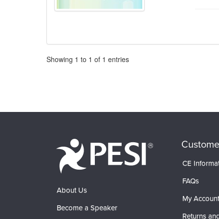
Pagination
Showing
1
to
1
of
1
entries
Custome
CE Informa
FAQs
About Us
My Accoun
Become a Speaker
Returns and