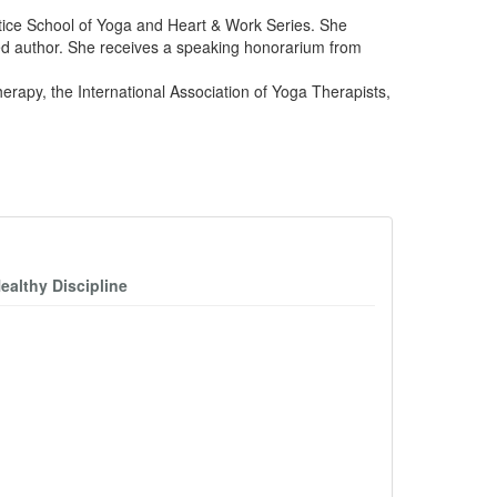
ctice School of Yoga and Heart & Work Series. She
ed author. She receives a speaking honorarium from
rapy, the International Association of Yoga Therapists,
ealthy Discipline
D