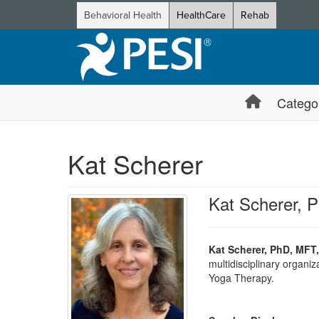
Behavioral Health
HealthCare
Rehab
Catego
Kat Scherer
Kat Scherer, 
Kat Scherer, PhD, MFT,
multidisciplinary organi
Yoga Therapy.