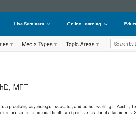
Live Seminars
Online Learning
Educa
In-Person Seminar
Live Video Webinars
Book
Search the 
ries
Media Types
Topic Areas
Live Video Webinar
Online Course
Flip 
Summits & Conferences
Digital Seminars
DVD 
Retreats, Cruises & Tours
Summits & Conferences
Produ
What's New
What's New
Tool
PhD, MFT
Leading Experts
Ethics Credits
Clear
Train Your Organization
Free Clinical Resources
is a practicing psychologist, educator, and author working in Austin, 
zation focused on emotional health and positive relational attachments. 
Group Sales
Train Your Organization
Coupons
Group Sales