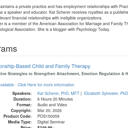
aintains a private practice and has employment relationships with Pra
s a speaker and educator. Kat Scherer receives royalties as a publish
evant financial relationships with ineligible organizations.
er is a member of the American Association for Marriage and Family The
logical Association. She is a blogger with Psychology Today.
grams
ionship-Based Child and Family Therapy
tive Strategies to Strengthen Attachment, Emotion Regulation & H
available - Click Here for more information
Speakers:
Kat Scherer, PhD, MFT
|
Elizabeth Sylvester, Ph
Duration:
6 Hours 20 Minutes
Format:
Audio and Video
Copyright:
Mar 20, 2026
Product Code:
POS150059
Media Type:
Digital Seminar
Price:
$249.99 -