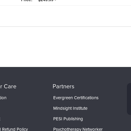
r Care
Partners
tion
Evergreen Certifications
Mindsight Institute
t
PESI Publishing
 Refund Policy
Psychotherapy Networker