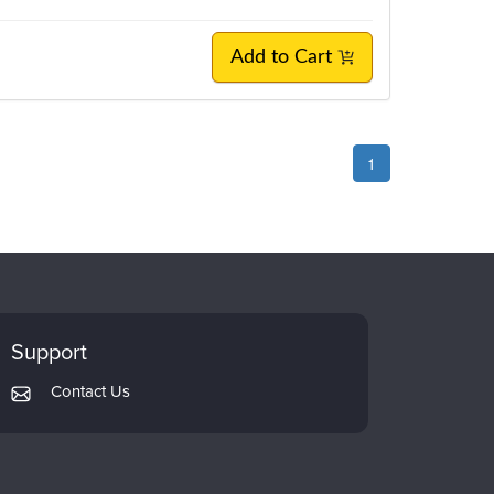
Add to Cart
1
Support
Contact Us