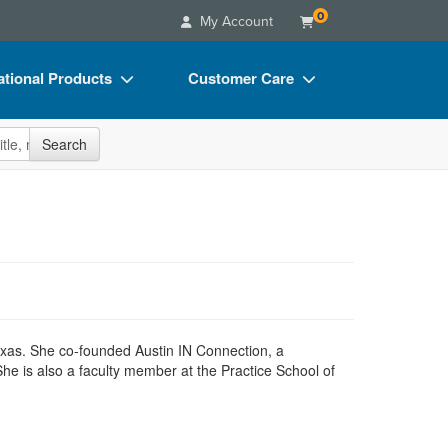
0
My Account
tional Products
Customer Care
s
Your Account
site
Search
Charts
Advisory Board
Videos
FAQs
ct Bundles
Email/Mail List Manager
s/Toy/Games
CE Information
ance
Contact Us
Blogs
Texas. She co-founded Austin IN Connection, a
She is also a faculty member at the Practice School of