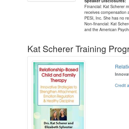
Speaker Disclosures:
Financial: Kat Scherer m
receives compensation a
PESI, Inc. She has no rel
Non-financial: Kat Scher
and the American Psycho
Products 1 through 1 out of 1
Kat Scherer Training Pro
Relat
Innova
Credit 