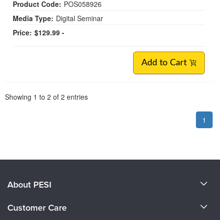
Product Code:
POS058926
Media Type:
Digital Seminar
Price:
$129.99 -
Add to Cart
Pagination
Showing
1
to
2
of
2
entries
1
About PESI
About Us
Customer Care
Become a Speaker