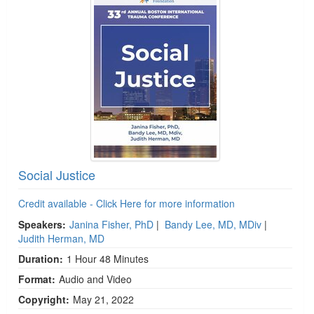
Social Justice
Credit available - Click Here for more information
Speakers:
Janina Fisher, PhD
|
Bandy Lee, MD, MDiv
|
Judith Herman, MD
Duration:
1 Hour 48 Minutes
Format:
Audio and Video
Copyright:
May 21, 2022