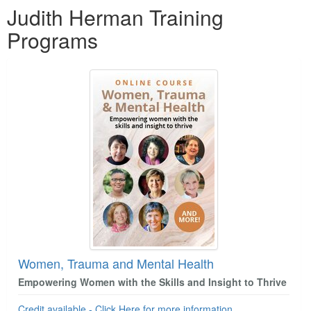
Judith Herman Training
Programs
Women, Trauma and Mental Health
Empowering Women with the Skills and Insight to Thrive
Credit available - Click Here for more information