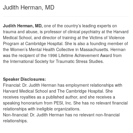
Live Webcast
Blogs
Judith Herman, MD
Psychologist
In-Person Seminar
Social Worker
Book
Judith Herman, MD,
one of the country’s leading experts on
PESI Life
Magazine Subscription
trauma and abuse, is professor of clinical psychiatry at the Harvard
Rehab
Medical School, and director of training at the Victims of Violence
Therapist.com Subscription
Program at Cambridge Hospital. She is also a founding member of
Physical Therapist
Free Worksheets
the Women’s Mental Health Collective in Massachusetts. Herman
Occupational Therapist
was the recipient of the 1996 Lifetime Achievement Award from
Tools/Toy/Games
the International Society for Traumatic Stress Studies.
Speech-Language Pathologist
DVD
Bundles
Speaker Disclosures:
Financial: Dr. Judith Herman has employment relationships with
Harvard Medical School and The Cambridge Hospital. She
receives royalties as a published author, and she receives a
speaking honorarium from PESI, Inc. She has no relevant financial
relationships with ineligible organizations.
Non-financial: Dr. Judith Herman has no relevant non-financial
relationships.
Products 1 through 2 out of 2