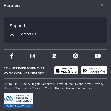
CE Information
Partners
Careers
FAQs
Evergreen Certifications
Faculty
My Account
Mindsight Institute
Support
Returns and Refund Policy
PESI Publishing
Contact Us
Subscription Preferences
Psychotherapy Networker
Therapist.com
Partner with Us
CE WHEREVER WHENEVER.
DOWNLOAD THE PESI APP.
© 2026 PESI, Inc. All Rights Reserved.
Terms of Use
|
Event Terms
|
Privacy
Notice
|
Your Privacy Choices
|
Cookie Notice
|
Cookie Preferences