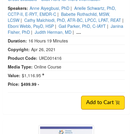
Speakers:
Anne Aiyegbusi, PhD
|
Arielle Schwartz, PhD,
CCTP-II, E-RYT, EMDR-C
|
Babette Rothschild, MSW,
LCSW
|
Cathy Malchiodi, PhD, ATR-BC, LPCC, LPAT, REAT
|
Eboni Webb, PsyD, HSP
|
Gail Parker, PhD, C-IAYT
|
Janina
Fisher, PhD
|
Judith Herman, MD
|
....
Duration:
16 Hours 19 Minutes
Copyright:
Apr 26, 2021
Product Code:
UKC001416
Media Type:
Online Course
Value:
$1,116.95
Price:
$499.99 -
Add to Cart