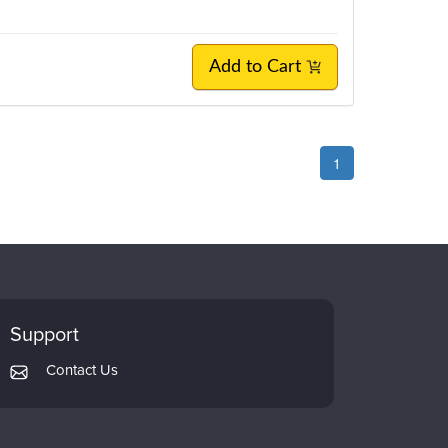
Add to Cart
1
Support
Contact Us