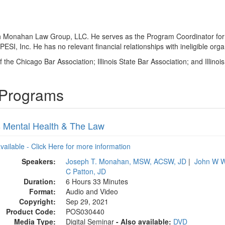
 with Monahan Law Group, LLC. He serves as the Program Coordinator for
I, Inc. He has no relevant financial relationships with ineligible orga
 the Chicago Bar Association; Illinois State Bar Association; and Illinoi
 Programs
is Mental Health & The Law
available - Click Here for more information
Speakers:
Joseph T. Monahan, MSW, ACSW, JD
|
John W W
C Patton, JD
Duration:
6 Hours 33 Minutes
Format:
Audio and Video
Copyright:
Sep 29, 2021
Product Code:
POS030440
Media Type:
Digital Seminar
- Also available:
DVD