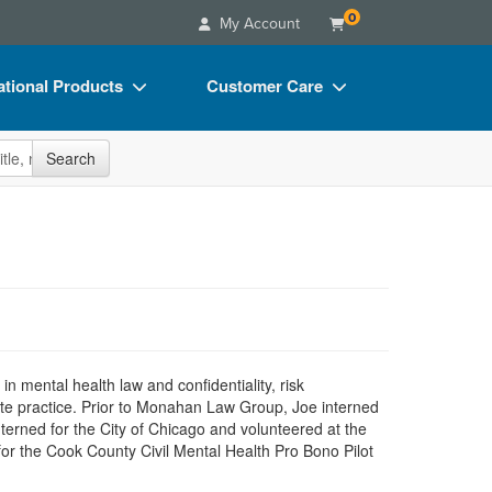
0
My Account
tional Products
Customer Care
s
Your Account
site
Search
Charts
Advisory Board
Videos
FAQs
ct Bundles
Email/Mail List Manager
s/Toy/Games
CE Information
ance
Contact Us
Blogs
mental health law and confidentiality, risk
ate practice. Prior to Monahan Law Group, Joe interned
interned for the City of Chicago and volunteered at the
for the Cook County Civil Mental Health Pro Bono Pilot