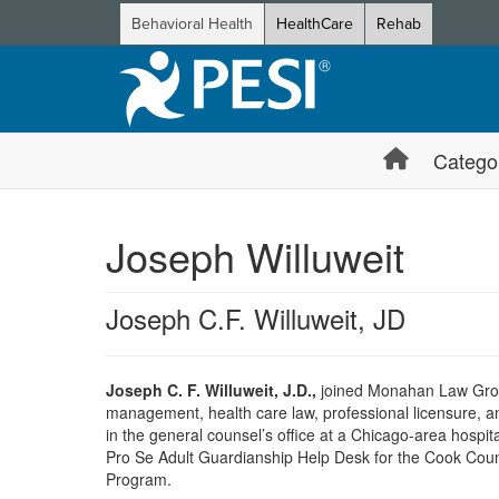
Behavioral Health
HealthCare
Rehab
Catego
Joseph Willuweit
Joseph C.F. Willuweit, JD
Joseph C. F. Willuweit, J.D.,
joined Monahan Law Group,
management, health care law, professional licensure, an
in the general counsel’s office at a Chicago-area hospita
Pro Se Adult Guardianship Help Desk for the Cook County
Program.