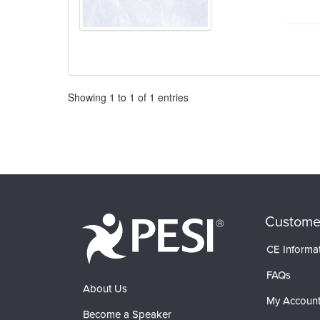
Pagination
Showing
1
to
1
of
1
entries
Custome
CE Informa
FAQs
About Us
My Accoun
Become a Speaker