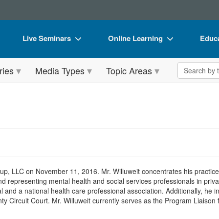
Live Seminars
Online Learning
Educa
In-Person Seminar
Live Video Webinars
Book
Search the 
ries
Media Types
Topic Areas
Live Video Webinar
Online Course
Flip 
Summits & Conferences
Digital Seminars
DVD 
Retreats, Cruises & Tours
Summits & Conferences
Produ
What's New
What's New
Tool
Leading Experts
Ethics Credits
Clear
Train Your Organization
Free Clinical Resources
 LLC on November 11, 2016. Mr. Willuweit concentrates his practice in 
d representing mental health and social services professionals in priv
Group Sales
Train Your Organization
l and a national health care professional association. Additionally, he 
 Circuit Court. Mr. Willuweit currently serves as the Program Liaison 
Coupons
Group Sales