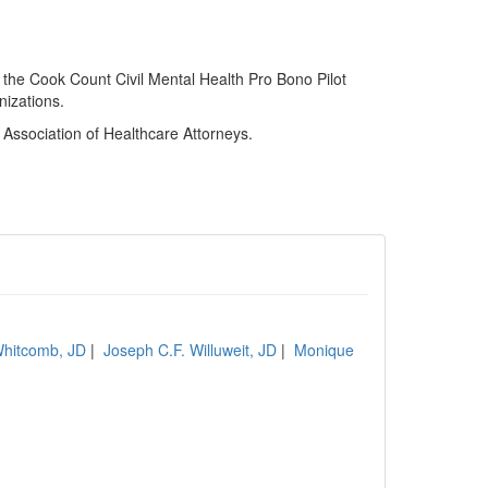
 the Cook Count Civil Mental Health Pro Bono Pilot
nizations.
s Association of Healthcare Attorneys.
hitcomb, JD
|
Joseph C.F. Willuweit, JD
|
Monique