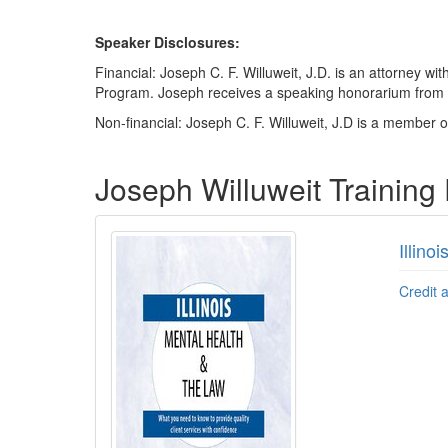
Speaker Disclosures:
Financial: Joseph C. F. Willuweit, J.D. is an attorney
Program. Joseph receives a speaking honorarium from PES
Non-financial: Joseph C. F. Willuweit, J.D is a member of
Products 1 through 1 out of 1
Joseph Willuweit Training
Illino
Credit 