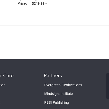
Price:
$249.99 -
r Care
Partners
tion
Evergreen Certifications
Mindsight Institute
t
PESI Publishing