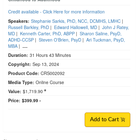
Credit available - Click Here for more information
Speakers:
Stephanie Sarkis, PhD, NCC, DCMHS, LMHC
|
Russell Barkley, PhD
|
Edward Hallowell, MD
|
John J Ratey,
MD
|
Kenneth Carter, PhD, ABPP
|
Sharon Saline, PsyD,
ADHD-CCSP
|
Steven O'Brien, PsyD
|
Ari Tuckman, PsyD,
MBA
|
....
Duration:
31 Hours 43 Minutes
Copyright:
Sep 13, 2024
Product Code:
CRS002092
Media Type:
Online Course
Value:
$1,719.90
Price:
$399.99 -
Add to Cart