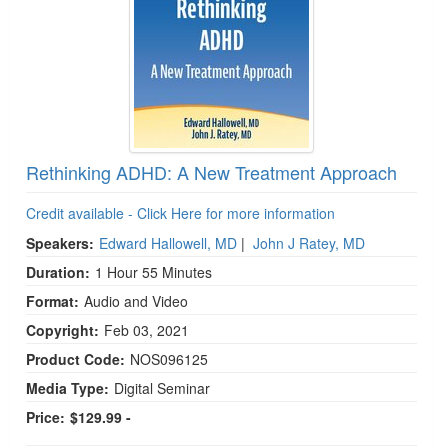
Rethinking ADHD: A New Treatment Approach
Credit available - Click Here for more information
Speakers:
Edward Hallowell, MD
|
John J Ratey, MD
Duration:
1 Hour 55 Minutes
Format:
Audio and Video
Copyright:
Feb 03, 2021
Product Code:
NOS096125
Media Type:
Digital Seminar
Price:
$129.99 -