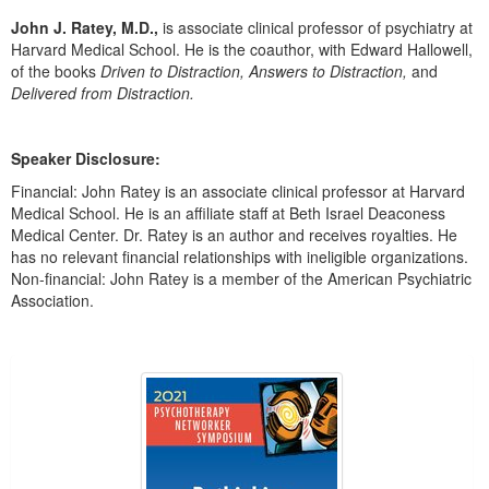
Live Webcast
Blogs
John J. Ratey, M.D.,
is associate clinical professor of psychiatry at
Psychologist
In-Person Seminar
Harvard Medical School. He is the coauthor, with Edward Hallowell,
Social Worker
of the books
Driven to Distraction, Answers to Distraction,
and
Book
Delivered from Distraction.
PESI Life
Magazine Subscription
Rehab
Therapist.com Subscription
Speaker Disclosure:
Physical Therapist
Free Worksheets
Financial: John Ratey is an associate clinical professor at Harvard
Occupational Therapist
Tools/Toy/Games
Medical School. He is an affiliate staff at Beth Israel Deaconess
Speech-Language Pathologist
Medical Center. Dr. Ratey is an author and receives royalties. He
DVD
has no relevant financial relationships with ineligible organizations.
Non-financial: John Ratey is a member of the American Psychiatric
Bundles
Association.
Products 1 through 2 out of 2