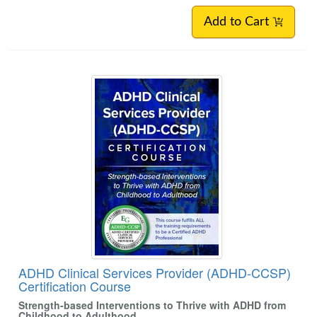
Add to Cart
ADHD Clinical Services Provider (ADHD-CCSP)
Certification Course
Strength-based Interventions to Thrive with ADHD from
Childhood to Adulthood