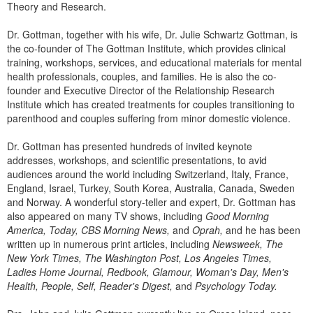
Theory and Research.
Dr. Gottman, together with his wife, Dr. Julie Schwartz Gottman, is
the co-founder of The Gottman Institute, which provides clinical
training, workshops, services, and educational materials for mental
health professionals, couples, and families. He is also the co-
founder and Executive Director of the Relationship Research
Institute which has created treatments for couples transitioning to
parenthood and couples suffering from minor domestic violence.
Dr. Gottman has presented hundreds of invited keynote
addresses, workshops, and scientific presentations, to avid
audiences around the world including Switzerland, Italy, France,
England, Israel, Turkey, South Korea, Australia, Canada, Sweden
and Norway. A wonderful story-teller and expert, Dr. Gottman has
also appeared on many TV shows, including
Good Morning
America, Today, CBS Morning News,
and
Oprah,
and he has been
written up in numerous print articles, including
Newsweek, The
New York Times, The Washington Post, Los Angeles Times,
Ladies Home Journal, Redbook, Glamour, Woman's Day, Men's
Health, People, Self, Reader's Digest,
and
Psychology Today.