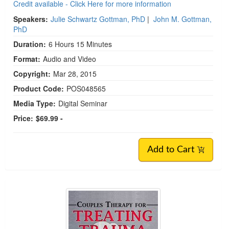
Credit available - Click Here for more information
Speakers:
Julie Schwartz Gottman, PhD
|
John M. Gottman,
PhD
Duration:
6 Hours 15 Minutes
Format:
Audio and Video
Copyright:
Mar 28, 2015
Product Code:
POS048565
Media Type:
Digital Seminar
Price:
$69.99 -
Add to Cart