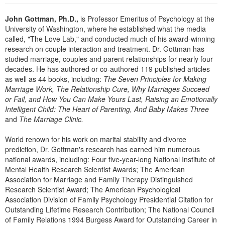
Live Webcast
Blogs
Psychologist
John Gottman, Ph.D.,
is Professor Emeritus of Psychology at the
In-Person Seminar
University of Washington, where he established what the media
Social Worker
Book
called, "The Love Lab," and conducted much of his award-winning
PESI Life
research on couple interaction and treatment. Dr. Gottman has
Magazine Subscription
studied marriage, couples and parent relationships for nearly four
Rehab
Therapist.com Subscription
decades. He has authored or co-authored 119 published articles
Physical Therapist
as well as 44 books, including:
The Seven Principles for Making
Free Worksheets
Marriage Work, The Relationship Cure, Why Marriages Succeed
Occupational Therapist
Tools/Toy/Games
or Fail, and How You Can Make Yours Last, Raising an Emotionally
Speech-Language Pathologist
Intelligent Child: The Heart of Parenting, And Baby Makes Three
DVD
and
The Marriage Clinic.
Bundles
World renown for his work on marital stability and divorce
prediction, Dr. Gottman's research has earned him numerous
national awards, including: Four five-year-long National Institute of
Mental Health Research Scientist Awards; The American
Association for Marriage and Family Therapy Distinguished
Research Scientist Award; The American Psychological
Association Division of Family Psychology Presidential Citation for
Outstanding Lifetime Research Contribution; The National Council
of Family Relations 1994 Burgess Award for Outstanding Career in