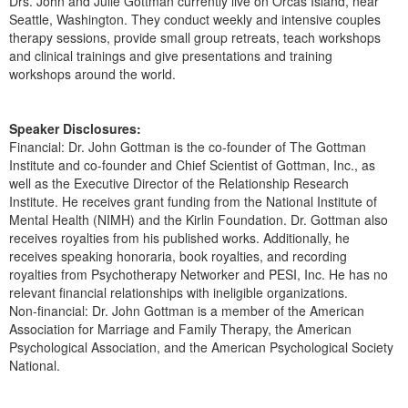
Drs. John and Julie Gottman currently live on Orcas Island, near
Seattle, Washington. They conduct weekly and intensive couples
therapy sessions, provide small group retreats, teach workshops
and clinical trainings and give presentations and training
workshops around the world.
Speaker Disclosures:
Financial: Dr. John Gottman is the co-founder of The Gottman
Institute and co-founder and Chief Scientist of Gottman, Inc., as
well as the Executive Director of the Relationship Research
Institute. He receives grant funding from the National Institute of
Mental Health (NIMH) and the Kirlin Foundation. Dr. Gottman also
receives royalties from his published works. Additionally, he
receives speaking honoraria, book royalties, and recording
royalties from Psychotherapy Networker and PESI, Inc. He has no
relevant financial relationships with ineligible organizations.
Non-financial: Dr. John Gottman is a member of the American
Association for Marriage and Family Therapy, the American
Psychological Association, and the American Psychological Society
National.
Products 1 through 5 out of 9