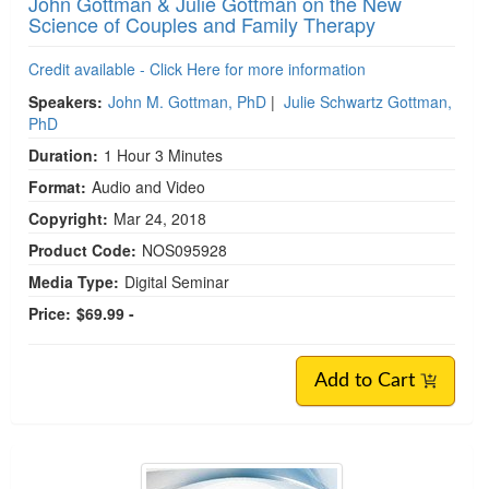
John Gottman & Julie Gottman on the New
Science of Couples and Family Therapy
Credit available - Click Here for more information
Speakers:
John M. Gottman, PhD
|
Julie Schwartz Gottman,
PhD
Duration:
1 Hour 3 Minutes
Format:
Audio and Video
Copyright:
Mar 24, 2018
Product Code:
NOS095928
Media Type:
Digital Seminar
Price:
$69.99 -
Add to Cart