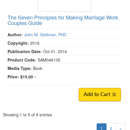
The Seven Principles for Making Marriage Work
Couples Guide
Author:
John M. Gottman, PhD
Copyright:
2016
Publication Date:
Oct 01, 2016
Product Code:
SAM046135
Media Type:
Book
Price:
$15.00 -
Add to Cart
Pagination
Showing
1
to
5
of
9
entries
1
2
»