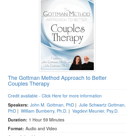
The Gottman Method Approach to Better
Couples Therapy
Credit available - Click Here for more information
Speakers:
John M. Gottman, PhD
|
Julie Schwartz Gottman,
PhD
|
William Bumberry, Ph.D.
|
Vagdevi Meunier, Psy.D.
Duration:
1 Hour 59 Minutes
Format:
Audio and Video