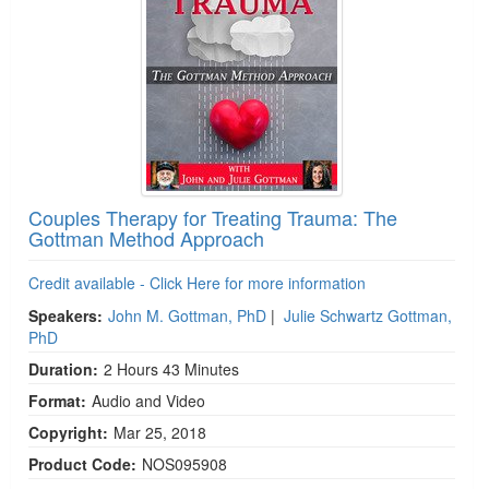
Couples Therapy for Treating Trauma: The
Gottman Method Approach
Credit available - Click Here for more information
Speakers:
John M. Gottman, PhD
|
Julie Schwartz Gottman,
PhD
Duration:
2 Hours 43 Minutes
Format:
Audio and Video
Copyright:
Mar 25, 2018
Product Code:
NOS095908