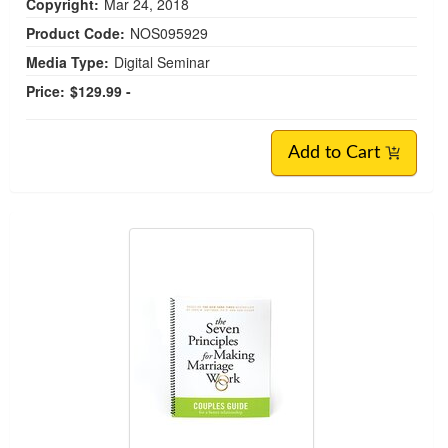
Copyright:
Mar 24, 2018
Product Code:
NOS095929
Media Type:
Digital Seminar
Price:
$129.99 -
Add to Cart