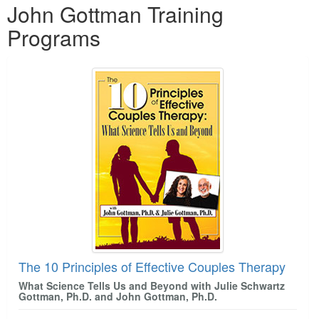
John Gottman Training
Programs
The 10 Principles of Effective Couples Therapy
What Science Tells Us and Beyond with Julie Schwartz
Gottman, Ph.D. and John Gottman, Ph.D.