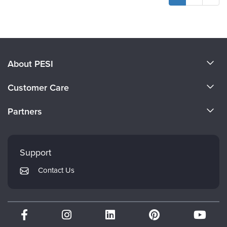
About PESI
About Us
Customer Care
Become a Speaker
CE Information
Partners
Careers
FAQs
Evergreen Certifications
Faculty
My Account
Mindsight Institute
Support
Returns and Refund Policy
PESI Publishing
Contact Us
Subscription Preferences
Psychotherapy Networker
Therapist.com
Partner with Us