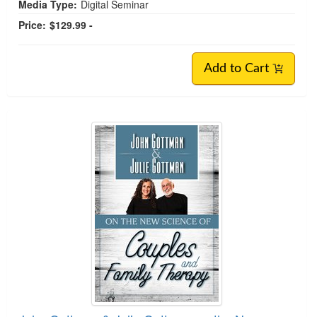
Media Type:
Digital Seminar
Price:
$129.99 -
Add to Cart