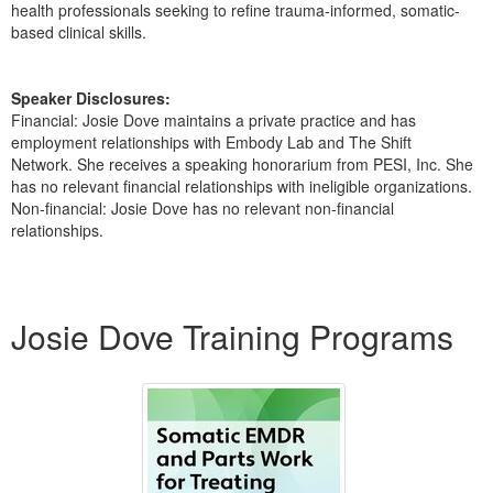
health professionals seeking to refine trauma-informed, somatic-
based clinical skills.
Speaker Disclosures:
Financial: Josie Dove maintains a private practice and has
employment relationships with Embody Lab and The Shift
Network. She receives a speaking honorarium from PESI, Inc. She
has no relevant financial relationships with ineligible organizations.
Non-financial: Josie Dove has no relevant non-financial
relationships.
Products 1 through 1 out of 1
Josie Dove Training Programs