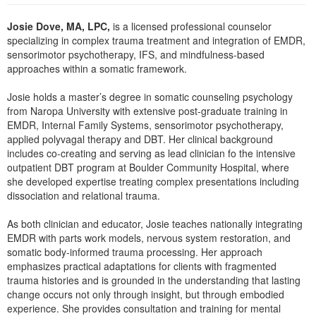
Live Webcast
Blogs
Psychologist
Josie Dove, MA, LPC,
is a licensed professional counselor
In-Person Seminar
specializing in complex trauma treatment and integration of EMDR,
Social Worker
Book
sensorimotor psychotherapy, IFS, and mindfulness-based
PESI Life
approaches within a somatic framework.
Magazine Subscription
Rehab
Therapist.com Subscription
Josie holds a master’s degree in somatic counseling psychology
Physical Therapist
from Naropa University with extensive post-graduate training in
Free Worksheets
EMDR, Internal Family Systems, sensorimotor psychotherapy,
Occupational Therapist
Tools/Toy/Games
applied polyvagal therapy and DBT. Her clinical background
Speech-Language Pathologist
includes co-creating and serving as lead clinician fo the intensive
DVD
outpatient DBT program at Boulder Community Hospital, where
Bundles
she developed expertise treating complex presentations including
dissociation and relational trauma.
As both clinician and educator, Josie teaches nationally integrating
EMDR with parts work models, nervous system restoration, and
somatic body-informed trauma processing. Her approach
emphasizes practical adaptations for clients with fragmented
trauma histories and is grounded in the understanding that lasting
change occurs not only through insight, but through embodied
experience. She provides consultation and training for mental