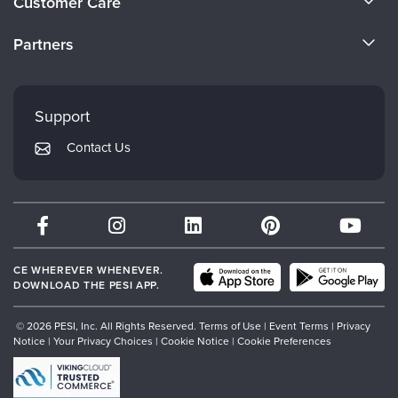
Customer Care
Become a Speaker
CE Information
Partners
Careers
FAQs
Evergreen Certifications
Faculty
My Account
Mindsight Institute
Support
Returns and Refund Policy
PESI Publishing
Contact Us
Subscription Preferences
Psychotherapy Networker
Therapist.com
Partner with Us
CE WHEREVER WHENEVER.
DOWNLOAD THE PESI APP.
© 2026 PESI, Inc. All Rights Reserved.
Terms of Use
|
Event Terms
|
Privacy
Notice
|
Your Privacy Choices
|
Cookie Notice
|
Cookie Preferences