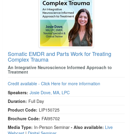
Somatic EMDR and Parts Work for Treating
Complex Trauma
An Integrative Neuroscience Informed Approach to
Treatment
Credit available - Click Here for more information
Speakers:
Josie Dove, MA, LPC
Duration:
Full Day
Product Code:
LIP150725
Brochure Code:
FAI95702
Media Type:
In-Person Seminar
- Also available:
Live
Webcast
|
Digital Seminar