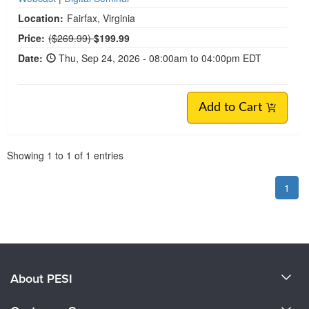
Location:
Fairfax, Virginia
Normal Price:
Price:
($269.99)
$199.99
Date:
Thu, Sep 24, 2026 - 08:00am to 04:00pm EDT
Add to Cart
Pagination
Showing
1
to
1
of
1
entries
1
About PESI
About Us