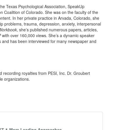
 the Texas Psychological Association, SpeakUp
n Coalition of Colorado. She was on the faculty of the
tent. In her private practice in Arvada, Colorado, she
ship problems, trauma, depression, anxiety, interpersonal
Workbook
, she’s published numerous papers, articles,
?
with over 160,000 views. She’s a dynamic speaker
ms and has been interviewed for many newspaper and
d recording royalties from PESI, Inc. Dr. Groubert
le organizations.
EFT & More Leading Approaches