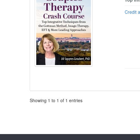
Credit 
Pagination
Showing
1
to
1
of
1
entries