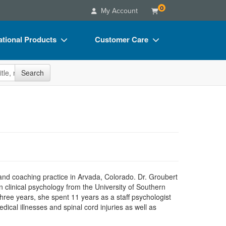
0
My Account
tional Products
Customer Care
s
Your Account
site
Search
Charts
Advisory Board
Videos
FAQs
ct Bundles
Email/Mail List Manager
s/Toy/Games
CE Information
ance
Contact Us
Blogs
 and coaching practice in Arvada, Colorado. Dr. Groubert
clinical psychology from the University of Southern
three years, she spent 11 years as a staff psychologist
dical illnesses and spinal cord injuries as well as