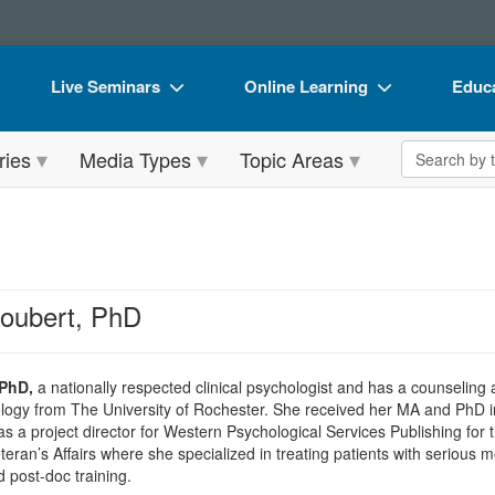
Live Seminars
Online Learning
Educa
In-Person Seminar
Live Video Webinars
Book
Search the 
ries
Media Types
Topic Areas
Live Video Webinar
Online Course
Flip 
Summits & Conferences
Digital Seminars
DVD 
Retreats, Cruises & Tours
Summits & Conferences
Produ
What's New
What's New
Tool
roubert, PhD
Leading Experts
Ethics Credits
Clear
Train Your Organization
Free Clinical Resources
 PhD,
a nationally respected clinical psychologist and has a counseling
ogy from The University of Rochester. She received her MA and PhD in 
Group Sales
Train Your Organization
 as a project director for Western Psychological Services Publishing for 
eran’s Affairs where she specialized in treating patients with serious me
Coupons
Group Sales
d post-doc training.