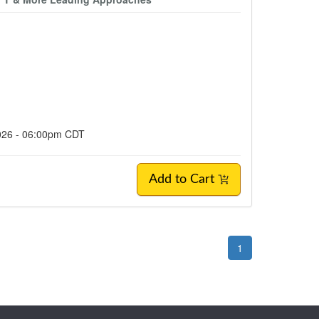
2026 - 06:00pm CDT
Add to Cart
1