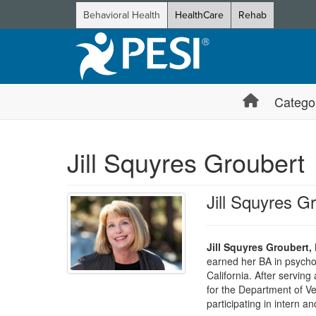
Behavioral Health
HealthCare
Rehab
Catego
Jill Squyres Groubert
Jill Squyres G
Jill Squyres Groubert,
earned her BA in psychol
California. After serving
for the Department of Vet
participating in intern an