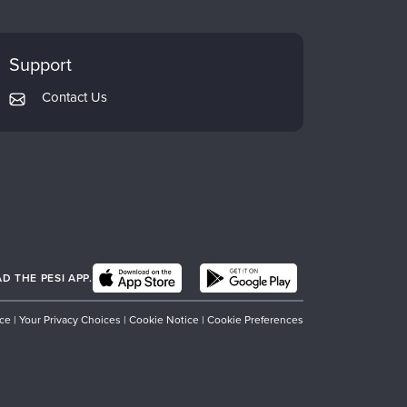
Support
Contact Us
 THE PESI APP.
ice
|
Your Privacy Choices
|
Cookie Notice
|
Cookie Preferences