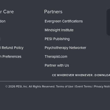
r Care
Partners
tion
Evergreen Certifications
Mindsight Institute
t
PESI Publishing
 Refund Policy
Psychotherapy Networker
n Preferences
Therapist.com
Partner with Us
CE WHEREVER WHENEVER. DOWNLOAD
© 2026 PESI, Inc. All Rights Reserved.
Terms of Use
|
Event Terms
|
Privacy Not