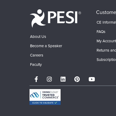
Custome
CE Informa
FAQs
About Us
My Accoun
Become a Speaker
Returns and
Careers
Subscriptio
Faculty