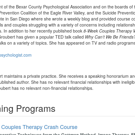
nt of the Bexar County Psychological Association and on the boards of
evention Coalition of the Eagle River Valley, and the Suicide Preventio
ute in San Diego where she wrote a weekly blog and provided course con
als and couples struggling with a variety of concerns including relation
s. In addition to her recently published book
8-Week Couples Therapy 
Groubert has given a popular TED talk called
Why Can’t We Be Friends
lks on a variety of topics. She has appeared on TV and radio progra
lpsychologist.com
bert maintains a private practice. She receives a speaking honorarium an
ublished author. She has no relevant financial relationships with ineligib
roubert has no relevant non-financial relationships.
ining Programs
 Couples Therapy Crash Course
tegrative Techniques from the Gottman Method, Imago Therapy, 