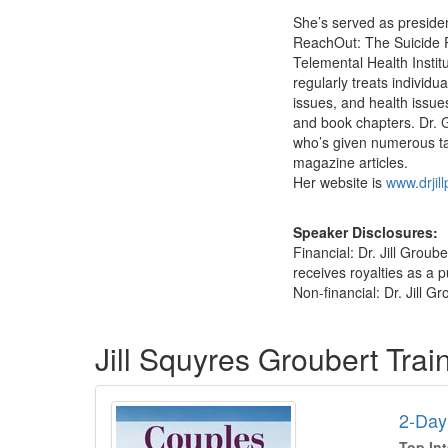
She’s served as preside
ReachOut: The Suicide Pr
Telemental Health Instit
regularly treats individu
issues, and health issue
and book chapters. Dr. 
who’s given numerous ta
magazine articles.
Her website is
www.drjil
Speaker Disclosures:
Financial: Dr. Jill Grou
receives royalties as a p
Non-financial: Dr. Jill G
Products 1 through 1 out of 1
Jill Squyres Groubert Tra
2-Day
Top In