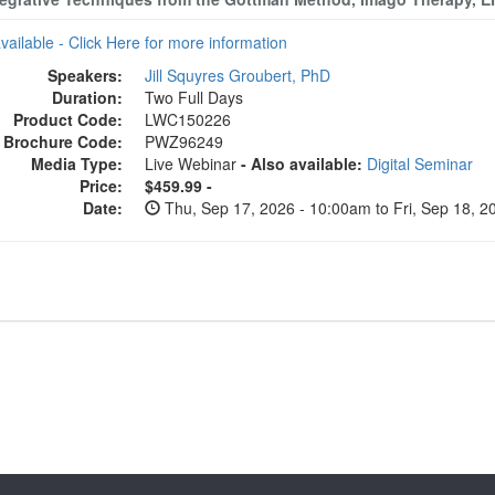
available - Click Here for more information
Speakers:
Jill Squyres Groubert, PhD
Duration:
Two Full Days
Product Code:
LWC150226
Brochure Code:
PWZ96249
Media Type:
Live Webinar
- Also available:
Digital Seminar
Price:
$459.99 -
Date:
Thu, Sep 17, 2026 - 10:00am to Fri, Sep 18, 