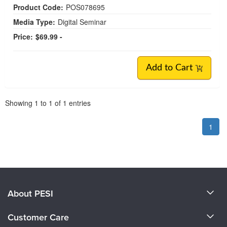
Product Code:
POS078695
Media Type:
Digital Seminar
Price:
$69.99 -
Add to Cart
Pagination
Showing
1
to
1
of
1
entries
1
About PESI
About Us
Customer Care