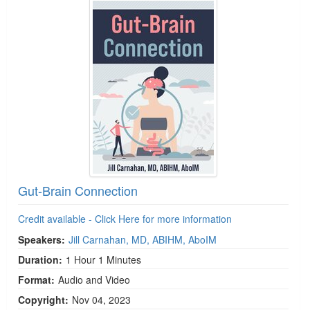
Gut-Brain Connection
Credit available - Click Here for more information
Speakers:
Jill Carnahan, MD, ABIHM, AboIM
Duration:
1 Hour 1 Minutes
Format:
Audio and Video
Copyright:
Nov 04, 2023