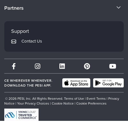
Become a Speaker
CE Information
Partners
Careers
FAQs
Evergreen Certifications
Faculty
My Account
Mindsight Institute
Support
Returns and Refund Policy
PESI Publishing
Contact Us
Subscription Preferences
Psychotherapy Networker
Therapist.com
Partner with Us
CE WHEREVER WHENEVER.
DOWNLOAD THE PESI APP.
© 2026 PESI, Inc. All Rights Reserved.
Terms of Use
|
Event Terms
|
Privacy
Notice
|
Your Privacy Choices
|
Cookie Notice
|
Cookie Preferences