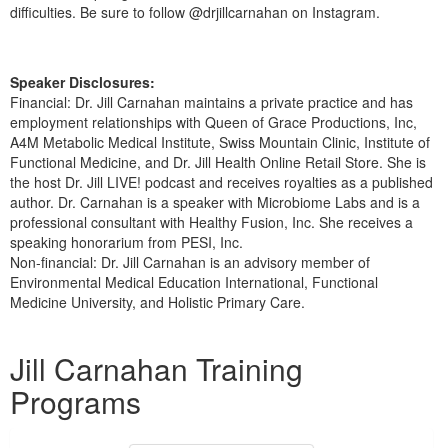
difficulties. Be sure to follow @drjillcarnahan on Instagram.
Speaker Disclosures:
Financial: Dr. Jill Carnahan maintains a private practice and has
employment relationships with Queen of Grace Productions, Inc,
A4M Metabolic Medical Institute, Swiss Mountain Clinic, Institute of
Functional Medicine, and Dr. Jill Health Online Retail Store. She is
the host Dr. Jill LIVE! podcast and receives royalties as a published
author. Dr. Carnahan is a speaker with Microbiome Labs and is a
professional consultant with Healthy Fusion, Inc. She receives a
speaking honorarium from PESI, Inc.
Non-financial: Dr. Jill Carnahan is an advisory member of
Environmental Medical Education International, Functional
Medicine University, and Holistic Primary Care.
Products 1 through 1 out of 1
Jill Carnahan Training
Programs