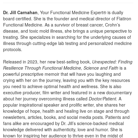
Live Webcast
Blogs
Psychologist
In-Person Seminar
Dr. Jill Carnahan
, Your Functional Medicine Expert® is dually
Social Worker
board certified. She is the founder and medical director of Flatiron
Book
Functional Medicine. As a survivor of breast cancer, Crohn’s
PESI Life
disease, and toxic mold illness, she brings a unique perspective to
Magazine Subscription
Rehab
treating. She specializes in searching for the underlying causes of
Therapist.com Subscription
illness through cutting-edge lab testing and personalized medicine
Physical Therapist
protocols.
Free Worksheets
Occupational Therapist
Tools/Toy/Games
Released in 2023, her new best-selling book,
Unexpected: Finding
Speech-Language Pathologist
Resilience Through Functional Medicine, Science and Faith
is a
DVD
powerful prescriptive memoir that will have you laughing and
Bundles
crying with her on the journey, leaving you with the key resources
you need to achieve optimal health and wellness. She is also
executive producer, film writer and featured in a new documentary
about her journey overcoming illness called
Doctor/Patient.
A
popular inspirational speaker and prolific writer, she shares her
knowledge of hope, health and healing live on stage and through
newsletters, articles, books, and social media posts. Patients and
fans alike are encouraged by Dr. Jill’s science-backed medical
knowledge delivered with authenticity, love and humor. She is
known for inspiring her audience to thrive even in the midst of