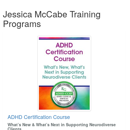
Live Webcast
Blogs
Products 1 through 2 out of 2
Psychologist
Jessica McCabe Training
In-Person Seminar
Social Worker
Programs
Book
PESI Life
Magazine Subscription
Rehab
Therapist.com Subscription
Physical Therapist
Free Worksheets
Occupational Therapist
Tools/Toy/Games
Speech-Language Pathologist
DVD
Bundles
ADHD Certification Course
What’s New & What’s Next in Supporting Neurodiverse
Clients