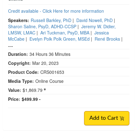
Credit available - Click Here for more information
Speakers:
Russell Barkley, PhD
|
David Nowell, PhD
|
Sharon Saline, PsyD, ADHD-CCSP
|
Jeremy W. Didier,
LMSW, LMAC
|
Ari Tuckman, PsyD, MBA
|
Jessica
McCabe
|
Evelyn Polk Polk Green, MSEd
|
René Brooks
|
....
Duration:
34 Hours 36 Minutes
Copyright:
Mar 20, 2023
Product Code:
CRS001653
Media Type:
Online Course
Value:
$1,869.79
Price:
$499.99 -
Add to Cart