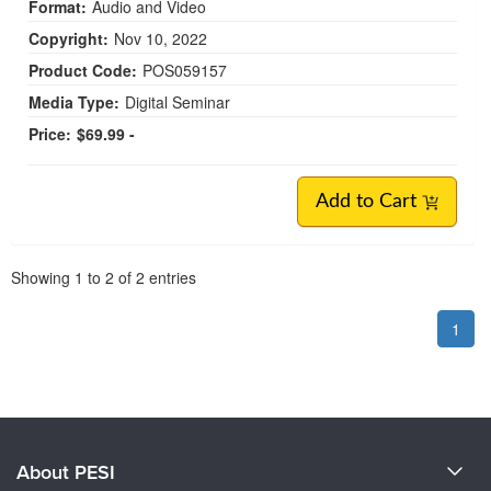
Format:
Audio and Video
Copyright:
Nov 10, 2022
Product Code:
POS059157
Media Type:
Digital Seminar
Price:
$69.99 -
Add to Cart
Pagination
Showing
1
to
2
of
2
entries
1
About PESI