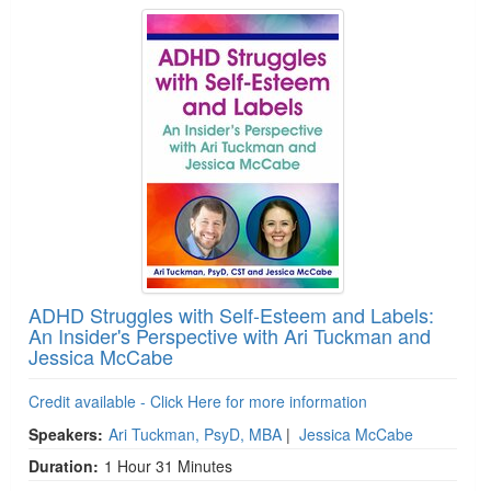
ADHD Struggles with Self-Esteem and Labels:
An Insider's Perspective with Ari Tuckman and
Jessica McCabe
Credit available - Click Here for more information
Speakers:
Ari Tuckman, PsyD, MBA
|
Jessica McCabe
Duration:
1 Hour 31 Minutes