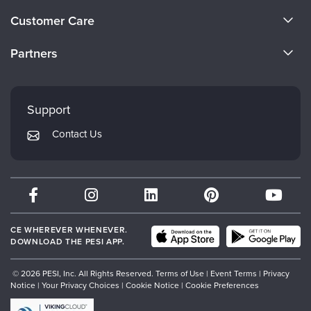
About Us
Customer Care
Become a Speaker
CE Information
Partners
Careers
FAQs
Evergreen Certifications
Faculty
My Account
Mindsight Institute
Support
Returns and Refund Policy
PESI Publishing
Contact Us
Subscription Preferences
Psychotherapy Networker
Therapist.com
Partner with Us
CE WHEREVER WHENEVER.
DOWNLOAD THE PESI APP.
© 2026 PESI, Inc. All Rights Reserved.
Terms of Use
|
Event Terms
|
Privacy
Notice
|
Your Privacy Choices
|
Cookie Notice
|
Cookie Preferences