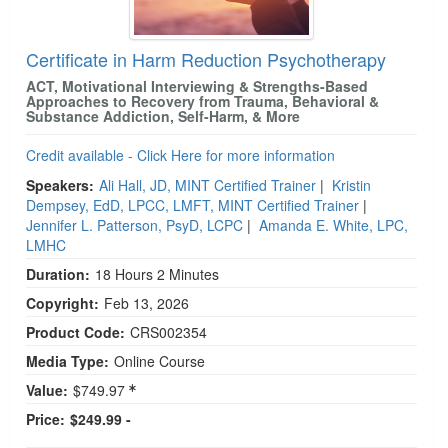
Certificate in Harm Reduction Psychotherapy
ACT, Motivational Interviewing & Strengths-Based
Approaches to Recovery from Trauma, Behavioral &
Substance Addiction, Self-Harm, & More
Credit available - Click Here for more information
Speakers:
Ali Hall, JD, MINT Certified Trainer
|
Kristin
Dempsey, EdD, LPCC, LMFT, MINT Certified Trainer
|
Jennifer L. Patterson, PsyD, LCPC
|
Amanda E. White, LPC,
LMHC
Duration:
18 Hours 2 Minutes
Copyright:
Feb 13, 2026
Product Code:
CRS002354
Media Type:
Online Course
Value:
$749.97
Price:
$249.99 -