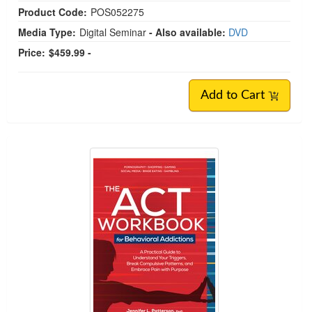
Product Code:
POS052275
Media Type:
Digital Seminar
- Also available:
DVD
Price:
$459.99 -
Add to Cart