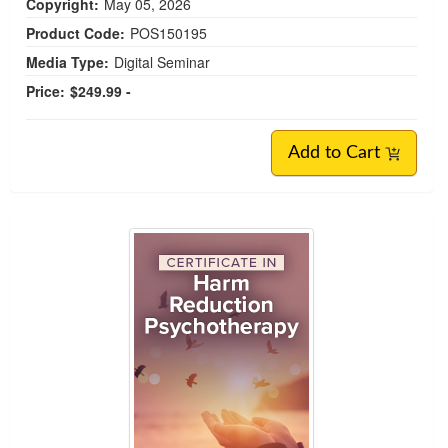
Copyright:
May 05, 2026
Product Code:
POS150195
Media Type:
Digital Seminar
Price:
$249.99 -
Add to Cart