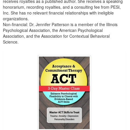
receives royalties as a published author. She receives a speaking
honorarium, recording royalties, and a consulting fee from PESI,
Inc. She has no relevant financial relationships with ineligible
organizations.
Non-financial: Dr. Jennifer Patterson is a member of the Illinois
Psychological Association, the American Psychological
Association, and the Association for Contextual Behavioral
Science.
Products 1 through 5 out of 7