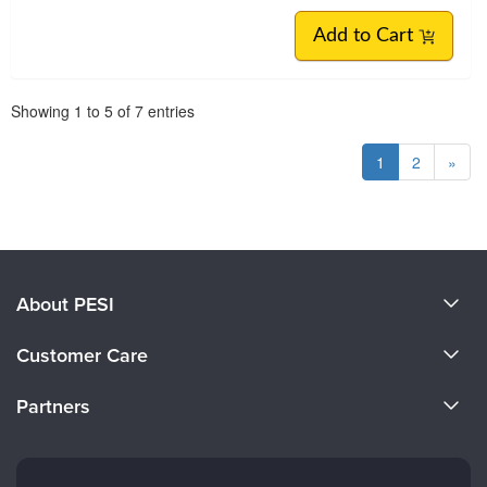
Add to Cart
Pagination
Showing
1
to
5
of
7
entries
1
2
»
About PESI
About Us
Customer Care
Become a Speaker
CE Information
Partners
Careers
FAQs
Evergreen Certifications
Faculty
My Account
Mindsight Institute