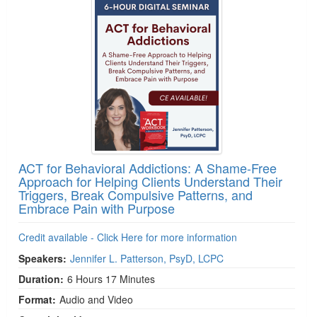
ACT for Behavioral Addictions: A Shame-Free
Approach for Helping Clients Understand Their
Triggers, Break Compulsive Patterns, and
Embrace Pain with Purpose
Credit available - Click Here for more information
Speakers:
Jennifer L. Patterson, PsyD, LCPC
Duration:
6 Hours 17 Minutes
Format:
Audio and Video