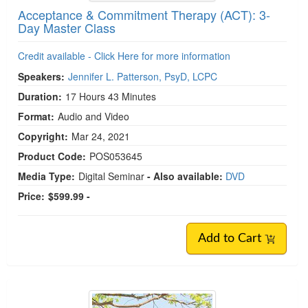
Acceptance & Commitment Therapy (ACT): 3-
Day Master Class
Credit available - Click Here for more information
Speakers:
Jennifer L. Patterson, PsyD, LCPC
Duration:
17 Hours 43 Minutes
Format:
Audio and Video
Copyright:
Mar 24, 2021
Product Code:
POS053645
Media Type:
Digital Seminar
- Also available:
DVD
Price:
$599.99 -
Add to Cart