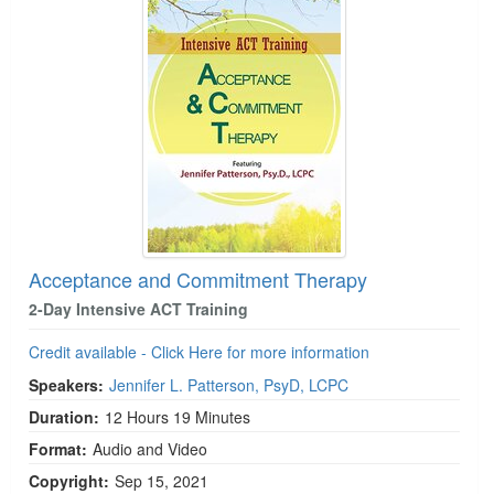
Acceptance and Commitment Therapy
2-Day Intensive ACT Training
Credit available - Click Here for more information
Speakers:
Jennifer L. Patterson, PsyD, LCPC
Duration:
12 Hours 19 Minutes
Format:
Audio and Video
Copyright:
Sep 15, 2021