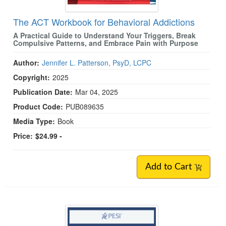
The ACT Workbook for Behavioral Addictions
A Practical Guide to Understand Your Triggers, Break
Compulsive Patterns, and Embrace Pain with Purpose
Author:
Jennifer L. Patterson, PsyD, LCPC
Copyright:
2025
Publication Date:
Mar 04, 2025
Product Code:
PUB089635
Media Type:
Book
Price:
$24.99 -
Add to Cart