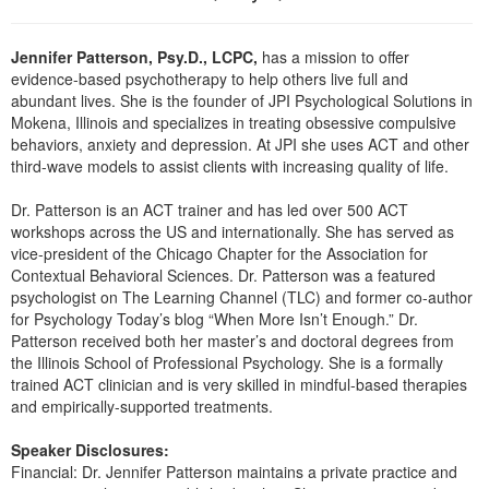
Live Webcast
Blogs
Psychologist
In-Person Seminar
Jennifer Patterson, Psy.D., LCPC,
has a mission to offer
Social Worker
Book
evidence-based psychotherapy to help others live full and
PESI Life
abundant lives. She is the founder of JPI Psychological Solutions in
Magazine Subscription
Mokena, Illinois and specializes in treating obsessive compulsive
Rehab
Therapist.com Subscription
behaviors, anxiety and depression. At JPI she uses ACT and other
Physical Therapist
third-wave models to assist clients with increasing quality of life.
Free Worksheets
Occupational Therapist
Dr. Patterson is an ACT trainer and has led over 500 ACT
Tools/Toy/Games
workshops across the US and internationally. She has served as
Speech-Language Pathologist
DVD
vice-president of the Chicago Chapter for the Association for
Contextual Behavioral Sciences. Dr. Patterson was a featured
Bundles
psychologist on The Learning Channel (TLC) and former co-author
for Psychology Today’s blog “When More Isn’t Enough.” Dr.
Patterson received both her master’s and doctoral degrees from
the Illinois School of Professional Psychology. She is a formally
trained ACT clinician and is very skilled in mindful-based therapies
and empirically-supported treatments.
Speaker Disclosures:
Financial: Dr. Jennifer Patterson maintains a private practice and