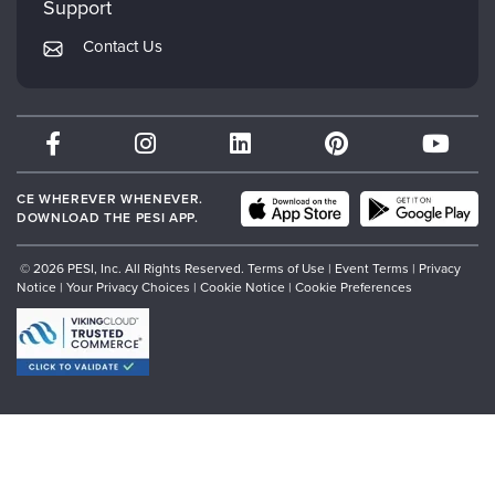
Support
Returns and Refund Policy
PESI Publishing
Contact Us
Subscription Preferences
Psychotherapy Networker
Therapist.com
Partner with Us
CE WHEREVER WHENEVER.
DOWNLOAD THE PESI APP.
© 2026 PESI, Inc. All Rights Reserved.
Terms of Use
|
Event Terms
|
Privacy
Notice
|
Your Privacy Choices
|
Cookie Notice
|
Cookie Preferences