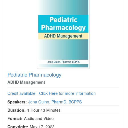
Pediatric Pharmacology
ADHD Management
Credit available - Click Here for more information
Speakers:
Jena Quinn, PharmD, BCPPS
Duration:
1 Hour 43 Minutes
Format:
Audio and Video
Copyright:
May 17, 2023