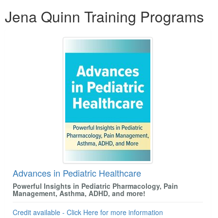
Products 1 through 5 out of 5
Jena Quinn Training Programs
Advances in Pediatric Healthcare
Powerful Insights in Pediatric Pharmacology, Pain
Management, Asthma, ADHD, and more!
Credit available - Click Here for more information