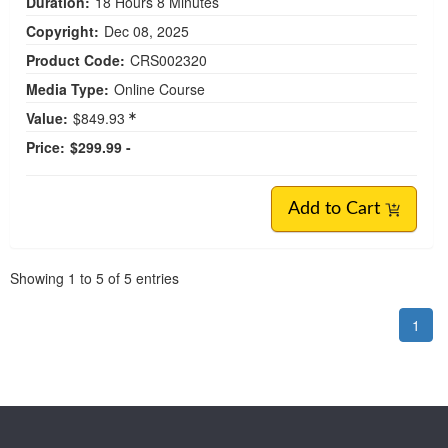
Duration:
18 Hours 8 Minutes
Copyright:
Dec 08, 2025
Product Code:
CRS002320
Media Type:
Online Course
Value:
$849.93
Price:
$299.99 -
Add to Cart
Pagination
Showing
1
to
5
of
5
entries
1