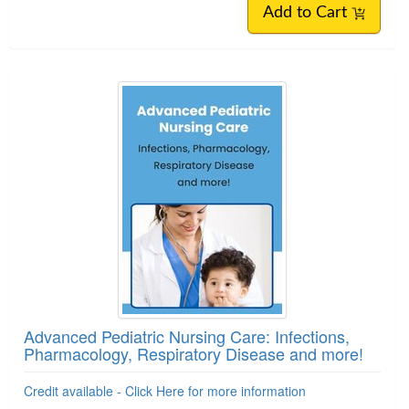
Add to Cart
Advanced Pediatric Nursing Care: Infections,
Pharmacology, Respiratory Disease and more!
Credit available - Click Here for more information