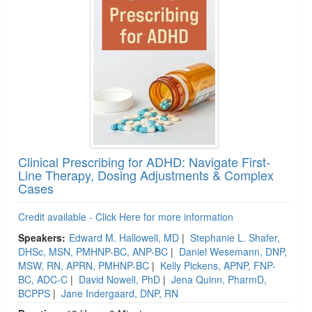
Clinical Prescribing for ADHD: Navigate First-
Line Therapy, Dosing Adjustments & Complex
Cases
Credit available - Click Here for more information
Speakers:
Edward M. Hallowell, MD
|
Stephanie L. Shafer,
DHSc, MSN, PMHNP-BC, ANP-BC
|
Daniel Wesemann, DNP,
MSW, RN, APRN, PMHNP-BC
|
Kelly Pickens, APNP, FNP-
BC, ADC-C
|
David Nowell, PhD
|
Jena Quinn, PharmD,
BCPPS
|
Jane Indergaard, DNP, RN