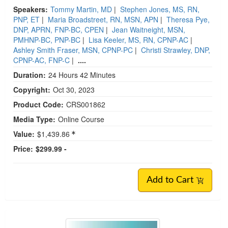
Speakers:
Tommy Martin, MD
|
Stephen Jones, MS, RN,
PNP, ET
|
Maria Broadstreet, RN, MSN, APN
|
Theresa Pye,
DNP, APRN, FNP-BC, CPEN
|
Jean Waitneight, MSN,
PMHNP-BC, PNP-BC
|
Lisa Keeler, MS, RN, CPNP-AC
|
Ashley Smith Fraser, MSN, CPNP-PC
|
Christi Strawley, DNP,
CPNP-AC, FNP-C
|
....
Duration:
24 Hours 42 Minutes
Copyright:
Oct 30, 2023
Product Code:
CRS001862
Media Type:
Online Course
Value:
$1,439.86
Price:
$299.99 -
Add to Cart