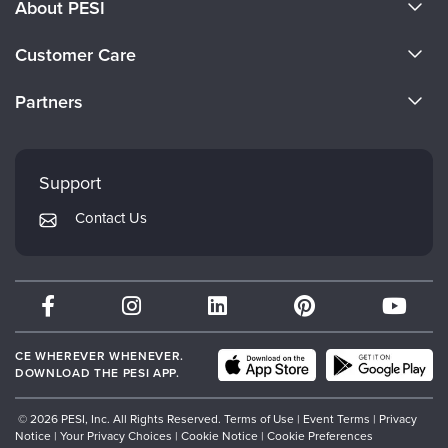
About PESI
About Us
Customer Care
Become a Speaker
CE Information
Partners
Careers
FAQs
Evergreen Certifications
Faculty
My Account
Mindsight Institute
Support
Returns and Refund Policy
PESI Publishing
Contact Us
Subscription Preferences
Psychotherapy Networker
Therapist.com
Partner with Us
CE WHEREVER WHENEVER.
DOWNLOAD THE PESI APP.
© 2026 PESI, Inc. All Rights Reserved.
Terms of Use
|
Event Terms
|
Privacy
Notice
|
Your Privacy Choices
|
Cookie Notice
|
Cookie Preferences