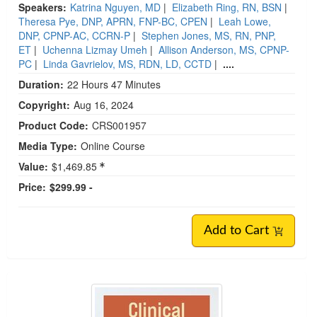
Speakers:
Katrina Nguyen, MD
|
Elizabeth Ring, RN, BSN
|
Theresa Pye, DNP, APRN, FNP-BC, CPEN
|
Leah Lowe,
DNP, CPNP-AC, CCRN-P
|
Stephen Jones, MS, RN, PNP,
ET
|
Uchenna Lizmay Umeh
|
Allison Anderson, MS, CPNP-
PC
|
Linda Gavrielov, MS, RDN, LD, CCTD
|
....
Duration:
22 Hours 47 Minutes
Copyright:
Aug 16, 2024
Product Code:
CRS001957
Media Type:
Online Course
Value:
$1,469.85
Price:
$299.99 -
Add to Cart