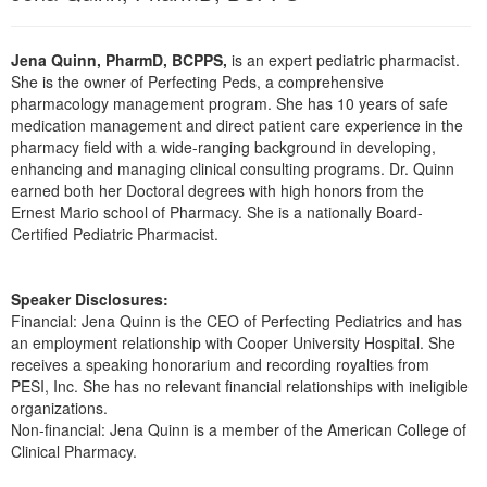
Live Webcast
Blogs
Psychologist
In-Person Seminar
Jena Quinn, PharmD, BCPPS,
is an expert pediatric pharmacist.
Social Worker
Book
She is the owner of Perfecting Peds, a comprehensive
PESI Life
pharmacology management program. She has 10 years of safe
Magazine Subscription
medication management and direct patient care experience in the
Rehab
Therapist.com Subscription
pharmacy field with a wide-ranging background in developing,
Physical Therapist
enhancing and managing clinical consulting programs. Dr. Quinn
Free Worksheets
earned both her Doctoral degrees with high honors from the
Occupational Therapist
Tools/Toy/Games
Ernest Mario school of Pharmacy. She is a nationally Board-
Speech-Language Pathologist
Certified Pediatric Pharmacist.
DVD
Bundles
Speaker Disclosures:
Financial: Jena Quinn is the CEO of Perfecting Pediatrics and has
an employment relationship with Cooper University Hospital. She
receives a speaking honorarium and recording royalties from
PESI, Inc. She has no relevant financial relationships with ineligible
organizations.
Non-financial: Jena Quinn is a member of the American College of
Clinical Pharmacy.