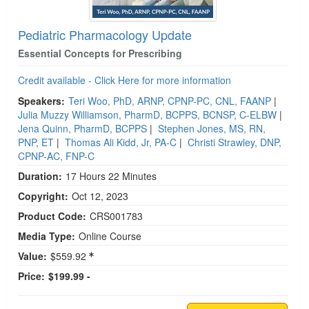
Pediatric Pharmacology Update
Essential Concepts for Prescribing
Credit available - Click Here for more information
Speakers:
Teri Woo, PhD, ARNP, CPNP-PC, CNL, FAANP
|
Julia Muzzy Williamson, PharmD, BCPPS, BCNSP, C-ELBW
|
Jena Quinn, PharmD, BCPPS
|
Stephen Jones, MS, RN,
PNP, ET
|
Thomas Ali Kidd, Jr, PA-C
|
Christi Strawley, DNP,
CPNP-AC, FNP-C
Duration:
17 Hours 22 Minutes
Copyright:
Oct 12, 2023
Product Code:
CRS001783
Media Type:
Online Course
Value:
$559.92
Price:
$199.99 -