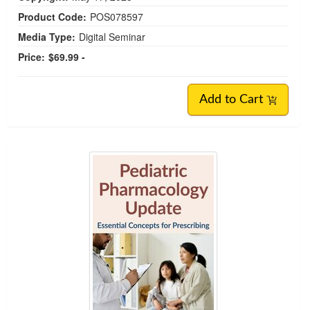
Product Code:
POS078597
Media Type:
Digital Seminar
Price:
$69.99 -
Add to Cart