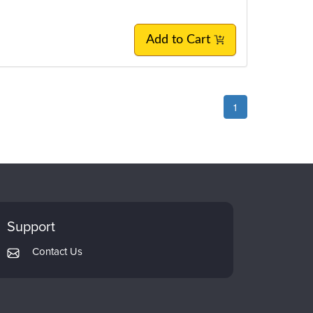
Add to Cart
1
Support
Contact Us