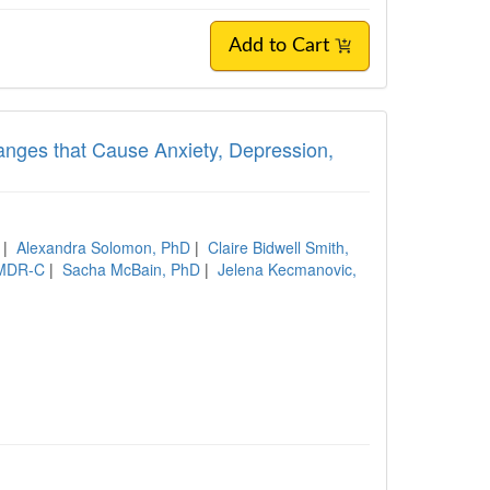
Add to Cart
 Changes that Cause Anxiety, Depression,
|
Alexandra Solomon, PhD
|
Claire Bidwell Smith,
 EMDR-C
|
Sacha McBain, PhD
|
Jelena Kecmanovic,