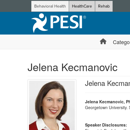
Behavioral Health
HealthCare
Rehab
Catego
Jelena Kecmanovic
Jelena Kecma
Jelena Kecmanovic, P
Georgetown University. S
Speaker Disclosures: