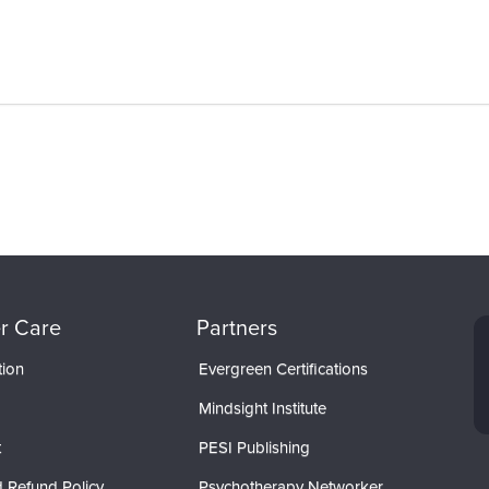
r Care
Partners
tion
Evergreen Certifications
Mindsight Institute
t
PESI Publishing
 Refund Policy
Psychotherapy Networker