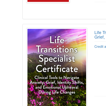
Life T
Grief,
Credit 