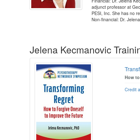
Financial: Dr. Jelena Ke
adjunct professor at Geo
PESI, Inc. She has no rel
Non-financial: Dr. Jelen
Products 1 through 2 out of 2
Jelena Kecmanovic Train
Trans
How to
Credit 