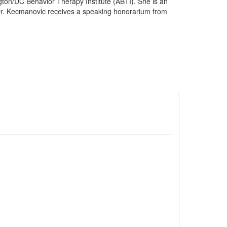
ington/DC Behavior Therapy Institute (ABTI). She is an
 Dr. Kecmanovic receives a speaking honorarium from