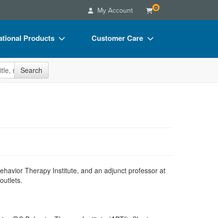
0
My Account
tional Products
Customer Care
s
Your Account
site
Search
Charts
Advisory Board
Videos
FAQs
ct Bundles
Email/Mail List Manager
s/Toy/Games
CE Information
ance
Contact Us
Blogs
 Behavior Therapy Institute, and an adjunct professor at
outlets.