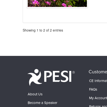
Pagination
Showing
1
to
2
of
2
entries
Custome
CE Informa
FAQs
About Us
My Accoun
Become a Speaker
Returns and