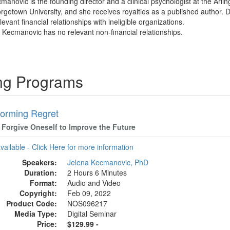
cmanovic is the founding director and a clinical psychologist at the Arl
rgetown University, and she receives royalties as a published author.
evant financial relationships with ineligible organizations.
a Kecmanovic has no relevant non-financial relationships.
ing Programs
forming Regret
 Forgive Oneself to Improve the Future
available - Click Here for more information
Speakers:
Jelena Kecmanovic, PhD
Duration:
2 Hours 6 Minutes
Format:
Audio and Video
Copyright:
Feb 09, 2022
Product Code:
NOS096217
Media Type:
Digital Seminar
Price:
$129.99 -