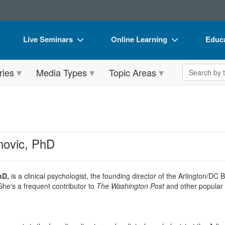
Live Seminars
Online Learning
Educa
In-Person Seminar
Live Video Webinars
Book
Search the 
ries
Media Types
Topic Areas
Live Video Webinar
Online Course
Flip 
Summits & Conferences
Digital Seminars
DVD 
Retreats, Cruises & Tours
Summits & Conferences
Produ
What's New
What's New
Tool
novic, PhD
Leading Experts
Ethics Credits
Clear
Train Your Organization
Free Clinical Resources
hD,
is a clinical psychologist, the founding director of the Arlington/DC
he's a frequent contributor to
The Washington Post
and other popular 
Group Sales
Train Your Organization
Coupons
Group Sales