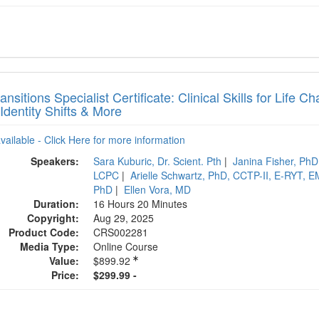
ransitions Specialist Certificate: Clinical Skills for Life
 Identity Shifts & More
available - Click Here for more information
Speakers:
Sara Kuburic, Dr. Scient. Pth
|
Janina Fisher, PhD
LCPC
|
Arielle Schwartz, PhD, CCTP-II, E-RYT,
PhD
|
Ellen Vora, MD
Duration:
16 Hours 20 Minutes
Copyright:
Aug 29, 2025
Product Code:
CRS002281
Media Type:
Online Course
Value:
$899.92
Price:
$299.99 -