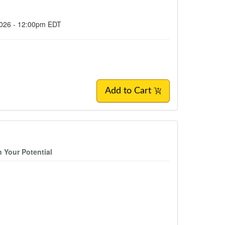
2026 - 12:00pm EDT
Add to Cart
 Your Potential