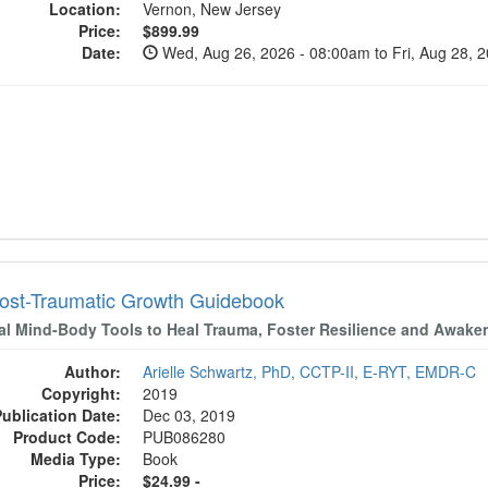
Location:
Vernon, New Jersey
Price:
$899.99
Date:
Wed, Aug 26, 2026 - 08:00am to Fri, Aug 28, 
ost-Traumatic Growth Guidebook
cal Mind-Body Tools to Heal Trauma, Foster Resilience and Awaken
Author:
Arielle Schwartz, PhD, CCTP-II, E-RYT, EMDR-C
Copyright:
2019
Publication Date:
Dec 03, 2019
Product Code:
PUB086280
Media Type:
Book
Price:
$24.99 -