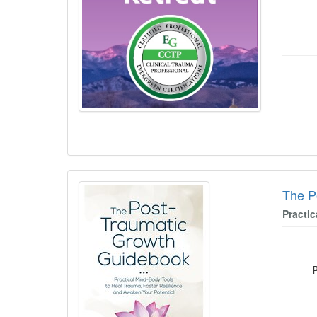
The P
Practi