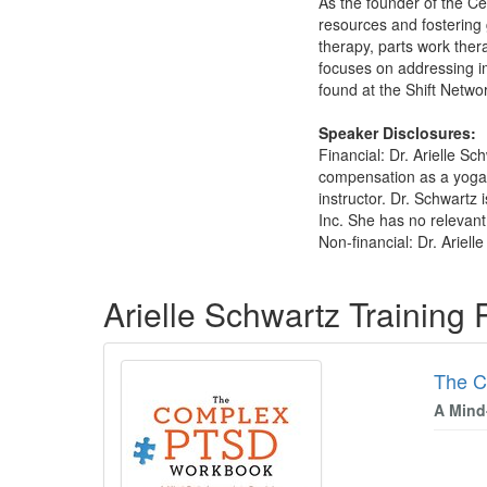
As the founder of the Ce
resources and fostering 
therapy, parts work ther
focuses on addressing i
found at the Shift Netw
Speaker Disclosures:
Financial: Dr. Arielle Sc
compensation as a yoga i
instructor. Dr. Schwartz
Inc. She has no relevant 
Non-financial: Dr. Ariel
Products 1 through 5 out of 48
Arielle Schwartz Training
The 
A Mind