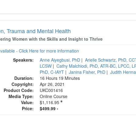
, Trauma and Mental Health
ring Women with the Skills and Insight to Thrive
available - Click Here for more information
Speakers:
Anne Aiyegbusi, PhD
|
Arielle Schwartz, PhD, C
LCSW
|
Cathy Malchiodi, PhD, ATR-BC, LPCC, L
PhD, C-IAYT
|
Janina Fisher, PhD
|
Judith Herm
Duration:
16 Hours 19 Minutes
Copyright:
Apr 26, 2021
Product Code:
UKC001416
Media Type:
Online Course
Value:
$1,116.95
Price:
$499.99 -