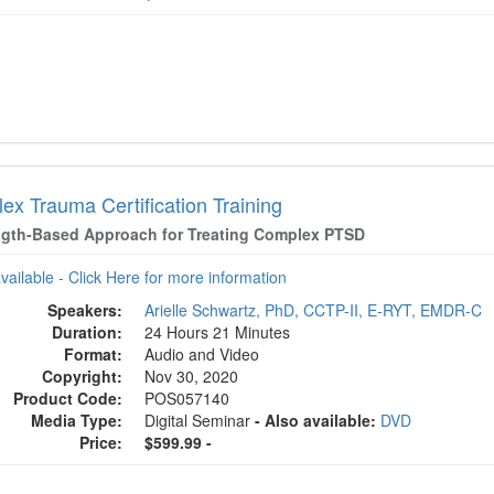
ex Trauma Certification Training
ngth-Based Approach for Treating Complex PTSD
available - Click Here for more information
Speakers:
Arielle Schwartz, PhD, CCTP-II, E-RYT, EMDR-C
Duration:
24 Hours 21 Minutes
Format:
Audio and Video
Copyright:
Nov 30, 2020
Product Code:
POS057140
Media Type:
Digital Seminar
- Also available:
DVD
Price:
$599.99 -