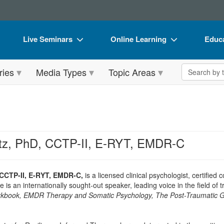
Live Seminars
Online Learning
Educa
In-Person Seminar
Live Video Webinars
Book
Search the 
ries
Media Types
Topic Areas
Live Video Webinar
Online Course
Flip 
Summits & Conferences
Digital Seminars
DVD 
Retreats, Cruises & Tours
Summits & Conferences
Produ
What's New
What's New
Tool
rtz, PhD, CCTP-II, E-RYT, EMDR-C
Leading Experts
Ethics Credits
Clear
Train Your Organization
Free Clinical Resources
 CCTP-II, E-RYT, EMDR-C,
is a licensed clinical psychologist, certifi
 is an internationally sought-out speaker, leading voice in the field of
Group Sales
Train Your Organization
book, EMDR Therapy and Somatic Psychology, The Post-Traumatic 
Coupons
Group Sales