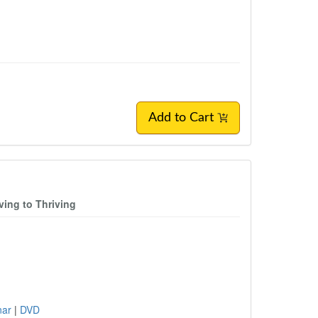
Add to Cart
ing to Thriving
inar
|
DVD