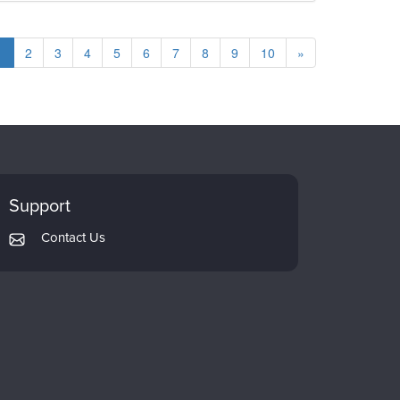
1
2
3
4
5
6
7
8
9
10
»
Support
Contact Us