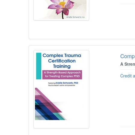
Compl
A Stre
Credit 