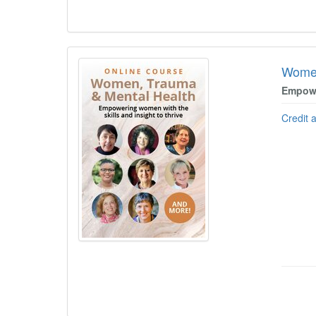
Women
Empowe
Credit 