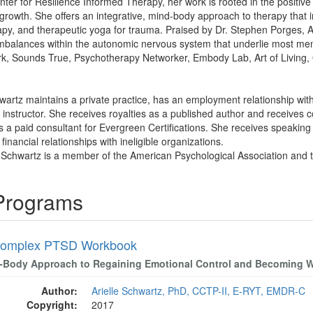
nter for Resilience Informed Therapy, her work is rooted in the posit
growth. She offers an integrative, mind-body approach to therapy that 
apy, and therapeutic yoga for trauma. Praised by Dr. Stephen Porges, Ari
mbalances within the autonomic nervous system that underlie most ment
ork, Sounds True, Psychotherapy Networker, Embody Lab, Art of Living,
hwartz maintains a private practice, has an employment relationship with
nstructor. She receives royalties as a published author and receives 
 is a paid consultant for Evergreen Certifications. She receives speakin
financial relationships with ineligible organizations.
le Schwartz is a member of the American Psychological Association and 
 Programs
Complex PTSD Workbook
-Body Approach to Regaining Emotional Control and Becoming 
Author:
Arielle Schwartz, PhD, CCTP-II, E-RYT, EMDR-C
Copyright:
2017