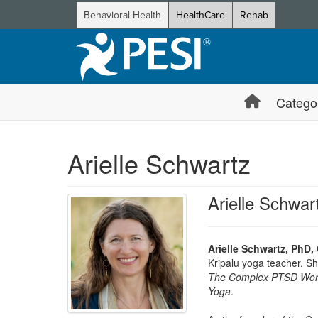
Behavioral Health
HealthCare
Rehab
Catego
Arielle Schwartz
Arielle Schwa
Arielle Schwartz, PhD,
Kripalu yoga teacher. She
The Complex PTSD Work
Yoga
.