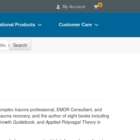
0
My Account
tional Products
Customer Care
s
Your Account
site
Search
Charts
Advisory Board
Videos
FAQs
ct Bundles
Email/Mail List Manager
s/Toy/Games
CE Information
ance
Contact Us
Blogs
ed complex trauma professional, EMDR Consultant, and
 trauma recovery, and the author of eight books including
Growth Guidebook
, and
Applied Polyvagal Theory in