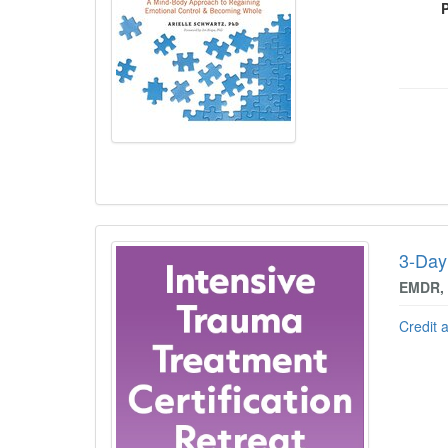
3-Day:
EMDR, 
Credit 