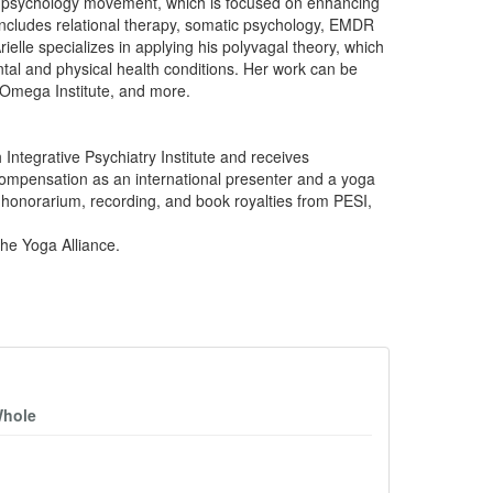
ive psychology movement, which is focused on enhancing
includes relational therapy, somatic psychology, EMDR
elle specializes in applying his polyvagal theory, which
al and physical health conditions. Her work can be
 Omega Institute, and more.
 Integrative Psychiatry Institute and receives
compensation as an international presenter and a yoga
g honorarium, recording, and book royalties from PESI,
the Yoga Alliance.
Whole