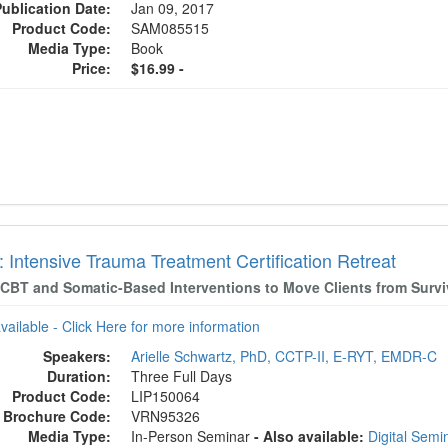
Publication Date:
Jan 09, 2017
Product Code:
SAM085515
Media Type:
Book
Price:
$16.99 -
 Intensive Trauma Treatment Certification Retreat
CBT and Somatic-Based Interventions to Move Clients from Surviv
available - Click Here for more information
Speakers:
Arielle Schwartz, PhD, CCTP-II, E-RYT, EMDR-C
Duration:
Three Full Days
Product Code:
LIP150064
Brochure Code:
VRN95326
Media Type:
In-Person Seminar
- Also available:
Digital Sem