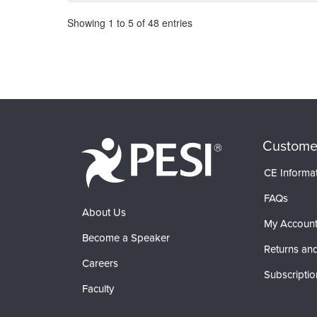
Pagination
Showing
1
to
5
of
48
entries
Custome
CE Informa
FAQs
About Us
My Accoun
Become a Speaker
Returns and
Careers
Subscriptio
Faculty