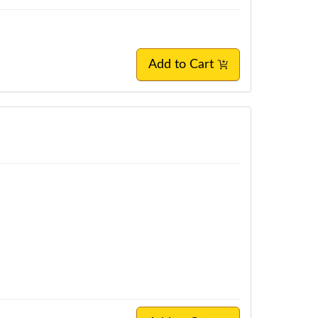
Add to Cart