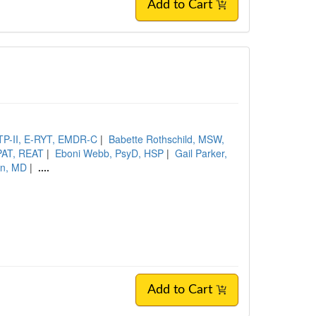
Add to Cart
CTP-II, E-RYT, EMDR-C
|
Babette Rothschild, MSW,
PAT, REAT
|
Eboni Webb, PsyD, HSP
|
Gail Parker,
an, MD
|
....
Add to Cart