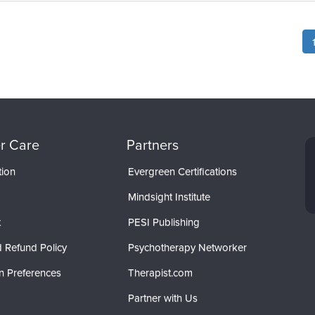
r Care
Partners
tion
Evergreen Certifications
Mindsight Institute
t
PESI Publishing
 Refund Policy
Psychotherapy Networker
n Preferences
Therapist.com
Partner with Us