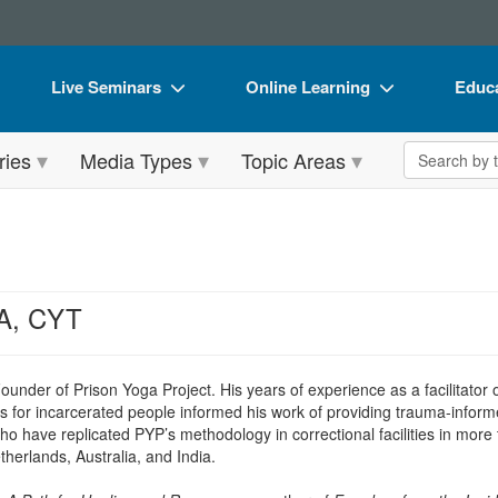
Live Seminars
Online Learning
Educa
In-Person Seminar
Live Video Webinars
Book
Search the 
ries
Media Types
Topic Areas
Live Video Webinar
Online Course
Flip 
Summits & Conferences
Digital Seminars
DVD 
Retreats, Cruises & Tours
Summits & Conferences
Produ
What's New
What's New
Tool
A, CYT
Leading Experts
Ethics Credits
Clear
Train Your Organization
Free Clinical Resources
under of Prison Yoga Project. His years of experience as a facilitator 
ses for incarcerated people informed his work of providing trauma-inf
Group Sales
Train Your Organization
ho have replicated PYP’s methodology in correctional facilities in mo
erlands, Australia, and India.
Coupons
Group Sales