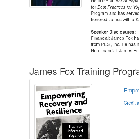
He is the author of
Yoga:
for
Best Practices for Yo
Program and has served 
honored James with a Ka
Speaker Disclosures:
Financial: James Fox ha
from PESI, Inc. He has no
Non-financial: James Fox
Products 1 through 1 out of 1
James Fox Training Prog
Empow
Credit 