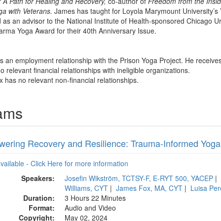
 A Path for Healing and Recovery,
co-author of
Freedom from the Insi
ga with Veterans.
James has taught for Loyola Marymount University’s Y
as an advisor to the National Institute of Health-sponsored Chicago 
rma Yoga Award for their 40th Anniversary Issue.
s an employment relationship with the Prison Yoga Project. He receives
 relevant financial relationships with ineligible organizations.
 has no relevant non-financial relationships.
rams
ering Recovery and Resilience: Trauma-Informed Yoga f
available - Click Here for more information
Speakers:
Josefin Wikström, TCTSY-F, E-RYT 500, YACEP
|
Williams, CYT
|
James Fox, MA, CYT
|
Luisa Pe
Duration:
3 Hours 22 Minutes
Format:
Audio and Video
Copyright:
May 02, 2024