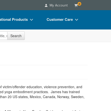
0
My Account
tional Products
Customer Care
s
Your Account
site
Search
Charts
Advisory Board
Videos
FAQs
ct Bundles
Email/Mail List Manager
s/Toy/Games
CE Information
ance
Contact Us
Blogs
of victim/offender education, violence prevention, and
ormed yoga embodiment practices. James has trained
re than 20 US states, Mexico, Canada, Norway, Sweden,