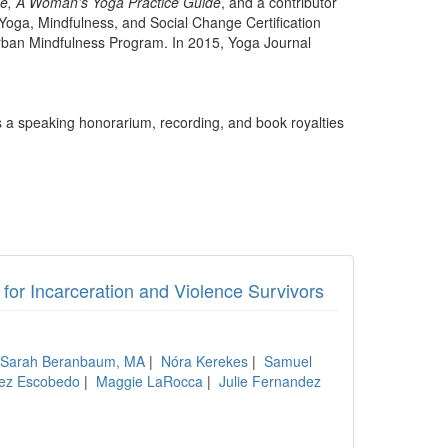
de, A Woman’s Yoga Practice Guide
, and a contributor
oga, Mindfulness, and Social Change Certification
Urban Mindfulness Program. In 2015, Yoga Journal
 a speaking honorarium, recording, and book royalties
or Incarceration and Violence Survivors
Sarah Beranbaum, MA
|
Nóra Kerekes
|
Samuel
rez Escobedo
|
Maggie LaRocca
|
Julie Fernandez