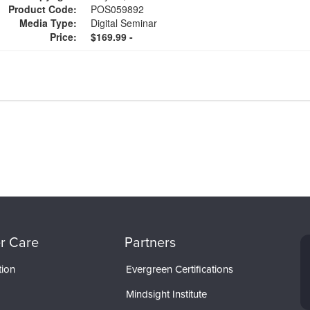
Product Code:
POS059892
Media Type:
Digital Seminar
Price:
$169.99 -
r Care
Partners
tion
Evergreen Certifications
Mindsight Institute