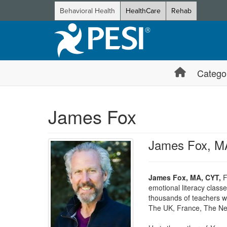
Behavioral Health
HealthCare
Rehab
Catego
James Fox
James Fox, M
James Fox, MA, CYT,
Fo
emotional literacy clas
thousands of teachers w
The UK, France, The Neth