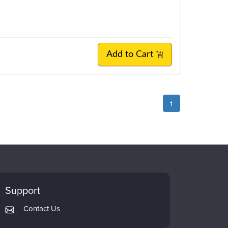
Add to Cart
1
Support
Contact Us