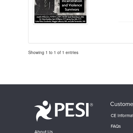
Pagination
Showing
1
to
1
of
1
entries
Custome
CE Informa
FAQs
About Us