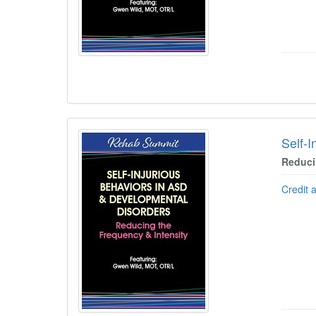
Self-
Reduci
Credit 