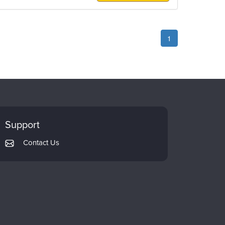
1
Support
Contact Us