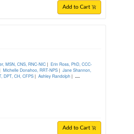
Add to Cart
ler, MSN, CNS, RNC-NIC
|
Erin Ross, PhD, CCC-
|
Michelle Donahoo, RRT-NPS
|
Jane Shannon,
PT, DPT, CH, CFPS
|
Ashley Randolph
|
....
Add to Cart