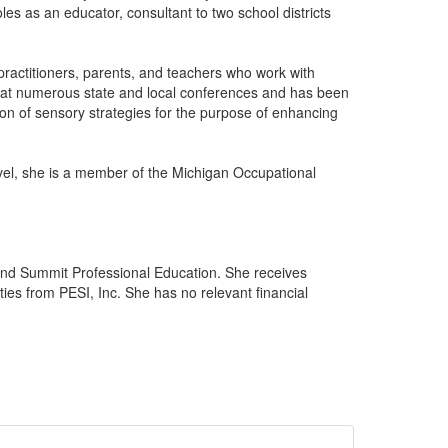
es as an educator, consultant to two school districts
ractitioners, parents, and teachers who work with
k at numerous state and local conferences and has been
n of sensory strategies for the purpose of enhancing
vel, she is a member of the Michigan Occupational
and Summit Professional Education. She receives
ies from PESI, Inc. She has no relevant financial