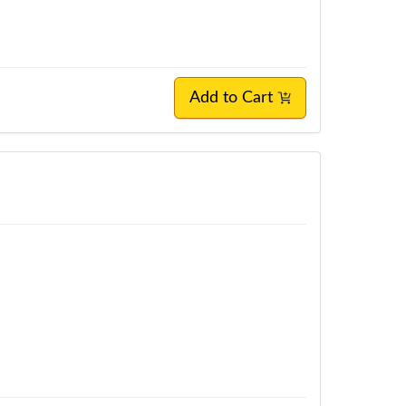
Add to Cart