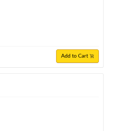
Add to Cart