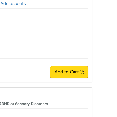
 Adolescents
Add to Cart
 ADHD or Sensory Disorders