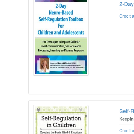
2-Day
Credit 
Self-R
Keepin
Credit 