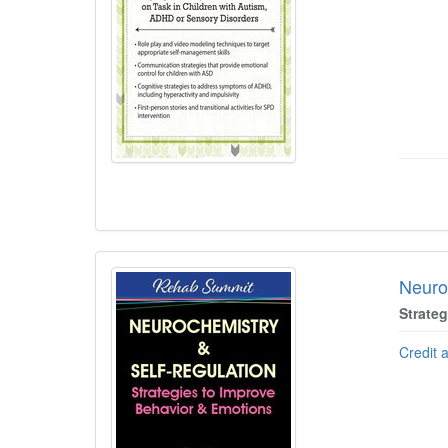
Neuro
Strate
Credit 