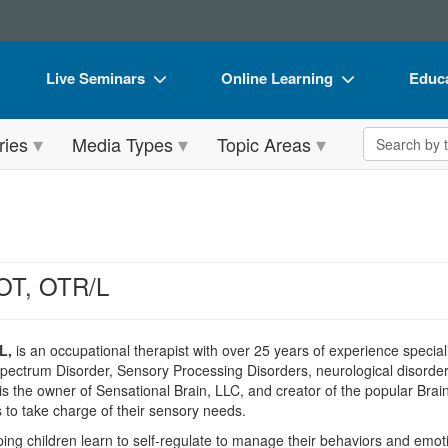
Live Seminars
Online Learning
Educa
In-Person Seminar
Live Video Webinars
Book
Search the 
ries
Media Types
Topic Areas
Live Video Webinar
Online Course
Flip 
Summits & Conferences
Digital Seminars
DVD 
Retreats, Cruises & Tours
Summits & Conferences
Produ
What's New
What's New
Tool
OT, OTR/L
Leading Experts
Ethics Credits
Clear
Train Your Organization
Free Clinical Resources
L,
is an occupational therapist with over 25 years of experience special
pectrum Disorder, Sensory Processing Disorders, neurological disorders
Group Sales
Train Your Organization
s the owner of Sensational Brain, LLC, and creator of the popular Brai
 to take charge of their sensory needs.
Coupons
Group Sales
ping children learn to self-regulate to manage their behaviors and emoti