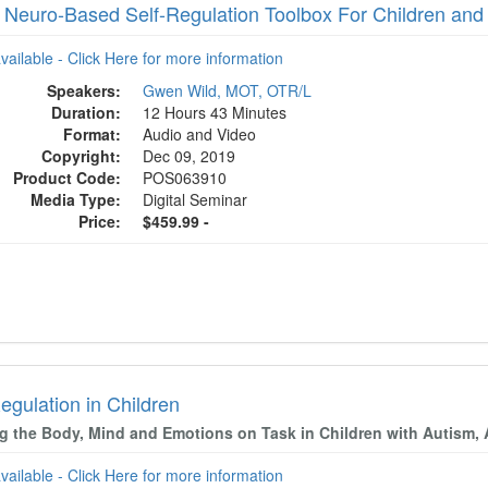
 Neuro-Based Self-Regulation Toolbox For Children and
available - Click Here for more information
Speakers:
Gwen Wild, MOT, OTR/L
Duration:
12 Hours 43 Minutes
Format:
Audio and Video
Copyright:
Dec 09, 2019
Product Code:
POS063910
Media Type:
Digital Seminar
Price:
$459.99 -
egulation in Children
g the Body, Mind and Emotions on Task in Children with Autism,
available - Click Here for more information