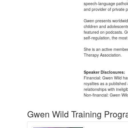
speech-language patholog
and provider of private 
Gwen presents worldwide 
children and adolescents
featured on podcasts. G
self-regulation, the mos
She is an active member
Therapy Association.
Speaker Disclosures:
Financial: Gwen Wild ha
royalties as a published
relationships with ineligi
Non-financial: Gwen Wild
Products 1 through 5 out of 5
Gwen Wild Training Prog