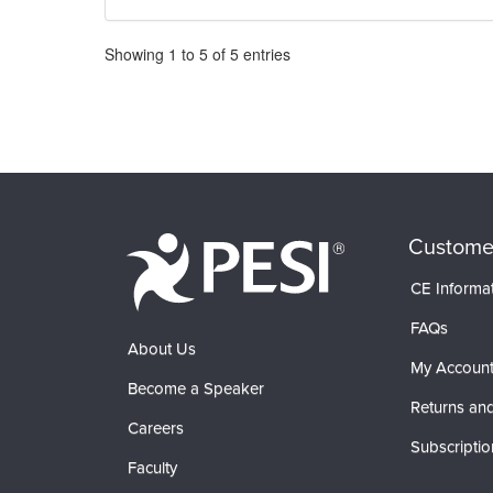
Pagination
Showing
1
to
5
of
5
entries
Custome
CE Informa
FAQs
About Us
My Accoun
Become a Speaker
Returns and
Careers
Subscriptio
Faculty