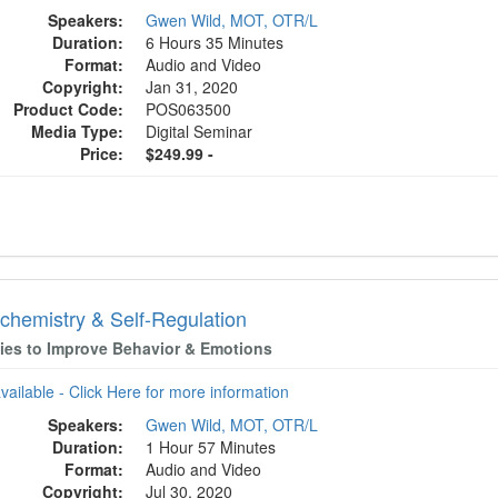
Speakers:
Gwen Wild, MOT, OTR/L
Duration:
6 Hours 35 Minutes
Format:
Audio and Video
Copyright:
Jan 31, 2020
Product Code:
POS063500
Media Type:
Digital Seminar
Price:
$249.99 -
chemistry & Self-Regulation
gies to Improve Behavior & Emotions
available - Click Here for more information
Speakers:
Gwen Wild, MOT, OTR/L
Duration:
1 Hour 57 Minutes
Format:
Audio and Video
Copyright:
Jul 30, 2020