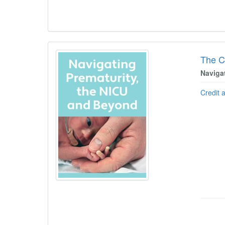
The C
Naviga
Credit 