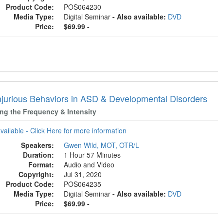
Product Code:
POS064230
Media Type:
Digital Seminar
- Also available:
DVD
Price:
$69.99 -
Injurious Behaviors in ASD & Developmental Disorders
ng the Frequency & Intensity
available - Click Here for more information
Speakers:
Gwen Wild, MOT, OTR/L
Duration:
1 Hour 57 Minutes
Format:
Audio and Video
Copyright:
Jul 31, 2020
Product Code:
POS064235
Media Type:
Digital Seminar
- Also available:
DVD
Price:
$69.99 -