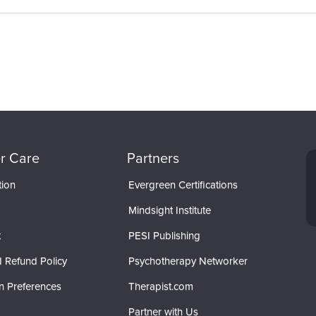
r Care
Partners
tion
Evergreen Certifications
Mindsight Institute
t
PESI Publishing
 Refund Policy
Psychotherapy Networker
n Preferences
Therapist.com
Partner with Us