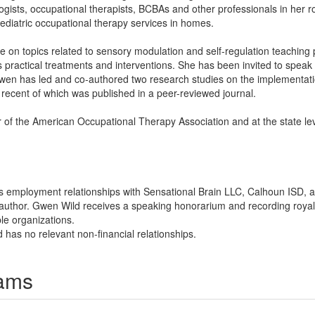
ists, occupational therapists, BCBAs and other professionals in her rol
pediatric occupational therapy services in homes.
on topics related to sensory modulation and self-regulation teaching p
 practical treatments and interventions. She has been invited to spea
wen has led and co-authored two research studies on the implementatio
t recent of which was published in a peer-reviewed journal.
 of the American Occupational Therapy Association and at the state le
s employment relationships with Sensational Brain LLC, Calhoun ISD, 
 author. Gwen Wild receives a speaking honorarium and recording royalt
ble organizations.
 has no relevant non-financial relationships.
rams