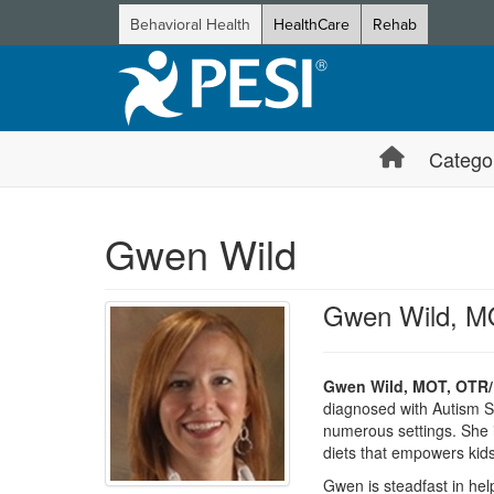
Behavioral Health
HealthCare
Rehab
Catego
Gwen Wild
Gwen Wild, M
Gwen Wild, MOT, OTR/
diagnosed with Autism S
numerous settings. She i
diets that empowers kids
Gwen is steadfast in hel