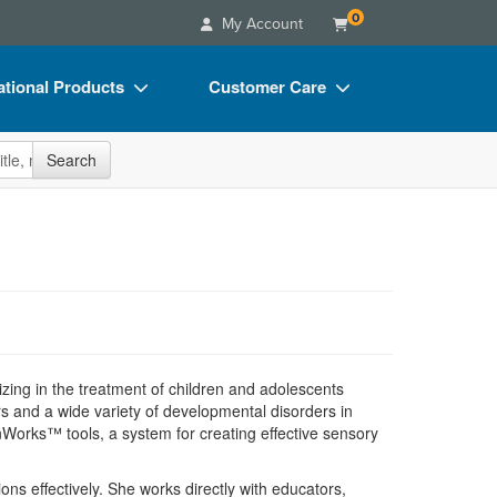
0
My Account
tional Products
Customer Care
s
Your Account
site
Search
Charts
Advisory Board
Videos
FAQs
ct Bundles
Email/Mail List Manager
s/Toy/Games
CE Information
ance
Contact Us
Blogs
izing in the treatment of children and adolescents
 and a wide variety of developmental disorders in
nWorks™ tools, a system for creating effective sensory
ons effectively. She works directly with educators,