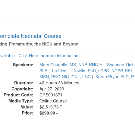
omplete Neonatal Course
ting Prematurity, the NICU and Beyond
available - Click Here for more information
Speakers:
Mary Coughlin, MS, NNP, RNC-E
|
Shannon Tink
SLP
|
LaTrice L. Dowtin, PhD, LCPC, NCSP, RPT
MSN, RNC-NIC, CNL, LNC
|
Karen Pryor, PhD, 
Duration:
42 Hours 36 Minutes
Copyright:
Apr 27, 2023
Product Code:
CRS001671
Media Type:
Online Course
Value:
$2,519.78
Price:
$299.99 -