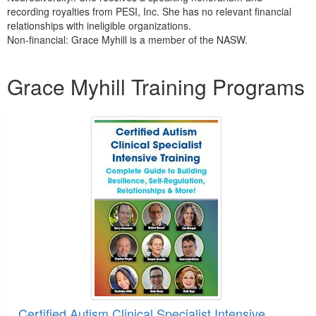
recording royalties from PESI, Inc. She has no relevant financial
relationships with ineligible organizations.
Non-financial: Grace Myhill is a member of the NASW.
Products 1 through 3 out of 3
Grace Myhill Training Programs
Certified Autism Clinical Specialist Intensive