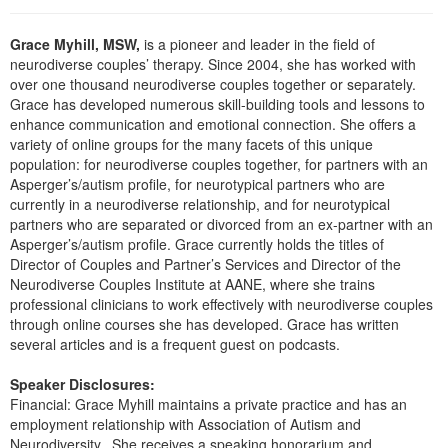
Live Webcast
Blogs
Psychologist
In-Person Seminar
Grace Myhill, MSW,
is a pioneer and leader in the field of
Social Worker
neurodiverse couples’ therapy. Since 2004, she has worked with
Book
over one thousand neurodiverse couples together or separately.
PESI Life
Magazine Subscription
Grace has developed numerous skill-building tools and lessons to
Rehab
enhance communication and emotional connection. She offers a
Therapist.com Subscription
variety of online groups for the many facets of this unique
Physical Therapist
Free Worksheets
population: for neurodiverse couples together, for partners with an
Occupational Therapist
Asperger’s/autism profile, for neurotypical partners who are
Tools/Toy/Games
currently in a neurodiverse relationship, and for neurotypical
Speech-Language Pathologist
partners who are separated or divorced from an ex-partner with an
DVD
Asperger’s/autism profile. Grace currently holds the titles of
Bundles
Director of Couples and Partner’s Services and Director of the
Neurodiverse Couples Institute at AANE, where she trains
professional clinicians to work effectively with neurodiverse couples
through online courses she has developed. Grace has written
several articles and is a frequent guest on podcasts.
Speaker Disclosures:
Financial: Grace Myhill maintains a private practice and has an
employment relationship with Association of Autism and
Neurodiversity.. She receives a speaking honorarium and