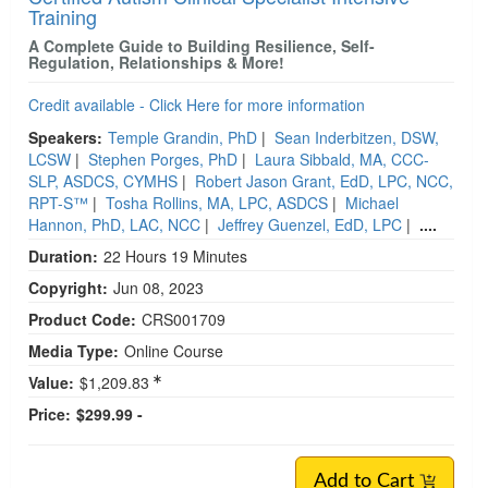
Training
A Complete Guide to Building Resilience, Self-
Regulation, Relationships & More!
Credit available - Click Here for more information
Speakers:
Temple Grandin, PhD
|
Sean Inderbitzen, DSW,
LCSW
|
Stephen Porges, PhD
|
Laura Sibbald, MA, CCC-
SLP, ASDCS, CYMHS
|
Robert Jason Grant, EdD, LPC, NCC,
RPT-S™
|
Tosha Rollins, MA, LPC, ASDCS
|
Michael
Hannon, PhD, LAC, NCC
|
Jeffrey Guenzel, EdD, LPC
|
....
Duration:
22 Hours 19 Minutes
Copyright:
Jun 08, 2023
Product Code:
CRS001709
Media Type:
Online Course
Value:
$1,209.83
Price:
$299.99 -
Add to Cart