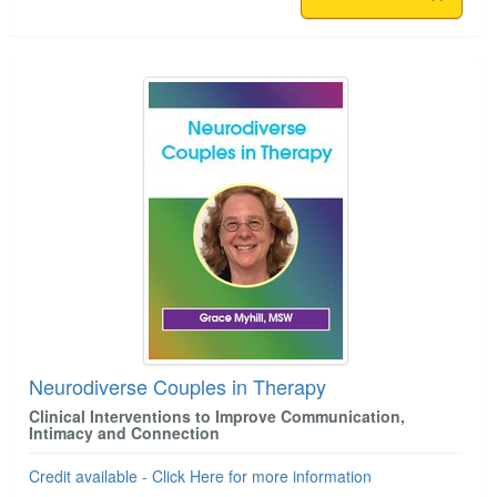
Neurodiverse Couples in Therapy
Clinical Interventions to Improve Communication,
Intimacy and Connection
Credit available - Click Here for more information