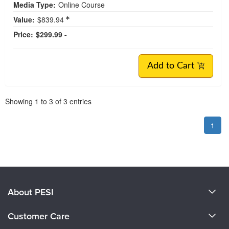
Media Type:
Online Course
Value:
$839.94
Price:
$299.99 -
Add to Cart
Pagination
Showing
1
to
3
of
3
entries
1
About PESI
About Us
Customer Care
Become a Speaker