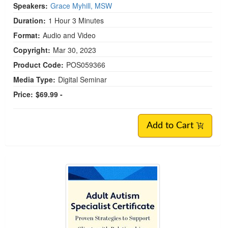
Speakers:
Grace Myhill, MSW
Duration:
1 Hour 3 Minutes
Format:
Audio and Video
Copyright:
Mar 30, 2023
Product Code:
POS059366
Media Type:
Digital Seminar
Price:
$69.99 -
Add to Cart