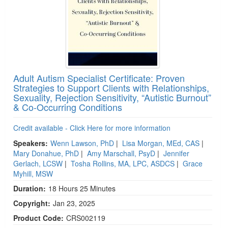
Adult Autism Specialist Certificate: Proven
Strategies to Support Clients with Relationships,
Sexuality, Rejection Sensitivity, “Autistic Burnout”
& Co-Occurring Conditions
Credit available - Click Here for more information
Speakers:
Wenn Lawson, PhD
|
Lisa Morgan, MEd, CAS
|
Mary Donahue, PhD
|
Amy Marschall, PsyD
|
Jennifer
Gerlach, LCSW
|
Tosha Rollins, MA, LPC, ASDCS
|
Grace
Myhill, MSW
Duration:
18 Hours 25 Minutes
Copyright:
Jan 23, 2025
Product Code:
CRS002119