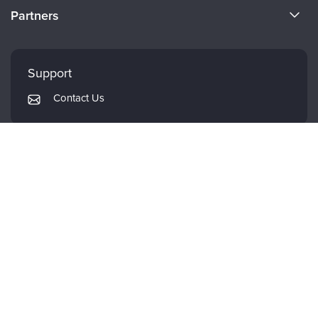
CE Information
Partners
Careers
FAQs
Evergreen Certifications
Faculty
My Account
Mindsight Institute
Support
Returns and Refund Policy
PESI Publishing
Contact Us
Subscription Preferences
Psychotherapy Networker
Therapist.com
Partner with Us
CE WHEREVER WHENEVER.
DOWNLOAD THE PESI APP.
© 2026 PESI, Inc. All Rights Reserved.
Terms of Use
|
Event Terms
|
Privacy
Notice
|
Your Privacy Choices
|
Cookie Notice
|
Cookie Preferences