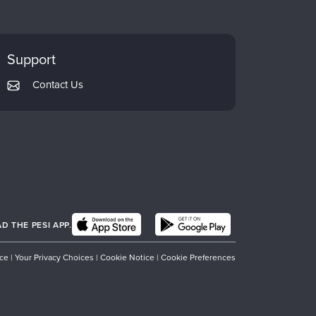
Support
Contact Us
 THE PESI APP.
ice
|
Your Privacy Choices
|
Cookie Notice
|
Cookie Preferences