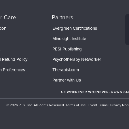
r Care
Partners
tion
Evergreen Certifications
Mindsight Institute
t
PESI Publishing
 Refund Policy
Psychotherapy Networker
n Preferences
Therapist.com
Partner with Us
CE WHEREVER WHENEVER. DOWNLOAD
© 2026 PESI, Inc. All Rights Reserved.
Terms of Use
|
Event Terms
|
Privacy Not