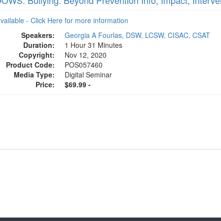
WS: Bullying: Beyond Prevention Info, Impact, Interve
available - Click Here for more information
Speakers:
Georgia A Fourlas, DSW, LCSW, CISAC, CSAT
Duration:
1 Hour 31 Minutes
Copyright:
Nov 12, 2020
Product Code:
POS057460
Media Type:
Digital Seminar
Price:
$69.99 -