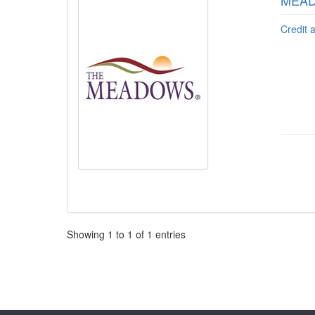
MEADO
Credit 
Pagination
Showing
1
to
1
of
1
entries