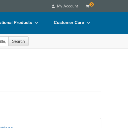
0
My Account
tional Products
Customer Care
s
Your Account
site
Search
Charts
Advisory Board
Videos
FAQs
ct Bundles
Email/Mail List Manager
s/Toy/Games
CE Information
ance
Contact Us
Blogs