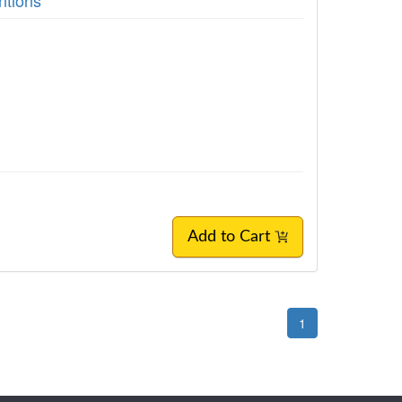
ntions
Add to Cart
1