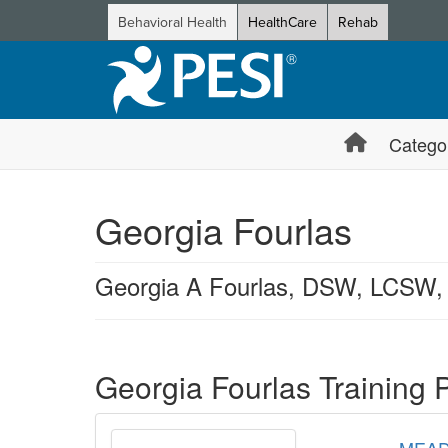
Behavioral Health
HealthCare
Rehab
Catego
Georgia Fourlas
Georgia A Fourlas, DSW, LCSW
Products 1 through 1 out of 1
Georgia Fourlas Training