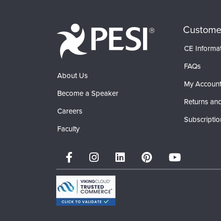
Custome
CE Informa
FAQs
About Us
My Accoun
Become a Speaker
Returns and
Careers
Subscriptio
Faculty