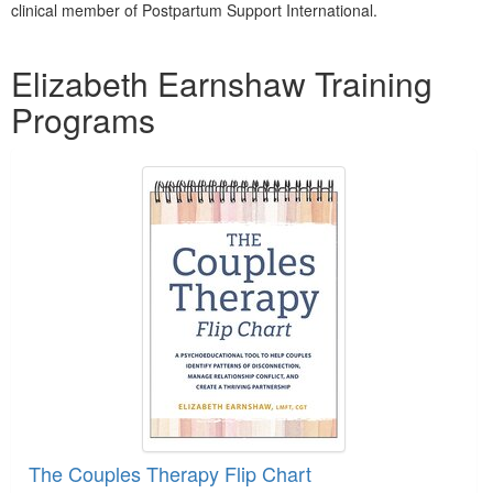
clinical member of Postpartum Support International.
Products 1 through 5 out of 8
Elizabeth Earnshaw Training
Programs
The Couples Therapy Flip Chart