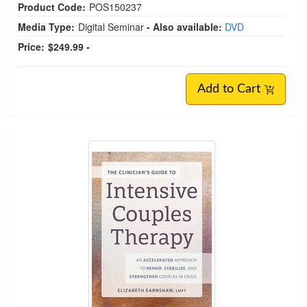
Product Code:
POS150237
Media Type:
Digital Seminar
- Also available:
DVD
Price:
$249.99 -
Add to Cart