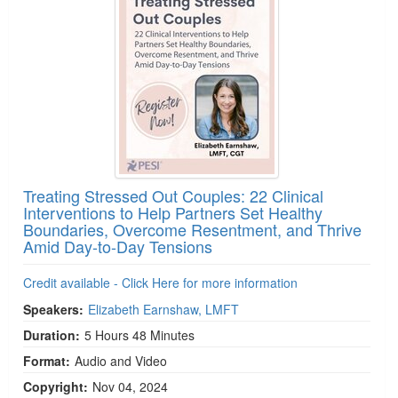
Treating Stressed Out Couples: 22 Clinical
Interventions to Help Partners Set Healthy
Boundaries, Overcome Resentment, and Thrive
Amid Day-to-Day Tensions
Credit available - Click Here for more information
Speakers:
Elizabeth Earnshaw, LMFT
Duration:
5 Hours 48 Minutes
Format:
Audio and Video
Copyright:
Nov 04, 2024