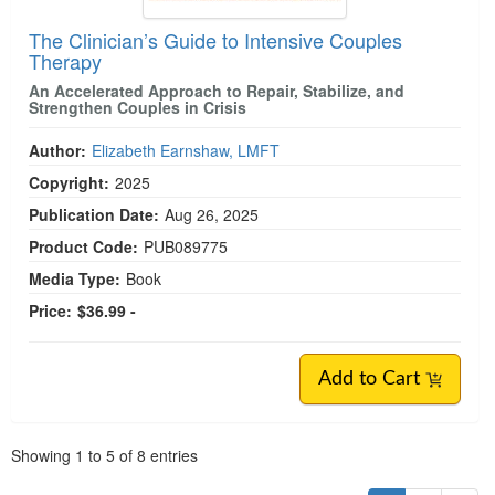
The Clinician’s Guide to Intensive Couples
Therapy
An Accelerated Approach to Repair, Stabilize, and
Strengthen Couples in Crisis
Author:
Elizabeth Earnshaw, LMFT
Copyright:
2025
Publication Date:
Aug 26, 2025
Product Code:
PUB089775
Media Type:
Book
Price:
$36.99 -
Add to Cart
Pagination
Showing
1
to
5
of
8
entries