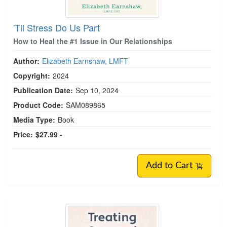
'Til Stress Do Us Part
How to Heal the #1 Issue in Our Relationships
Author:
Elizabeth Earnshaw, LMFT
Copyright:
2024
Publication Date:
Sep 10, 2024
Product Code:
SAM089865
Media Type:
Book
Price:
$27.99 -
Add to Cart