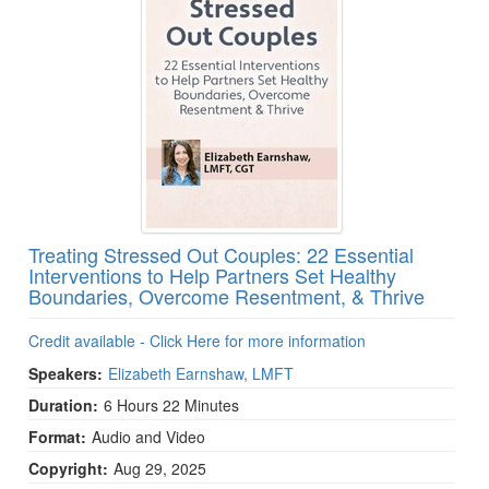
Treating Stressed Out Couples: 22 Essential
Interventions to Help Partners Set Healthy
Boundaries, Overcome Resentment, & Thrive
Credit available - Click Here for more information
Speakers:
Elizabeth Earnshaw, LMFT
Duration:
6 Hours 22 Minutes
Format:
Audio and Video
Copyright:
Aug 29, 2025