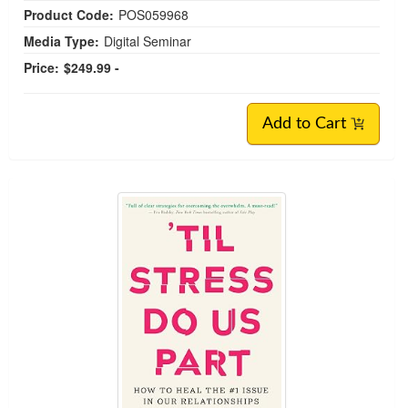
Product Code:
POS059968
Media Type:
Digital Seminar
Price:
$249.99 -
Add to Cart