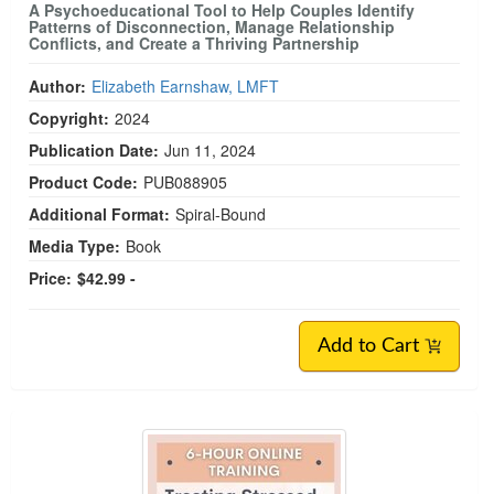
A Psychoeducational Tool to Help Couples Identify
Patterns of Disconnection, Manage Relationship
Conflicts, and Create a Thriving Partnership
Author:
Elizabeth Earnshaw, LMFT
Copyright:
2024
Publication Date:
Jun 11, 2024
Product Code:
PUB088905
Additional Format:
Spiral-Bound
Media Type:
Book
Price:
$42.99 -
Add to Cart