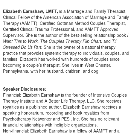
Live Webcast
Blogs
Psychologist
Elizabeth Earnshaw, LMFT,
is a Marriage and Family Therapist,
In-Person Seminar
Clinical Fellow of the American Association of Marriage and Family
Social Worker
Book
Therapy (AAMFT), Certified Gottman Method Couples Therapist,
PESI Life
Certified Clinical Trauma Professional, and AAMFT Approved
Magazine Subscription
Supervisor. She is the author of the best-selling relationship book
I
Rehab
Therapist.com Subscription
Want This to Work, The Couples Therapy Flip Chart,
and
Til’
Physical Therapist
Stressed Do Us Part.
She is the owner of a national therapy
Free Worksheets
practice that provides systemic therapy to individuals, couples, and
Occupational Therapist
Tools/Toy/Games
families. Elizabeth has worked with hundreds of couples since
Speech-Language Pathologist
becoming a couple’s therapist. She lives in West Chester,
DVD
Pennsylvania, with her husband, children, and dog.
Bundles
Speaker Disclosures:
Financial: Elizabeth Earnshaw is the founder of Intensive Couples
Therapy Institute and A Better Life Therapy, LLC. She receives
royalties as a published author. Elizabeth Earnshaw receives a
speaking honorarium, recording and book royalties from
Psychotherapy Networker and PESI, Inc. She has no relevant
financial relationships with ineligible organizations.
Non-financial: Elizabeth Earnshaw is a fellow of AAMFT and a