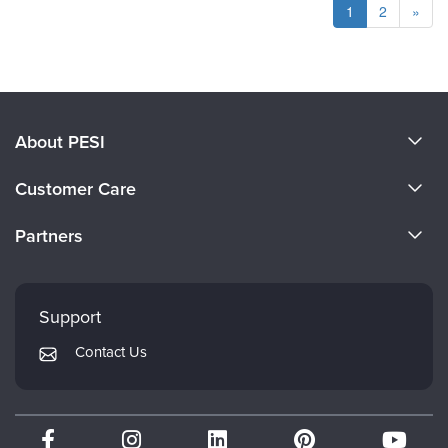
1
2
»
About PESI
About Us
Customer Care
Become a Speaker
CE Information
Partners
Careers
FAQs
Evergreen Certifications
Faculty
My Account
Mindsight Institute
Support
Returns and Refund Policy
PESI Publishing
Contact Us
Subscription Preferences
Psychotherapy Networker
Therapist.com