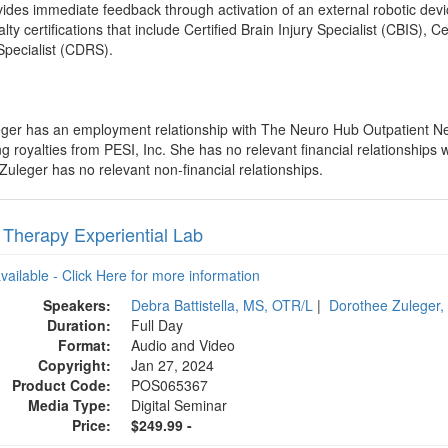
ides immediate feedback through activation of an external robotic devi
lty certifications that include Certified Brain Injury Specialist (CBIS), 
Specialist (CDRS).
eger has an employment relationship with The Neuro Hub Outpatient Neu
royalties from PESI, Inc. She has no relevant financial relationships wi
Zuleger has no relevant non-financial relationships.
r Therapy Experiential Lab
available - Click Here for more information
Speakers:
Debra Battistella, MS, OTR/L
|
Dorothee Zuleger
Duration:
Full Day
Format:
Audio and Video
Copyright:
Jan 27, 2024
Product Code:
POS065367
Media Type:
Digital Seminar
Price:
$249.99 -