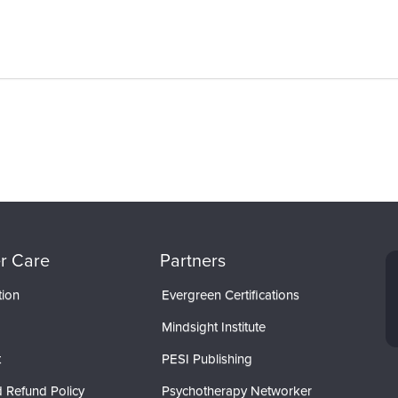
r Care
Partners
tion
Evergreen Certifications
Mindsight Institute
t
PESI Publishing
 Refund Policy
Psychotherapy Networker