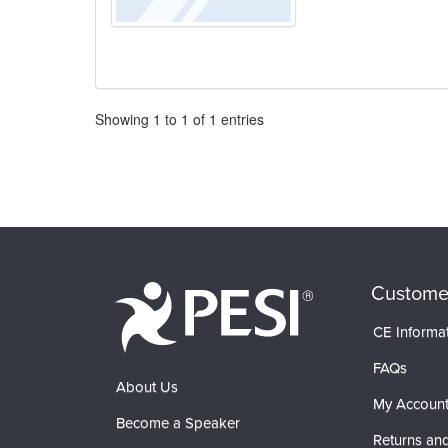
Pagination
Showing
1
to
1
of
1
entries
Custome
CE Informa
FAQs
About Us
My Accoun
Become a Speaker
Returns and