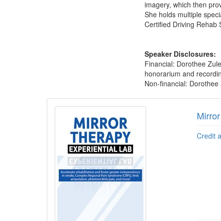
imagery, which then prov
She holds multiple specia
Certified Driving Rehab 
Speaker Disclosures:
Financial: Dorothee Zul
honorarium and recording 
Non-financial: Dorothee 
Products 1 through 1 out of 1
Mirro
Credit 