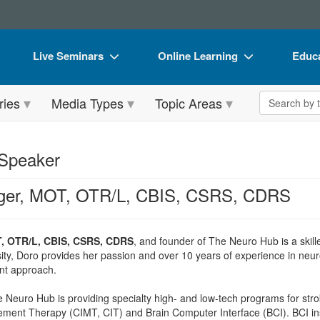
Live Seminars
Online Learning
Educa
In-Person Seminar
Live Video Webinars
Book
Search the 
ries
Media Types
Topic Areas
Live Video Webinar
Online Course
Flip 
Summits & Conferences
Digital Seminars
DVD 
 Speaker
Retreats, Cruises & Tours
Summits & Conferences
Produ
eger, MOT, OTR/L, CBIS, CSRS, CDRS
What's New
What's New
Tool
Leading Experts
Ethics Credits
Clear
T, OTR/L, CBIS, CSRS, CDRS
, and founder of The Neuro Hub is a skille
Train Your Organization
Free Clinical Resources
ity, Doro provides her passion and over 10 years of experience in neurol
nt approach.
Group Sales
Train Your Organization
 Neuro Hub is providing specialty high- and low-tech programs for stro
Coupons
Group Sales
ent Therapy (CIMT, CIT) and Brain Computer Interface (BCI). BCI insis