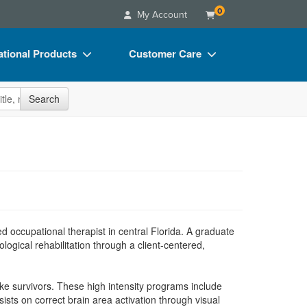
0
My Account
tional Products
Customer Care
s
Your Account
site
Search
Charts
Advisory Board
Videos
FAQs
ct Bundles
Email/Mail List Manager
s/Toy/Games
CE Information
ance
Contact Us
d occupational therapist in central Florida. A graduate
Blogs
ogical rehabilitation through a client-centered,
ke survivors. These high intensity programs include
ts on correct brain area activation through visual