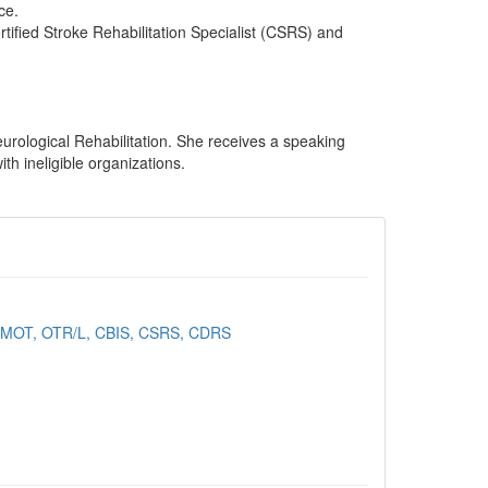
ce.
Certified Stroke Rehabilitation Specialist (CSRS) and
rological Rehabilitation. She receives a speaking
th ineligible organizations.
, MOT, OTR/L, CBIS, CSRS, CDRS