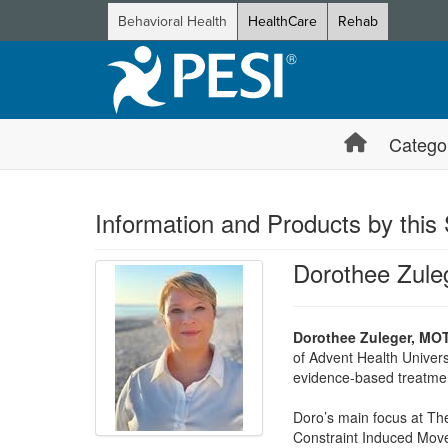
Behavioral Health
HealthCare
Rehab
Catego
Information and Products by this
Dorothee Zul
Dorothee Zuleger, MO
of Advent Health Univers
evidence-based treatme
Doro’s main focus at The
Constraint Induced Movem