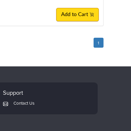
Add to Cart
1
Support
Contact Us