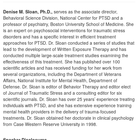
Live Webcast
Blogs
Psychologist
Denise M. Sloan, Ph.D.,
serves as the associate director,
In-Person Seminar
Behavioral Science Division, National Center for PTSD and a
Social Worker
Book
professor of psychiatry, Boston University School of Medicine. She
PESI Life
is an expert on psychosocial interventions for traumatic stress
Magazine Subscription
disorders and has a specific interest in efficient treatment
Rehab
Therapist.com Subscription
approaches for PTSD. Dr. Sloan conducted a series of studies that
Physical Therapist
lead to the development of Written Exposure Therapy and has
Free Worksheets
conducted multiple large-scale treatment studies examining the
Occupational Therapist
Tools/Toy/Games
effectiveness of this treatment. She has published over 100
Speech-Language Pathologist
scientific articles and has received funding for her work from
DVD
several organizations, including the Department of Veterans
Bundles
Affairs, National Institute for Mental Health, Department of
Defense. Dr. Sloan is editor of Behavior Therapy and editor elect
of Journal of Traumatic Stress and a consulting editor for six
scientific journals. Dr. Sloan has over 25 years’ experience treating
individuals with PTSD, and she has extensive experience training
mental health providers in the delivery of trauma-focused
treatments. Dr. Sloan obtained her doctorate in clinical psychology
from Case Western Reserve University in 1998.
Speaker Disclosures