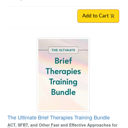
Add to Cart
The Ultimate Brief Therapies Training Bundle
ACT, SFBT, and Other Fast and Effective Approaches for