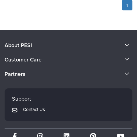
1
About PESI
About Us
Customer Care
Become a Speaker
CE Information
Partners
Careers
FAQs
Evergreen Certifications
Faculty
My Account
Mindsight Institute
Support
Returns and Refund Policy
PESI Publishing
Contact Us
Subscription Preferences
Psychotherapy Networker
Therapist.com