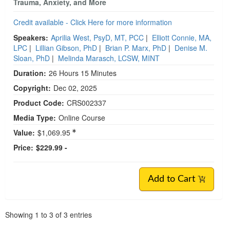
Trauma, Anxiety, and More
Credit available - Click Here for more information
Speakers:
Aprilia West, PsyD, MT, PCC
|
Elliott Connie, MA,
LPC
|
Lillian Gibson, PhD
|
Brian P. Marx, PhD
|
Denise M.
Sloan, PhD
|
Melinda Marasch, LCSW, MINT
Duration:
26 Hours 15 Minutes
Copyright:
Dec 02, 2025
Product Code:
CRS002337
Media Type:
Online Course
Value:
$1,069.95
Price:
$229.99 -
Add to Cart
Pagination
Showing
1
to
3
of
3
entries