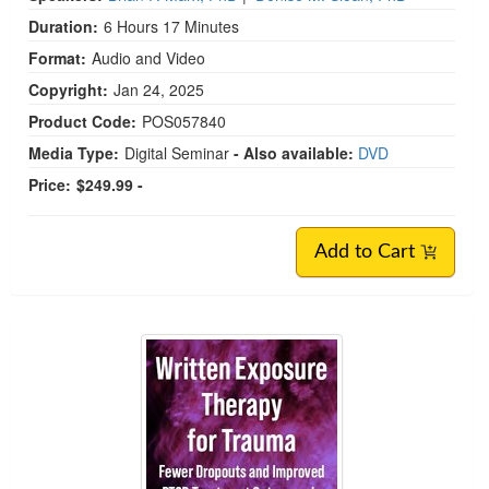
Duration:
6 Hours 17 Minutes
Format:
Audio and Video
Copyright:
Jan 24, 2025
Product Code:
POS057840
Media Type:
Digital Seminar
- Also available:
DVD
Price:
$249.99 -
Add to Cart