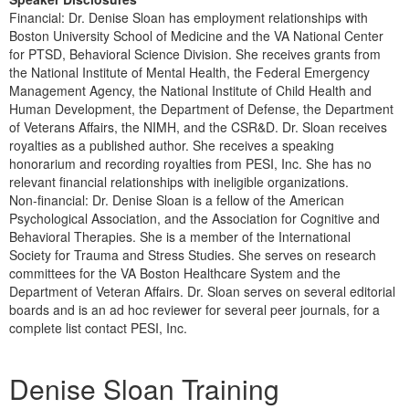
Financial: Dr. Denise Sloan has employment relationships with
Boston University School of Medicine and the VA National Center
for PTSD, Behavioral Science Division. She receives grants from
the National Institute of Mental Health, the Federal Emergency
Management Agency, the National Institute of Child Health and
Human Development, the Department of Defense, the Department
of Veterans Affairs, the NIMH, and the CSR&D. Dr. Sloan receives
royalties as a published author. She receives a speaking
honorarium and recording royalties from PESI, Inc. She has no
relevant financial relationships with ineligible organizations.
Non-financial: Dr. Denise Sloan is a fellow of the American
Psychological Association, and the Association for Cognitive and
Behavioral Therapies. She is a member of the International
Society for Trauma and Stress Studies. She serves on research
committees for the VA Boston Healthcare System and the
Department of Veteran Affairs. Dr. Sloan serves on several editorial
boards and is an ad hoc reviewer for several peer journals, for a
complete list contact PESI, Inc.
Products 1 through 3 out of 3
Denise Sloan Training