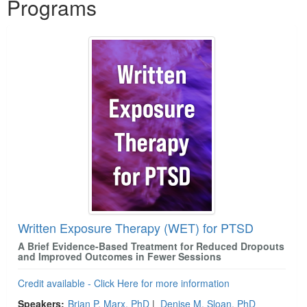
Programs
Written Exposure Therapy (WET) for PTSD
A Brief Evidence-Based Treatment for Reduced Dropouts
and Improved Outcomes in Fewer Sessions
Credit available - Click Here for more information
Speakers:
Brian P. Marx, PhD
|
Denise M. Sloan, PhD