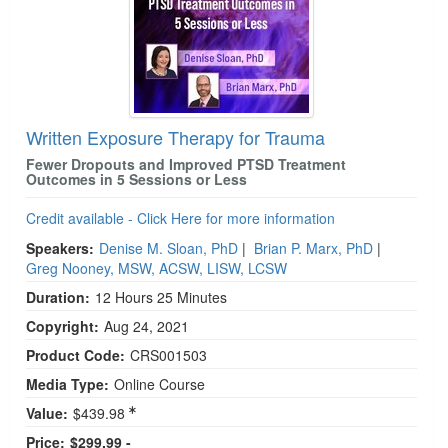
Written Exposure Therapy for Trauma
Fewer Dropouts and Improved PTSD Treatment
Outcomes in 5 Sessions or Less
Credit available - Click Here for more information
Speakers:
Denise M. Sloan, PhD
|
Brian P. Marx, PhD
|
Greg Nooney, MSW, ACSW, LISW, LCSW
Duration:
12 Hours 25 Minutes
Copyright:
Aug 24, 2021
Product Code:
CRS001503
Media Type:
Online Course
Value:
$439.98
Price:
$299.99 -