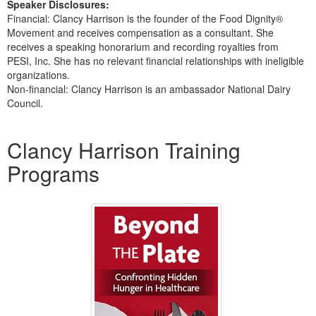
Speaker Disclosures:
Financial: Clancy Harrison is the founder of the Food Dignity®
Movement and receives compensation as a consultant. She
receives a speaking honorarium and recording royalties from
PESI, Inc. She has no relevant financial relationships with ineligible
organizations.
Non-financial: Clancy Harrison is an ambassador National Dairy
Council.
Products 1 through 1 out of 1
Clancy Harrison Training
Programs