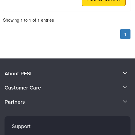
Pagination
Showing
1
to
1
of
1
entries
1
About PESI
About Us
Customer Care
Become a Speaker
CE Information
Partners
Careers
FAQs
Evergreen Certifications
Faculty
My Account
Mindsight Institute
Support
Returns and Refund Policy
PESI Publishing