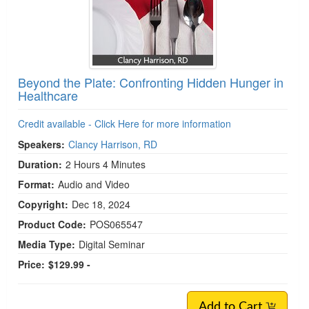
Beyond the Plate: Confronting Hidden Hunger in
Healthcare
Credit available - Click Here for more information
Speakers:
Clancy Harrison, RD
Duration:
2 Hours 4 Minutes
Format:
Audio and Video
Copyright:
Dec 18, 2024
Product Code:
POS065547
Media Type:
Digital Seminar
Price:
$129.99 -
Add to Cart