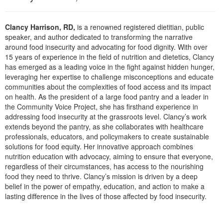
Live Webcast
Blogs
Psychologist
In-Person Seminar
Clancy Harrison, RD,
is a renowned registered dietitian, public
Social Worker
Book
speaker, and author dedicated to transforming the narrative
PESI Life
around food insecurity and advocating for food dignity. With over
Magazine Subscription
15 years of experience in the field of nutrition and dietetics, Clancy
Rehab
Therapist.com Subscription
has emerged as a leading voice in the fight against hidden hunger,
Physical Therapist
leveraging her expertise to challenge misconceptions and educate
Free Worksheets
communities about the complexities of food access and its impact
Occupational Therapist
on health. As the president of a large food pantry and a leader in
Tools/Toy/Games
Speech-Language Pathologist
the Community Voice Project, she has firsthand experience in
DVD
addressing food insecurity at the grassroots level. Clancy’s work
extends beyond the pantry, as she collaborates with healthcare
Bundles
professionals, educators, and policymakers to create sustainable
solutions for food equity. Her innovative approach combines
nutrition education with advocacy, aiming to ensure that everyone,
regardless of their circumstances, has access to the nourishing
food they need to thrive. Clancy’s mission is driven by a deep
belief in the power of empathy, education, and action to make a
lasting difference in the lives of those affected by food insecurity.