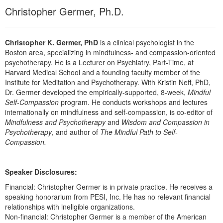
Live Webcast
Blogs
Christopher Germer, Ph.D.
Psychologist
In-Person Seminar
Social Worker
Book
Christopher K. Germer, PhD
is a clinical psychologist in the
PESI Life
Magazine Subscription
Boston area, specializing in mindfulness- and compassion-oriented
Rehab
psychotherapy. He is a Lecturer on Psychiatry, Part-Time, at
Therapist.com Subscription
Harvard Medical School and a founding faculty member of the
Physical Therapist
Free Worksheets
Institute for Meditation and Psychotherapy. With Kristin Neff, PhD,
Occupational Therapist
Dr. Germer developed the empirically-supported, 8-week,
Mindful
Tools/Toy/Games
Self-Compassion
program. He conducts workshops and lectures
Speech-Language Pathologist
internationally on mindfulness and self-compassion, is co-editor of
DVD
Mindfulness and Psychotherapy
and
Wisdom and Compassion in
Bundles
Psychotherapy
, and author of
The Mindful Path to Self-
Compassion.
Speaker Disclosures:
Financial: Christopher Germer is in private practice. He receives a
speaking honorarium from PESI, Inc. He has no relevant financial
relationships with ineligible organizations.
Non-financial: Christopher Germer is a member of the American