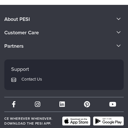
About PESI
About Us
Customer Care
Become a Speaker
CE Information
Partners
Careers
FAQs
Evergreen Certifications
Faculty
My Account
Mindsight Institute
Support
Returns and Refund Policy
PESI Publishing
Contact Us
Subscription Preferences
Psychotherapy Networker
Therapist.com
Partner with Us
CE WHEREVER WHENEVER.
DOWNLOAD THE PESI APP.