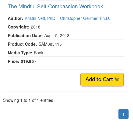
The Mindful Self-Compassion Workbook
Author:
Kristin Neff, PhD
|
Christopher Germer, Ph.D.
Copyright:
2018
Publication Date:
Aug 15, 2018
Product Code:
SAM085415
Media Type:
Book
Price:
$19.95 -
Add to Cart
Pagination
Showing
1
to
1
of
1
entries
1