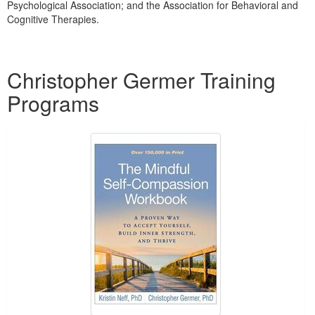
Psychological Association; and the Association for Behavioral and
Cognitive Therapies.
Products 1 through 1 out of 1
Christopher Germer Training
Programs