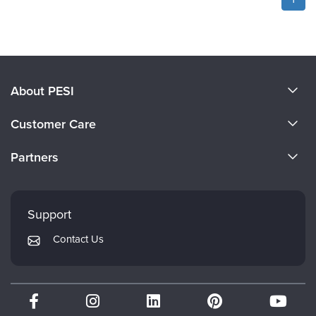
About PESI
About Us
Customer Care
Become a Speaker
CE Information
Partners
Careers
FAQs
Evergreen Certifications
Faculty
My Account
Mindsight Institute
Support
Returns and Refund Policy
PESI Publishing
Contact Us
Subscription Preferences
Psychotherapy Networker
Therapist.com
Partner with Us