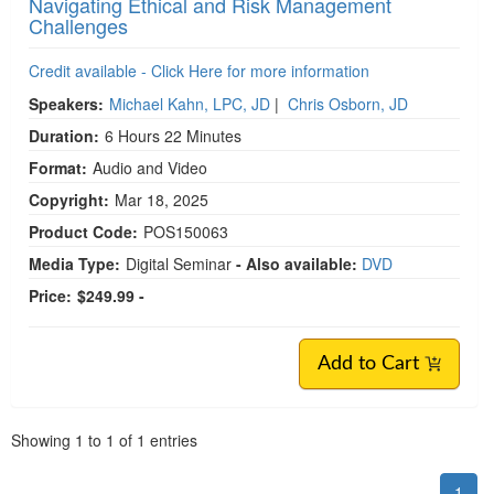
Navigating Ethical and Risk Management
Challenges
Credit available - Click Here for more information
Speakers:
Michael Kahn, LPC, JD
|
Chris Osborn, JD
Duration:
6 Hours 22 Minutes
Format:
Audio and Video
Copyright:
Mar 18, 2025
Product Code:
POS150063
Media Type:
Digital Seminar
- Also available:
DVD
Price:
$249.99 -
Add to Cart
Pagination
Showing
1
to
1
of
1
entries
1