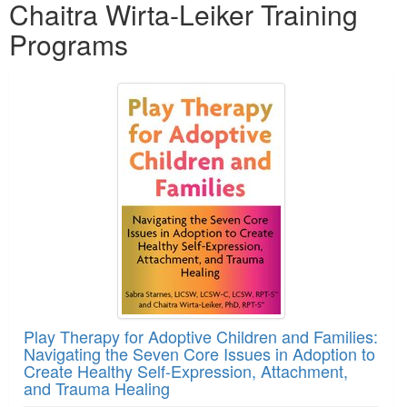
Chaitra Wirta-Leiker Training
Programs
Play Therapy for Adoptive Children and Families:
Navigating the Seven Core Issues in Adoption to
Create Healthy Self-Expression, Attachment,
and Trauma Healing