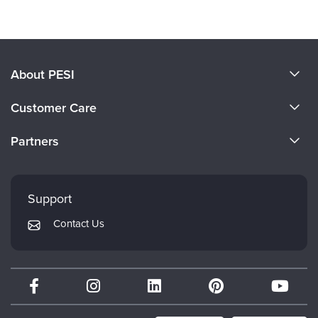
About PESI
About Us
Customer Care
Become a Speaker
CE Information
Partners
Careers
FAQs
Evergreen Certifications
Faculty
My Account
Mindsight Institute
Support
Returns and Refund Policy
PESI Publishing
Contact Us
Subscription Preferences
Psychotherapy Networker
Therapist.com
Partner with Us