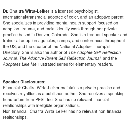
Live Webcast
Blogs
Psychologist
Dr. Chaitra Wirta-Leiker
is a licensed psychologist,
In-Person Seminar
international/transracial adoptee of color, and an adoptive parent.
Social Worker
Book
She specializes in providing mental health support focused on
PESI Life
adoption, trauma, and racial identity work through her private
Magazine Subscription
practice based in Denver, Colorado. She is a frequent speaker and
Rehab
Therapist.com Subscription
trainer at adoption agencies, camps, and conferences throughout
Physical Therapist
the US, and the creator of the National Adoptee-Therapist
Free Worksheets
Directory. She is also the author of
The Adoptee Self-Reflection
Occupational Therapist
Tools/Toy/Games
Journal, The Adoptive Parent Self-Reflection Journal
, and the
Speech-Language Pathologist
Adoptees Like Me
illustrated series for elementary readers.
DVD
Bundles
Speaker Disclosures:
Financial: Chaitra Wirta-Leiker maintains a private practice and
receives royalties as a published author. She receives a speaking
honorarium from PESI, Inc. She has no relevant financial
relationships with ineligible organizations.
Non-financial: Chaitra Wirta-Leiker has no relevant non-financial
realtionships.
Products 1 through 1 out of 1