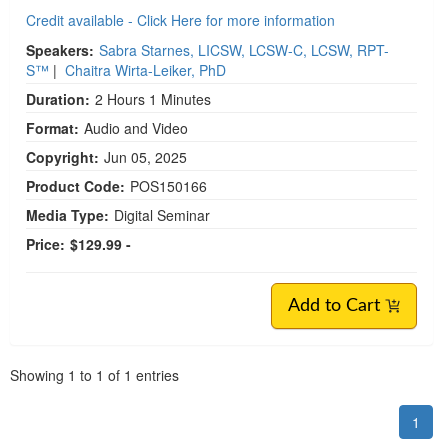
Credit available - Click Here for more information
Speakers:
Sabra Starnes, LICSW, LCSW-C, LCSW, RPT-
S™
|
Chaitra Wirta-Leiker, PhD
Duration:
2 Hours 1 Minutes
Format:
Audio and Video
Copyright:
Jun 05, 2025
Product Code:
POS150166
Media Type:
Digital Seminar
Price:
$129.99 -
Add to Cart
Pagination
Showing
1
to
1
of
1
entries
1