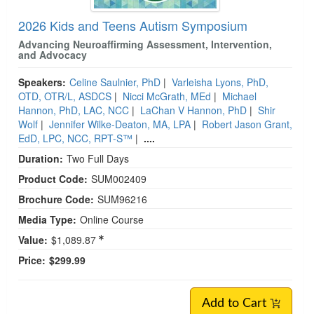
2026 Kids and Teens Autism Symposium
Advancing Neuroaffirming Assessment, Intervention,
and Advocacy
Speakers:
Celine Saulnier, PhD
|
Varleisha Lyons, PhD,
OTD, OTR/L, ASDCS
|
Nicci McGrath, MEd
|
Michael
Hannon, PhD, LAC, NCC
|
LaChan V Hannon, PhD
|
Shir
Wolf
|
Jennifer Wilke-Deaton, MA, LPA
|
Robert Jason Grant,
EdD, LPC, NCC, RPT-S™
|
....
Duration:
Two Full Days
Product Code:
SUM002409
Brochure Code:
SUM96216
Media Type:
Online Course
Value:
$1,089.87
Price:
$299.99
Add to Cart