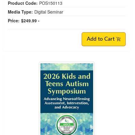
Product Code:
POS150113
Media Type:
Digital Seminar
Price:
$249.99 -
Add to Cart