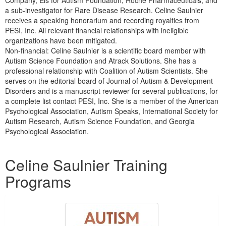
a sub-investigator for Rare Disease Research. Celine Saulnier
receives a speaking honorarium and recording royalties from
PESI, Inc. All relevant financial relationships with ineligible
organizations have been mitigated.
Non-financial: Celine Saulnier is a scientific board member with
Autism Science Foundation and Atrack Solutions. She has a
professional relationship with Coalition of Autism Scientists. She
serves on the editorial board of Journal of Autism & Development
Disorders and is a manuscript reviewer for several publications, for
a complete list contact PESI, Inc. She is a member of the American
Psychological Association, Autism Speaks, International Society for
Autism Research, Autism Science Foundation, and Georgia
Psychological Association.
Products 1 through 2 out of 2
Celine Saulnier Training
Programs