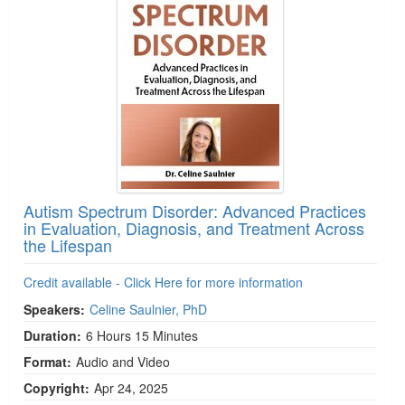
Autism Spectrum Disorder: Advanced Practices
in Evaluation, Diagnosis, and Treatment Across
the Lifespan
Credit available - Click Here for more information
Speakers:
Celine Saulnier, PhD
Duration:
6 Hours 15 Minutes
Format:
Audio and Video
Copyright:
Apr 24, 2025