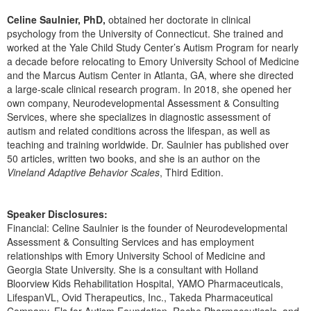
Live Webcast
Blogs
Psychologist
Celine Saulnier, PhD,
obtained her doctorate in clinical
In-Person Seminar
psychology from the University of Connecticut. She trained and
Social Worker
worked at the Yale Child Study Center’s Autism Program for nearly
Book
a decade before relocating to Emory University School of Medicine
PESI Life
Magazine Subscription
and the Marcus Autism Center in Atlanta, GA, where she directed
Rehab
a large-scale clinical research program. In 2018, she opened her
Therapist.com Subscription
own company, Neurodevelopmental Assessment & Consulting
Physical Therapist
Free Worksheets
Services, where she specializes in diagnostic assessment of
Occupational Therapist
autism and related conditions across the lifespan, as well as
Tools/Toy/Games
teaching and training worldwide. Dr. Saulnier has published over
Speech-Language Pathologist
DVD
50 articles, written two books, and she is an author on the
Vineland Adaptive Behavior Scales
, Third Edition.
Bundles
Speaker Disclosures:
Financial: Celine Saulnier is the founder of Neurodevelopmental
Assessment & Consulting Services and has employment
relationships with Emory University School of Medicine and
Georgia State University. She is a consultant with Holland
Bloorview Kids Rehabilitation Hospital, YAMO Pharmaceuticals,
LifespanVL, Ovid Therapeutics, Inc., Takeda Pharmaceutical
Company, Els for Autism Foundation, Roche Pharmaceuticals, and