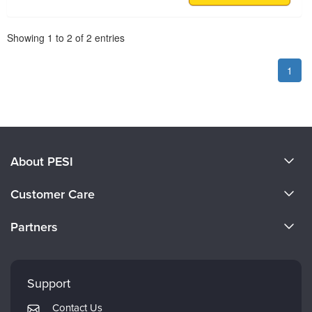
Pagination
Showing
1
to
2
of
2
entries
1
About PESI
About Us
Customer Care
Become a Speaker
CE Information
Partners
Careers
FAQs
Evergreen Certifications
Faculty
My Account
Mindsight Institute
Support
Returns and Refund Policy
PESI Publishing
Contact Us