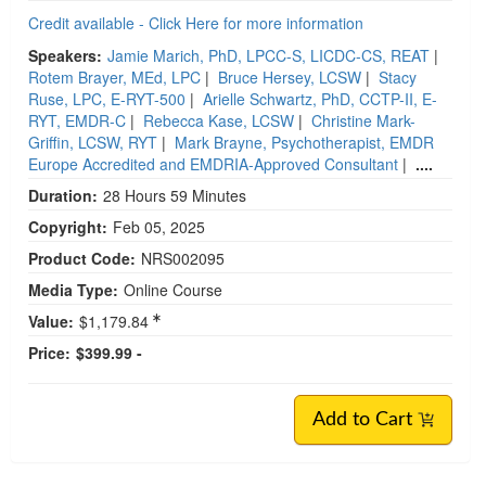
Credit available - Click Here for more information
Speakers:
Jamie Marich, PhD, LPCC-S, LICDC-CS, REAT
|
Rotem Brayer, MEd, LPC
|
Bruce Hersey, LCSW
|
Stacy
Ruse, LPC, E-RYT-500
|
Arielle Schwartz, PhD, CCTP-II, E-
RYT, EMDR-C
|
Rebecca Kase, LCSW
|
Christine Mark-
Griffin, LCSW, RYT
|
Mark Brayne, Psychotherapist, EMDR
Europe Accredited and EMDRIA-Approved Consultant
|
....
Duration:
28 Hours 59 Minutes
Copyright:
Feb 05, 2025
Product Code:
NRS002095
Media Type:
Online Course
Value:
$1,179.84
Price:
$399.99 -
Add to Cart