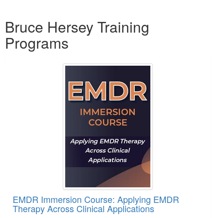
Products 1 through 1 out of 1
Bruce Hersey Training
Programs
EMDR Immersion Course: Applying EMDR
Therapy Across Clinical Applications