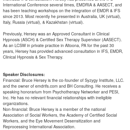
Live Webcast
Blogs
International Conference several times, EMDRIA & AASECT, and
Psychologist
has been teaching workshops on the integration of EMDR & IFS
In-Person Seminar
since 2013. Most recently he presented in Australia, UK (virtual),
Social Worker
Book
Italy, Russia (virtual), & Kazakhstan (virtual).
PESI Life
Magazine Subscription
Previously, Hersey was an Approved Consultant in Clinical
Rehab
Therapist.com Subscription
Hypnosis (ASCH) & Certified Sex Therapy Supervisor (AASECT).
Physical Therapist
As an LCSW in private practice in Altoona, PA for the past 30
Free Worksheets
years, Hersey has provided advanced consultation in IFS, EMDR,
Occupational Therapist
Tools/Toy/Games
Clinical Hypnosis & Sex Therapy.
Speech-Language Pathologist
DVD
Speaker Disclosures:
Bundles
Financial: Bruce Hersey is the co-founder of Syzygy Institute, LLC.
and the owner of emdrifs.com and BH Consulting. He receives a
speaking honorarium from Psychotherapy Networker and PESI,
Inc. He has no relevant financial relationships with ineligible
organizations.
Non-financial: Bruce Hersey is a member of the national
Association of Social Workers, the Academy of Certified Social
Workers, and the Eye Movement Desensitization and
Reprocessing International Association.