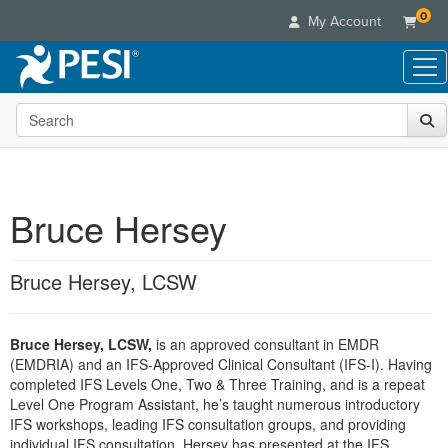
0
My Account
Search the site
Live Seminars
In-Person Seminar
Online Learning
Live Video Webinar
Live Video Webinars
Educational Products
Summits & Conferences
Bruce Hersey
Online Course
Books
Retreats, Cruises & Tours
Customer Care
Digital Seminars
Flip Charts
What's New
Bruce Hersey, LCSW
Your Account
Summits & Conferences
Categories
DVD Videos
Leading Experts
Advisory Board
What's New
Healthcare
Product Bundles
Media Types
Train Your Organization
FAQs
Bruce Hersey, LCSW,
is an approved consultant in EMDR
Ethics Credits
Nurse
Tools/Toy/Games
Online Course
(EMDRIA) and an IFS-Approved Clinical Consultant (IFS-I). Having
Group Sales
Email/Mail List Manager
Topic Areas
Free Clinical Resources
Nurse Practitioner
completed IFS Levels One, Two & Three Training, and is a repeat
Clearance
Digital Seminar
Coupons
CE Information
Level One Program Assistant, he’s taught numerous introductory
Train Your Organization
Mental Health
IFS workshops, leading IFS consultation groups, and providing
Live Webinar
Contact Us
Group Sales
individual IFS consultation. Hersey has presented at the IFS
Counselor