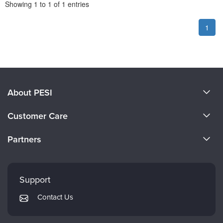
Pagination
Showing
1
to
1
of
1
entries
1
About PESI
About Us
Customer Care
Become a Speaker
CE Information
Partners
Careers
FAQs
Evergreen Certifications
Faculty
My Account
Mindsight Institute
Support
Returns and Refund Policy
PESI Publishing
Contact Us
Subscription Preferences
Psychotherapy Networker