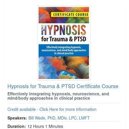
Hypnosis for Trauma & PTSD Certificate Course
Effectively integrating hypnosis, neuroscience, and
mind/body approaches in clinical practice
Credit available - Click Here for more information
Speakers:
Bill Wade, PhD, MDiv, LPC, LMFT
Duration:
12 Hours 1 Minutes