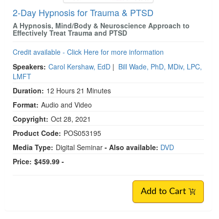
2-Day Hypnosis for Trauma & PTSD
A Hypnosis, Mind/Body & Neuroscience Approach to
Effectively Treat Trauma and PTSD
Credit available - Click Here for more information
Speakers:
Carol Kershaw, EdD
|
Bill Wade, PhD, MDiv, LPC,
LMFT
Duration:
12 Hours 21 Minutes
Format:
Audio and Video
Copyright:
Oct 28, 2021
Product Code:
POS053195
Media Type:
Digital Seminar
- Also available:
DVD
Price:
$459.99 -
Add to Cart