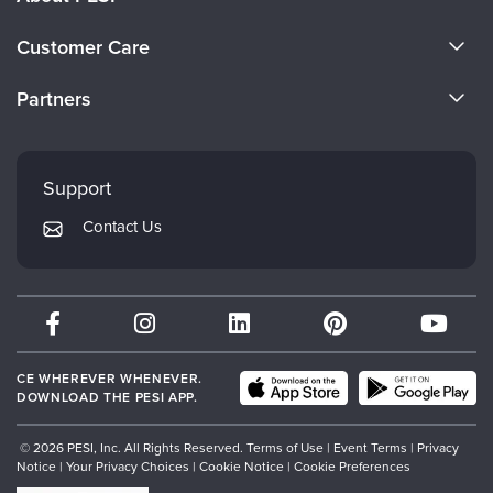
About Us
Customer Care
Become a Speaker
CE Information
Partners
Careers
FAQs
Evergreen Certifications
Faculty
My Account
Mindsight Institute
Support
Returns and Refund Policy
PESI Publishing
Contact Us
Subscription Preferences
Psychotherapy Networker
Therapist.com
Partner with Us
CE WHEREVER WHENEVER.
DOWNLOAD THE PESI APP.
© 2026 PESI, Inc. All Rights Reserved.
Terms of Use
|
Event Terms
|
Privacy
Notice
|
Your Privacy Choices
|
Cookie Notice
|
Cookie Preferences