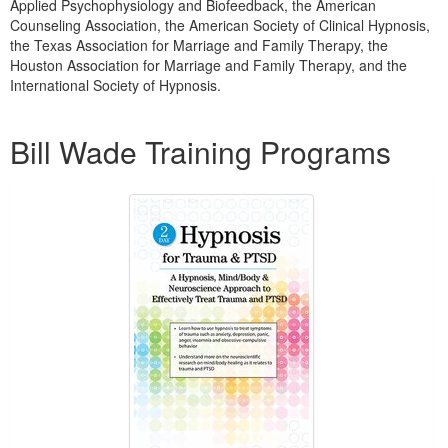
Applied Psychophysiology and Biofeedback, the American
Counseling Association, the American Society of Clinical Hypnosis,
the Texas Association for Marriage and Family Therapy, the
Houston Association for Marriage and Family Therapy, and the
International Society of Hypnosis.
Products 1 through 2 out of 2
Bill Wade Training Programs