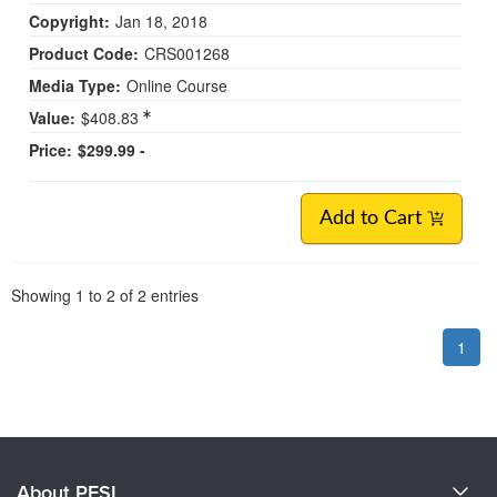
Copyright:
Jan 18, 2018
Product Code:
CRS001268
Media Type:
Online Course
Value:
$408.83
Price:
$299.99 -
Add to Cart
Pagination
Showing
1
to
2
of
2
entries
1
About PESI