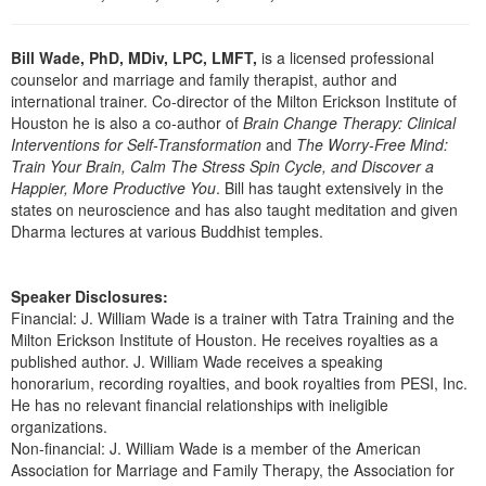
Live Webcast
Blogs
Psychologist
In-Person Seminar
Bill Wade, PhD, MDiv, LPC, LMFT,
is a licensed professional
Social Worker
Book
counselor and marriage and family therapist, author and
PESI Life
international trainer. Co-director of the Milton Erickson Institute of
Magazine Subscription
Houston he is also a co-author of
Brain Change Therapy: Clinical
Rehab
Therapist.com Subscription
Interventions for Self-Transformation
and
The Worry-Free Mind:
Physical Therapist
Train Your Brain, Calm The Stress Spin Cycle, and Discover a
Free Worksheets
Happier, More Productive You
. Bill has taught extensively in the
Occupational Therapist
states on neuroscience and has also taught meditation and given
Tools/Toy/Games
Dharma lectures at various Buddhist temples.
Speech-Language Pathologist
DVD
Bundles
Speaker Disclosures:
Financial: J. William Wade is a trainer with Tatra Training and the
Milton Erickson Institute of Houston. He receives royalties as a
published author. J. William Wade receives a speaking
honorarium, recording royalties, and book royalties from PESI, Inc.
He has no relevant financial relationships with ineligible
organizations.
Non-financial: J. William Wade is a member of the American
Association for Marriage and Family Therapy, the Association for