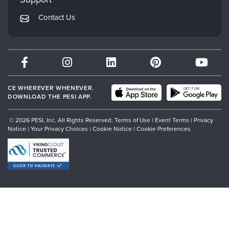
Returns and Refund Policy
PESI Publishing
Contact Us
Subscription Preferences
Psychotherapy Networker
Therapist.com
Partner with Us
CE WHEREVER WHENEVER.
DOWNLOAD THE PESI APP.
© 2026 PESI, Inc. All Rights Reserved.
Terms of Use
|
Event Terms
|
Privacy
Notice
|
Your Privacy Choices
|
Cookie Notice
|
Cookie Preferences