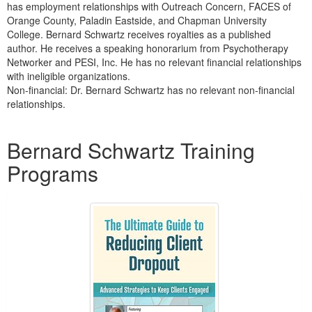
has employment relationships with Outreach Concern, FACES of
Orange County, Paladin Eastside, and Chapman University
College. Bernard Schwartz receives royalties as a published
author. He receives a speaking honorarium from Psychotherapy
Networker and PESI, Inc. He has no relevant financial relationships
with ineligible organizations.
Non-financial: Dr. Bernard Schwartz has no relevant non-financial
relationships.
Products 1 through 1 out of 1
Bernard Schwartz Training
Programs