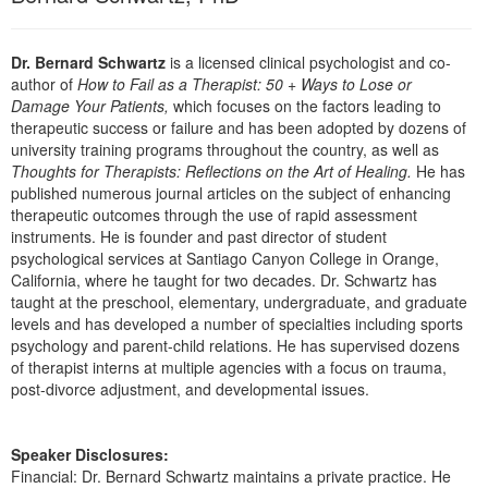
Live Webcast
Blogs
Psychologist
In-Person Seminar
Dr. Bernard Schwartz
is a licensed clinical psychologist and co-
Social Worker
Book
author of
How to Fail as a Therapist: 50 + Ways to Lose or
PESI Life
Damage Your Patients,
which focuses on the factors leading to
Magazine Subscription
therapeutic success or failure and has been adopted by dozens of
Rehab
Therapist.com Subscription
university training programs throughout the country, as well as
Physical Therapist
Thoughts for Therapists: Reflections on the Art of Healing.
He has
Free Worksheets
published numerous journal articles on the subject of enhancing
Occupational Therapist
Tools/Toy/Games
therapeutic outcomes through the use of rapid assessment
Speech-Language Pathologist
instruments. He is founder and past director of student
DVD
psychological services at Santiago Canyon College in Orange,
Bundles
California, where he taught for two decades. Dr. Schwartz has
taught at the preschool, elementary, undergraduate, and graduate
levels and has developed a number of specialties including sports
psychology and parent-child relations. He has supervised dozens
of therapist interns at multiple agencies with a focus on trauma,
post-divorce adjustment, and developmental issues.
Speaker Disclosures:
Financial: Dr. Bernard Schwartz maintains a private practice. He