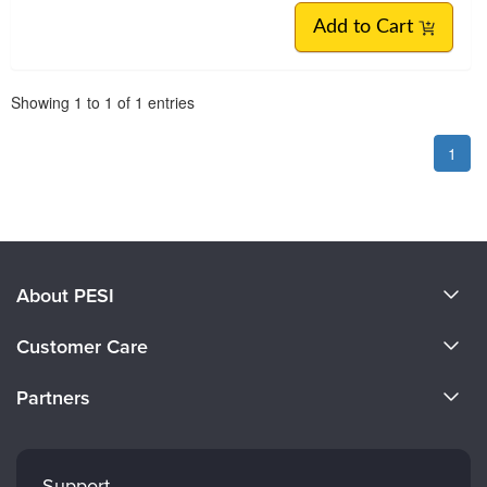
Add to Cart
Pagination
Showing
1
to
1
of
1
entries
1
About PESI
About Us
Customer Care
Become a Speaker
CE Information
Partners
Careers
FAQs
Evergreen Certifications
Faculty
My Account
Mindsight Institute
Support