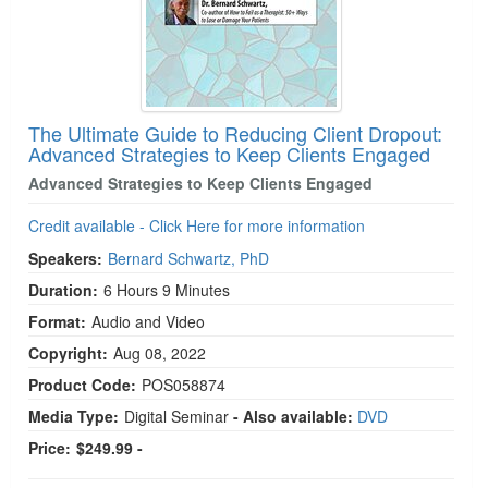
The Ultimate Guide to Reducing Client Dropout:
Advanced Strategies to Keep Clients Engaged
Advanced Strategies to Keep Clients Engaged
Credit available - Click Here for more information
Speakers:
Bernard Schwartz, PhD
Duration:
6 Hours 9 Minutes
Format:
Audio and Video
Copyright:
Aug 08, 2022
Product Code:
POS058874
Media Type:
Digital Seminar
- Also available:
DVD
Price:
$249.99 -