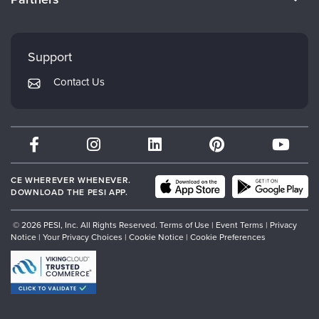
Careers
FAQs
Evergreen Certifications
Faculty
My Account
Mindsight Institute
Support
Returns and Refund Policy
PESI Publishing
Contact Us
Subscription Preferences
Psychotherapy Networker
Therapist.com
Partner with Us
CE WHEREVER WHENEVER.
DOWNLOAD THE PESI APP.
© 2026 PESI, Inc. All Rights Reserved.
Terms of Use
|
Event Terms
|
Privacy
Notice
|
Your Privacy Choices
|
Cookie Notice
|
Cookie Preferences