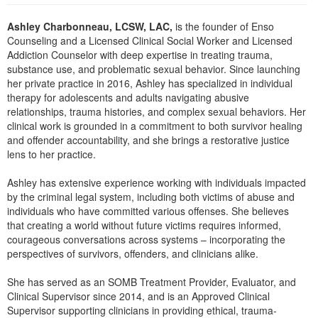
Live Webcast
Blogs
Psychologist
Ashley Charbonneau, LCSW, LAC,
is the founder of Enso
In-Person Seminar
Counseling and a Licensed Clinical Social Worker and Licensed
Social Worker
Book
Addiction Counselor with deep expertise in treating trauma,
PESI Life
substance use, and problematic sexual behavior. Since launching
Magazine Subscription
her private practice in 2016, Ashley has specialized in individual
Rehab
Therapist.com Subscription
therapy for adolescents and adults navigating abusive
Physical Therapist
relationships, trauma histories, and complex sexual behaviors. Her
Free Worksheets
clinical work is grounded in a commitment to both survivor healing
Occupational Therapist
Tools/Toy/Games
and offender accountability, and she brings a restorative justice
Speech-Language Pathologist
lens to her practice.
DVD
Bundles
Ashley has extensive experience working with individuals impacted
by the criminal legal system, including both victims of abuse and
individuals who have committed various offenses. She believes
that creating a world without future victims requires informed,
courageous conversations across systems – incorporating the
perspectives of survivors, offenders, and clinicians alike.
She has served as an SOMB Treatment Provider, Evaluator, and
Clinical Supervisor since 2014, and is an Approved Clinical
Supervisor supporting clinicians in providing ethical, trauma-