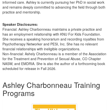
informed care. Ashley is currently pursuing her PhD in social work
and remains deeply committed to advancing the field through both
practice and mentorship.
Speaker Disclosures:
Financial: Ashley Charbonneau maintains a private practice and
has an employment relationship with KNU For Kids Foundation.
She receives a speaking honorarium and recording royalties from
Psychotherapy Networker and PESI, Inc. She has no relevant
financial relationships with ineligible organizations.
Non-financial: Ashely Charbonneau is a member of the Association
for the Treatment and Prevention of Sexual Abuse, CO Chapter
NASW, and EMDRIA. She is also the author of a forthcoming book
scheduled for release in Fall 2026.
Products 1 through 4 out of 4
Ashley Charbonneau Training
Programs