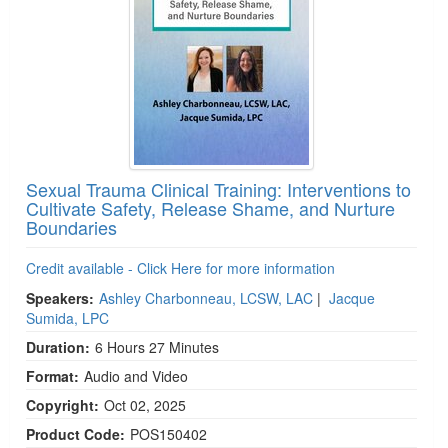
Sexual Trauma Clinical Training: Interventions to
Cultivate Safety, Release Shame, and Nurture
Boundaries
Credit available - Click Here for more information
Speakers:
Ashley Charbonneau, LCSW, LAC
|
Jacque
Sumida, LPC
Duration:
6 Hours 27 Minutes
Format:
Audio and Video
Copyright:
Oct 02, 2025
Product Code:
POS150402