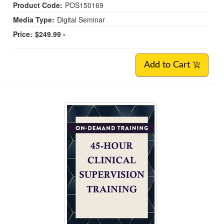
Product Code:
POS150169
Media Type:
Digital Seminar
Price:
$249.99 -
Add to Cart