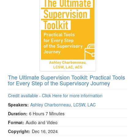
The Ultimate Supervision Toolkit: Practical Tools
for Every Step of the Supervisory Journey
Credit available - Click Here for more information
Speakers:
Ashley Charbonneau, LCSW, LAC
Duration:
6 Hours 7 Minutes
Format:
Audio and Video
Copyright:
Dec 16, 2024