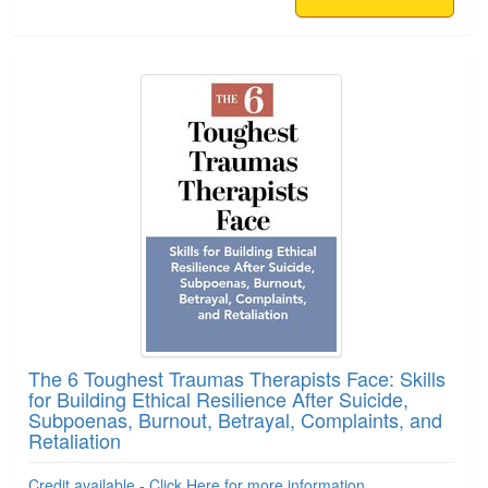
The 6 Toughest Traumas Therapists Face: Skills
for Building Ethical Resilience After Suicide,
Subpoenas, Burnout, Betrayal, Complaints, and
Retaliation
Credit available - Click Here for more information