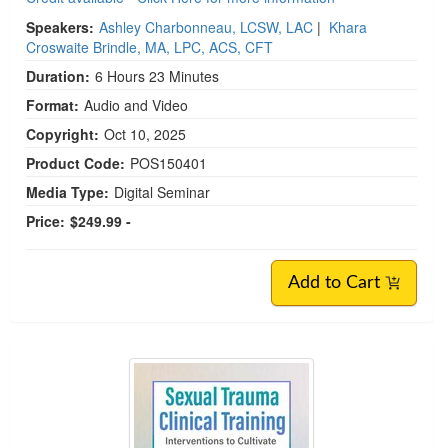
Speakers:
Ashley Charbonneau, LCSW, LAC
|
Khara
Croswaite Brindle, MA, LPC, ACS, CFT
Duration:
6 Hours 23 Minutes
Format:
Audio and Video
Copyright:
Oct 10, 2025
Product Code:
POS150401
Media Type:
Digital Seminar
Price:
$249.99 -
Add to Cart