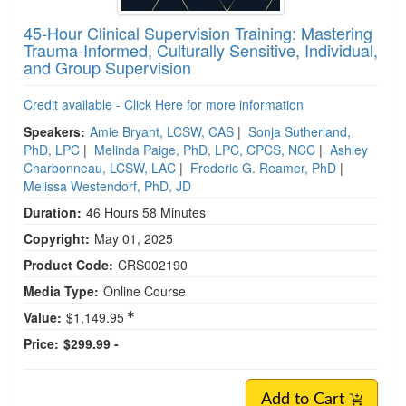
45-Hour Clinical Supervision Training: Mastering
Trauma-Informed, Culturally Sensitive, Individual,
and Group Supervision
Credit available - Click Here for more information
Speakers:
Amie Bryant, LCSW, CAS
|
Sonja Sutherland,
PhD, LPC
|
Melinda Paige, PhD, LPC, CPCS, NCC
|
Ashley
Charbonneau, LCSW, LAC
|
Frederic G. Reamer, PhD
|
Melissa Westendorf, PhD, JD
Duration:
46 Hours 58 Minutes
Copyright:
May 01, 2025
Product Code:
CRS002190
Media Type:
Online Course
Value:
$1,149.95
Price:
$299.99 -
Add to Cart