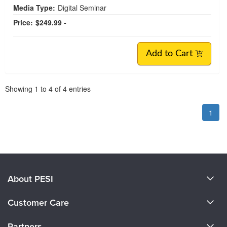
Media Type:
Digital Seminar
Price:
$249.99 -
Add to Cart
Pagination
Showing
1
to
4
of
4
entries
1
About PESI
About Us
Customer Care
Become a Speaker
CE Information
Partners