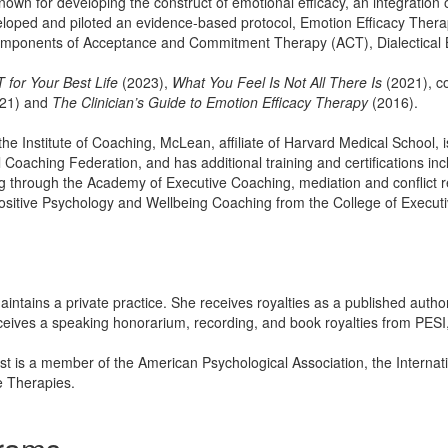
known for developing the construct of emotional efficacy, an integration of
veloped and piloted an evidence-based protocol, Emotion Efficacy The
omponents of Acceptance and Commitment Therapy (ACT), Dialectical 
 for Your Best Life
(2023),
What You Feel Is Not All There Is
(2021), c
021) and
The Clinician’s Guide to Emotion Efficacy Therapy
(2016).
 the Institute of Coaching, McLean, affiliate of Harvard Medical School, 
l Coaching Federation, and has additional training and certifications in
through the Academy of Executive Coaching, mediation and conflict 
ositive Psychology and Wellbeing Coaching from the College of Executi
aintains a private practice. She receives royalties as a published autho
eceives a speaking honorarium, recording, and book royalties from PESI, 
est is a member of the American Psychological Association, the Internat
e Therapies.