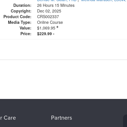
Duration:
26 Hours 15 Minutes
Copyright:
Dec 02, 2025
Product Code:
CRS002337
Media Type:
Online Course
Value:
$1,069.95
Price:
$229.99 -
r Care
Partners