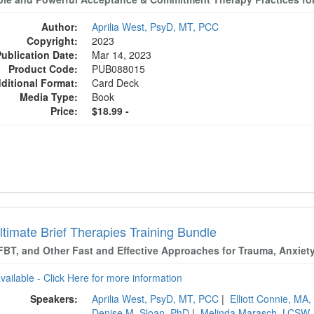
Author:
Aprilia West, PsyD, MT, PCC
Copyright:
2023
Publication Date:
Mar 14, 2023
Product Code:
PUB088015
ditional Format:
Card Deck
Media Type:
Book
Price:
$18.99 -
ltimate Brief Therapies Training Bundle
FBT, and Other Fast and Effective Approaches for Trauma, Anxiet
available - Click Here for more information
Speakers:
Aprilia West, PsyD, MT, PCC
|
Elliott Connie, MA
Denise M. Sloan, PhD
|
Melinda Marasch, LCSW,