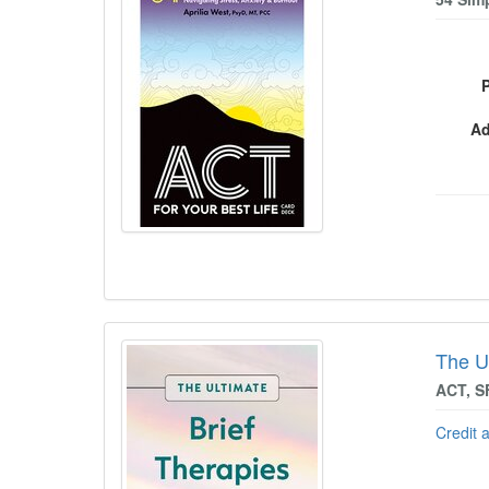
Ad
The U
ACT, S
Credit 