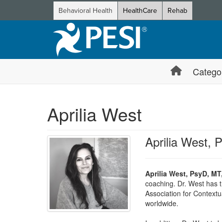
Behavioral Health
HealthCare
Rehab
Catego
Aprilia West
Aprilia West,
Aprilia West, PsyD, MT
coaching. Dr. West has t
Association for Contextu
worldwide.