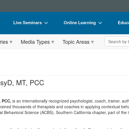
Live Seminars
Online Learning
Educa
In-Person Seminar
Live Video Webinars
Book
Search the 
ries
Media Types
Topic Areas
Live Video Webinar
Online Course
Flip 
Summits & Conferences
Digital Seminars
DVD 
Retreats, Cruises & Tours
Summits & Conferences
Produ
What's New
What's New
Tool
 PsyD, MT, PCC
Leading Experts
Ethics Credits
Clear
Train Your Organization
Free Clinical Resources
, PCC,
is an internationally recognized psychologist, coach, trainer, aut
rained thousands of therapists and coaches in applying contextual beha
Group Sales
Train Your Organization
al Behavioral Science (ACBS), Southern California chapter, part of the
Coupons
Group Sales