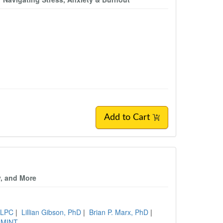
Add to Cart
y, and More
, LPC
|
Lillian Gibson, PhD
|
Brian P. Marx, PhD
|
 MINT