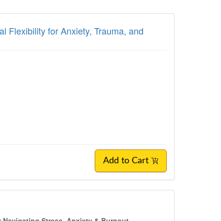
Flexibility for Anxiety, Trauma, and
Add to Cart
 Navigating Stress, Anxiety & Burnout