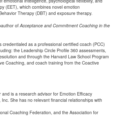
 emotional intelligence, psychological flexibility, and
rapy (EET), which combines novel emotion
Behavior Therapy (DBT) and exposure therapy.
oauthor of
Acceptance and Commitment Coaching in the
is credentialed as a professional certified coach (PCC)
cluding: the Leadership Circle Profile 360 assessments,
resolution and through the Harvard Law School Program
ve Coaching, and coach training from the Coactive
r and is a research advisor for Emotion Efficacy
Inc. She has no relevant financial relationships with
ional Coaching Federation, and the Association for