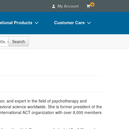
0
My Account
tional Products
Customer Care
s
Your Account
site
Search
Charts
Advisory Board
Videos
FAQs
ct Bundles
Email/Mail List Manager
s/Toy/Games
CE Information
ance
Contact Us
Blogs
hor, and expert in the field of psychotherapy and
vioral science worldwide. She is former president of the
 international ACT organization with over 8,000 members