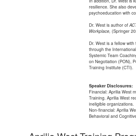
In addition, Dr. West is 
resilience. She also de
psychoeducation with c
Dr. West is author of
ACT
Workplace,
(Springer 2
Dr. West is a fellow with
through the Internationa
Systemic Team Coaching 
on Negotiation (PON), P
Training Institute (CTI).
Speaker Disclosures:
Financial: Aprilia West m
Training. Aprilia West r
ineligible organizations.
Non-financial: Aprilia W
Behavioral and Cognitiv
Products 1 through 3 out of 3