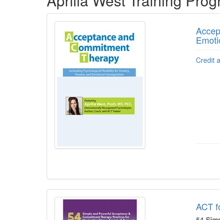
Aprilia West Training Pro
Accep
Emoti
Credit 
ACT fo
54 Sim