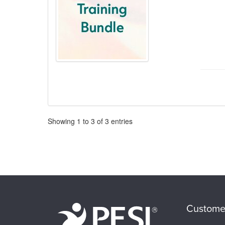
Pagination
Showing
1
to
3
of
3
entries
Custome