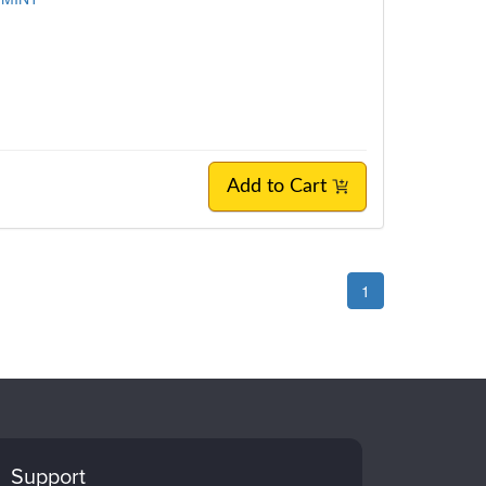
Add to Cart
1
Support