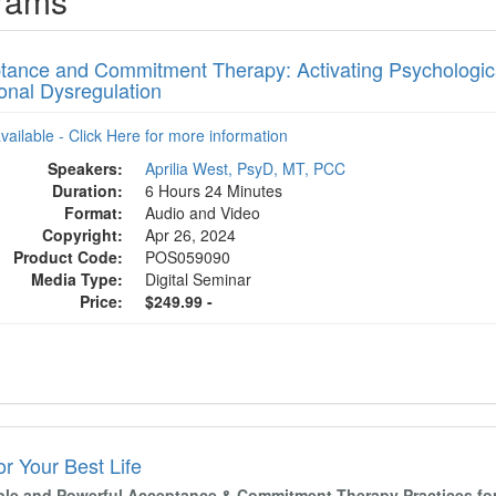
grams
tance and Commitment Therapy: Activating Psychological 
onal Dysregulation
available - Click Here for more information
Speakers:
Aprilia West, PsyD, MT, PCC
Duration:
6 Hours 24 Minutes
Format:
Audio and Video
Copyright:
Apr 26, 2024
Product Code:
POS059090
Media Type:
Digital Seminar
Price:
$249.99 -
r Your Best Life
ple and Powerful Acceptance & Commitment Therapy Practices for