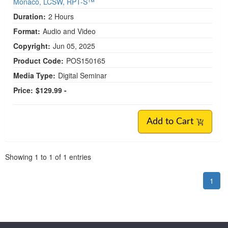
Monaco, LCSW, RPT-S™
Duration:
2 Hours
Format:
Audio and Video
Copyright:
Jun 05, 2025
Product Code:
POS150165
Media Type:
Digital Seminar
Price:
$129.99 -
Add to Cart
Pagination
Showing
1
to
1
of
1
entries
1