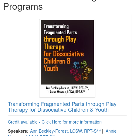
Programs
Transforming Fragmented Parts through Play
Therapy for Dissociative Children & Youth
Credit available - Click Here for more information
Speakers:
Ann Beckley-Forest, LCSW, RPT-S™
|
Annie