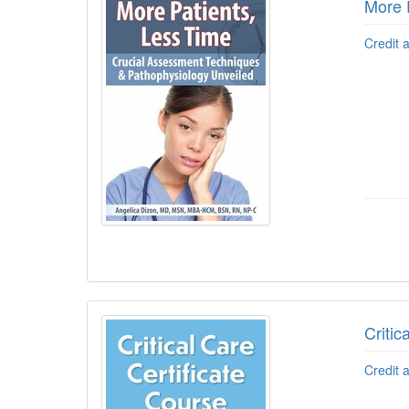
More 
Credit 
Critic
Credit 