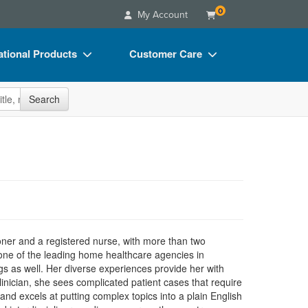
0
My Account
tional Products
Customer Care
s
Your Account
site
Search
Charts
Advisory Board
Videos
FAQs
ct Bundles
Email/Mail List Manager
s/Toy/Games
CE Information
ance
Contact Us
Blogs
ioner and a registered nurse, with more than two
in one of the leading home healthcare agencies in
s as well. Her diverse experiences provide her with
inician, she sees complicated patient cases that require
nd excels at putting complex topics into a plain English