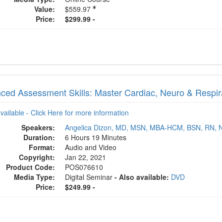
Value:
$559.97
Price:
$299.99 -
ced Assessment Skills: Master Cardiac, Neuro & Respira
available - Click Here for more information
Speakers:
Angelica Dizon, MD, MSN, MBA-HCM, BSN, RN, 
Duration:
6 Hours 19 Minutes
Format:
Audio and Video
Copyright:
Jan 22, 2021
Product Code:
POS076610
Media Type:
Digital Seminar
- Also available:
DVD
Price:
$249.99 -