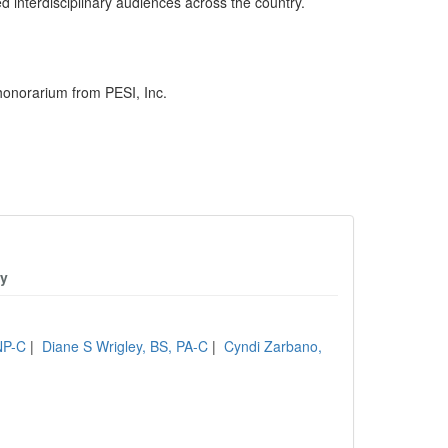
 interdisciplinary audiences across the country.
honorarium from PESI, Inc.
gy
NP-C
|
Diane S Wrigley, BS, PA-C
|
Cyndi Zarbano,