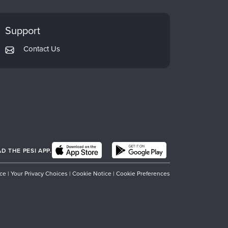
Support
Contact Us
 THE PESI APP.
ice
|
Your Privacy Choices
|
Cookie Notice
|
Cookie Preferences