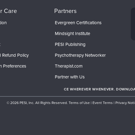
r Care
Partners
tion
Evergreen Certifications
Mindsight Institute
t
PESI Publishing
 Refund Policy
Psychotherapy Networker
n Preferences
Therapist.com
Partner with Us
CE WHEREVER WHENEVER. DOWNLOAD
© 2026 PESI, Inc. All Rights Reserved.
Terms of Use
|
Event Terms
|
Privacy Not