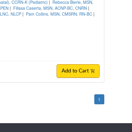
al), CCRN-K (Pediatric)
|
Rebecca Bierle, MSN,
 CPEN
|
Filissa Caserta, MSN, ACNP-BC, CNRN
|
 LNC, NLCP
|
Pam Collins, MSN, CMSRN, RN-BC
|
Add to Cart
1