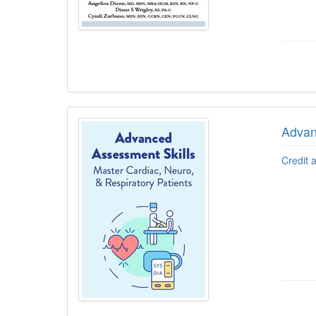
Advan
Credit 