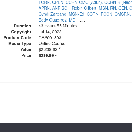
TCRN, CPEN, CCRN-CMC (Adult), CCRN-K (Neonat
APRN, ANP-BC
|
Robin Gilbert, MSN, RN, CEN,
Cyndi Zarbano, MSN-Ed, CCRN, PCCN, CMSRN,
Eddy Gutierrez, MD
|
....
Duration:
43 Hours 55 Minutes
Copyright:
Jul 14, 2023
Product Code:
CRS001803
Media Type:
Online Course
Value:
$2,239.82
Price:
$299.99 -