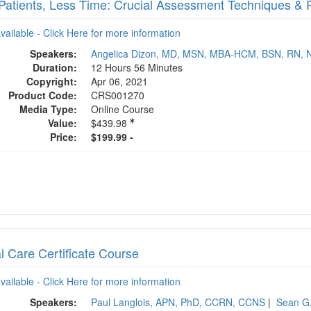
Patients, Less Time: Crucial Assessment Techniques & 
available - Click Here for more information
Speakers:
Angelica Dizon, MD, MSN, MBA-HCM, BSN, RN, 
Duration:
12 Hours 56 Minutes
Copyright:
Apr 06, 2021
Product Code:
CRS001270
Media Type:
Online Course
Value:
$439.98
Price:
$199.99 -
al Care Certificate Course
available - Click Here for more information
Speakers:
Paul Langlois, APN, PhD, CCRN, CCNS
|
Sean G