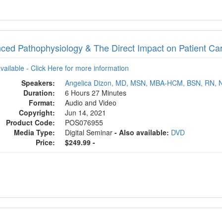
ced Pathophysiology & The Direct Impact on Patient Ca
available - Click Here for more information
Speakers:
Angelica Dizon, MD, MSN, MBA-HCM, BSN, RN, 
Duration:
6 Hours 27 Minutes
Format:
Audio and Video
Copyright:
Jun 14, 2021
Product Code:
POS076955
Media Type:
Digital Seminar
- Also available:
DVD
Price:
$249.99 -