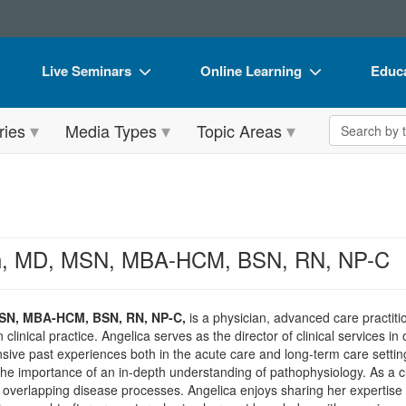
Live Seminars
Online Learning
Educa
In-Person Seminar
Live Video Webinars
Book
Search the 
ries
Media Types
Topic Areas
Live Video Webinar
Online Course
Flip 
Summits & Conferences
Digital Seminars
DVD 
Retreats, Cruises & Tours
Summits & Conferences
Produ
What's New
What's New
Tool
on, MD, MSN, MBA-HCM, BSN, RN, NP-C
Leading Experts
Ethics Credits
Clear
Train Your Organization
Free Clinical Resources
MSN, MBA-HCM, BSN, RN, NP-C,
is a physician, advanced care practit
clinical practice. Angelica serves as the director of clinical services 
Group Sales
Train Your Organization
ive past experiences both in the acute care and long-term care setting
he importance of an in-depth understanding of pathophysiology. As a cl
Coupons
Group Sales
overlapping disease processes. Angelica enjoys sharing her expertise a