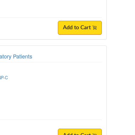
Add to Cart
tory Patients
NP-C