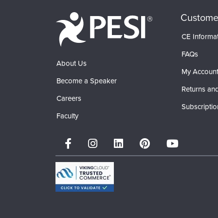
Custome
CE Informa
FAQs
About Us
My Accoun
Become a Speaker
Returns and
Careers
Subscriptio
Faculty