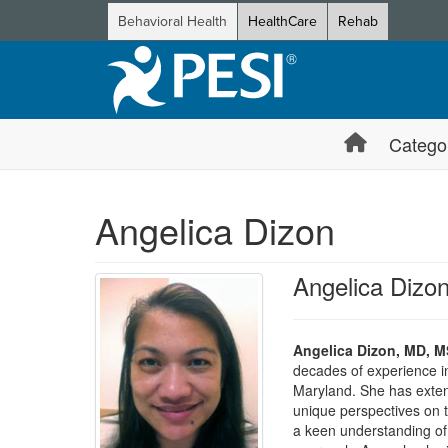
Behavioral Health
HealthCare
Rehab
Catego
Angelica Dizon
Angelica Diz
Angelica Dizon, MD, 
decades of experience in 
Maryland. She has extens
unique perspectives on t
a keen understanding of 