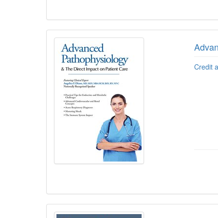
Advan
Credit 