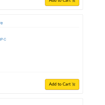
Add to Cart
re
NP-C
Add to Cart