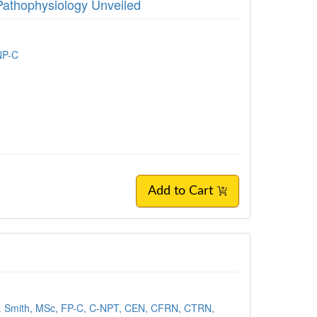
Pathophysiology Unveiled
NP-C
Add to Cart
. Smith, MSc, FP-C, C-NPT, CEN, CFRN, CTRN,