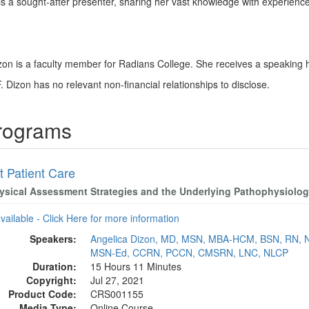
s a sought-after presenter, sharing her vast knowledge with experienced
izon is a faculty member for Radians College. She receives a speaking 
. Dizon has no relevant non-financial relationships to disclose.
Programs
t Patient Care
ysical Assessment Strategies and the Underlying Pathophysiolo
available - Click Here for more information
Speakers:
Angelica Dizon, MD, MSN, MBA-HCM, BSN, RN, 
MSN-Ed, CCRN, PCCN, CMSRN, LNC, NLCP
Duration:
15 Hours 11 Minutes
Copyright:
Jul 27, 2021
Product Code:
CRS001155
Media Type:
Online Course