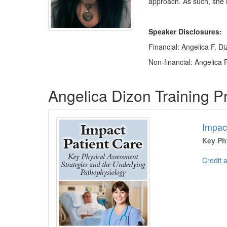
approach. As such, she i
Speaker Disclosures:
Financial: Angelica F. D
Non-financial: Angelica F
Products 1 through 5 out of 5
Angelica Dizon Training 
Impac
Key Ph
Credit 