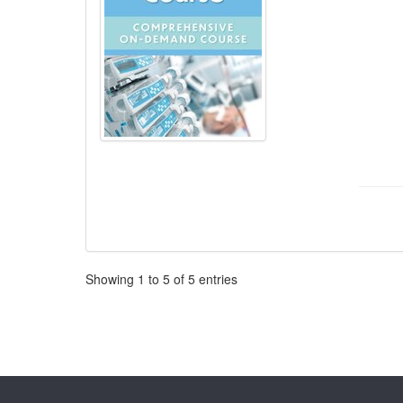
Pagination
Showing
1
to
5
of
5
entries