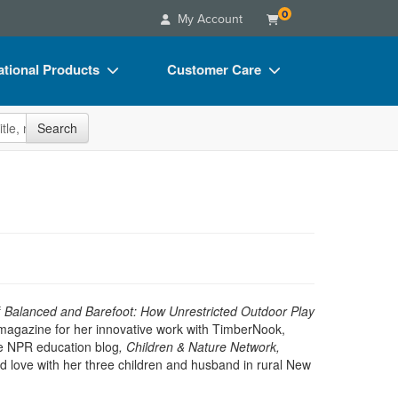
0
My Account
tional Products
Customer Care
s
Your Account
site
Search
Charts
Advisory Board
Videos
FAQs
ct Bundles
Email/Mail List Manager
s/Toy/Games
CE Information
ance
Contact Us
Blogs
f
Balanced and Barefoot: How Unrestricted Outdoor Play
magazine for her innovative work with TimberNook,
e NPR education blog
,
Children & Nature Network,
nd love with her three children and husband in rural New