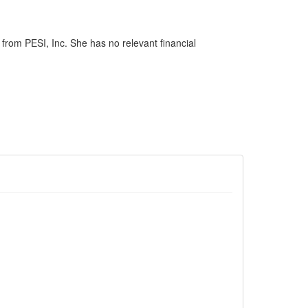
rom PESI, Inc. She has no relevant financial