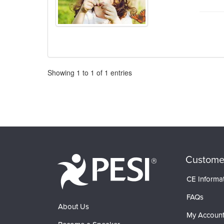
Pagination
Showing
1
to
1
of
1
entries
Custome
CE Informa
FAQs
About Us
My Accoun