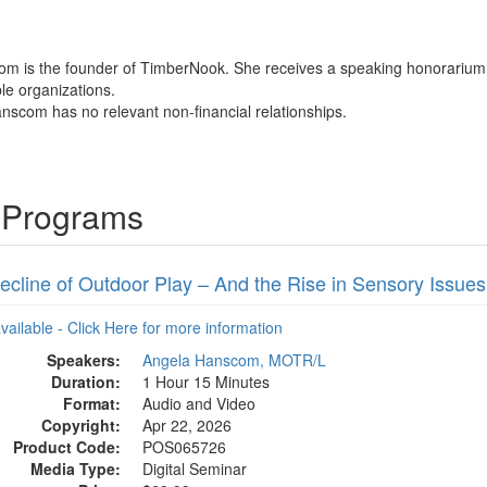
om is the founder of TimberNook. She receives a speaking honorarium f
ble organizations.
nscom has no relevant non-financial relationships.
 Programs
ecline of Outdoor Play – And the Rise in Sensory Issues
available - Click Here for more information
Speakers:
Angela Hanscom, MOTR/L
Duration:
1 Hour 15 Minutes
Format:
Audio and Video
Copyright:
Apr 22, 2026
Product Code:
POS065726
Media Type:
Digital Seminar