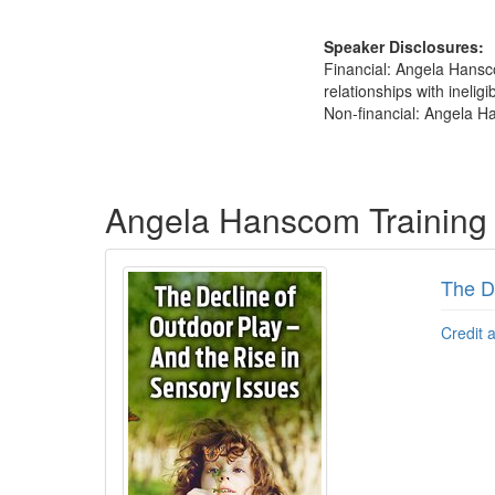
Speaker Disclosures:
Financial: Angela Hansc
relationships with ineligi
Non-financial: Angela Ha
Products 1 through 1 out of 1
Angela Hanscom Training
The D
Credit 