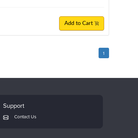
Add to Cart
1
Support
Contact Us