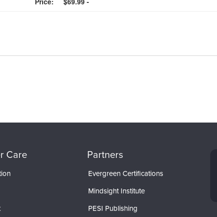
Price:
$69.99 -
r Care
Partners
tion
Evergreen Certifications
Mindsight Institute
t
PESI Publishing