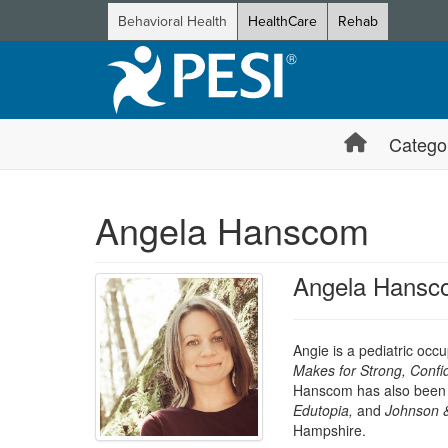
Behavioral Health
HealthCare
Rehab
Catego
Angela Hanscom
Angela Hansc
Angie is a pediatric occ
Makes for Strong, Confi
Hanscom has also been a
Edutopia
,
and
Johnson 
Hampshire.