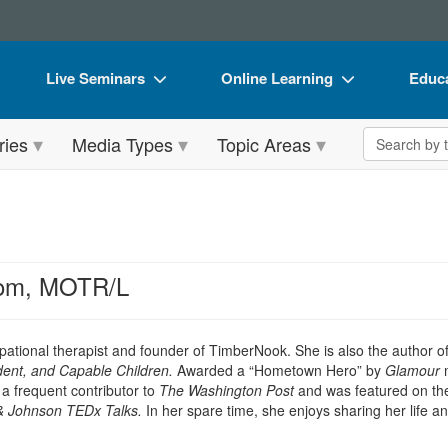
Live Seminars
Online Learning
Educa
In-Person Seminar
Live Video Webinars
Book
Search the 
ries
Media Types
Topic Areas
Live Video Webinar
Online Course
Flip 
Summits & Conferences
Digital Seminars
DVD 
Retreats, Cruises & Tours
Summits & Conferences
Produ
What's New
What's New
Tool
om, MOTR/L
Leading Experts
Ethics Credits
Clear
Train Your Organization
Free Clinical Resources
upational therapist and founder of TimberNook. She is also the author o
dent, and Capable Children.
Awarded a “Hometown Hero” by
Glamour
Group Sales
Train Your Organization
 frequent contributor to
The Washington Post
and was featured on th
& Johnson TEDx Talks
.
In her spare time, she enjoys sharing her life a
Coupons
Group Sales