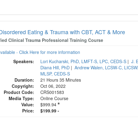
 Disordered Eating & Trauma with CBT, ACT & More
fied Clinical Trauma Professional Training Course
available - Click Here for more information
Speakers:
Lori Kucharski, PhD, LMFT-S, LPC, CEDS-S
|
J. 
Diana Hill, PhD
|
Andrew Walen, LCSW-C, LICSW
MLSP, CEDS-S
Duration:
21 Hours 35 Minutes
Copyright:
Oct 06, 2022
Product Code:
CRS001583
Media Type:
Online Course
Value:
$999.94
Price:
$199.99 -