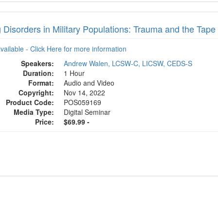
 Disorders in Military Populations: Trauma and the Tape
available - Click Here for more information
Speakers:
Andrew Walen, LCSW-C, LICSW, CEDS-S
Duration:
1 Hour
Format:
Audio and Video
Copyright:
Nov 14, 2022
Product Code:
POS059169
Media Type:
Digital Seminar
Price:
$69.99 -