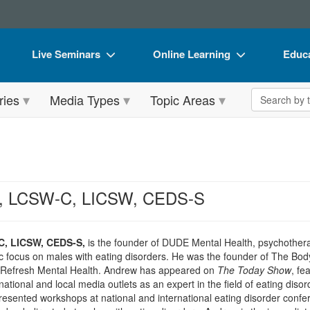
Live Seminars
Online Learning
Educa
In-Person Seminar
Live Video Webinars
Book
Search the 
ries
Media Types
Topic Areas
Live Video Webinar
Online Course
Flip 
Summits & Conferences
Digital Seminars
DVD 
Retreats, Cruises & Tours
Summits & Conferences
Produ
What's New
What's New
Tool
, LCSW-C, LICSW, CEDS-S
Leading Experts
Ethics Credits
Clear
Train Your Organization
Free Clinical Resources
, LICSW, CEDS-S,
is the founder of DUDE Mental Health, psychotherap
ic focus on males with eating disorders. He was the founder of The Bo
Group Sales
Train Your Organization
r Refresh Mental Health. Andrew has appeared on
The Today Show
, fe
ational and local media outlets as an expert in the field of eating dis
Coupons
Group Sales
resented workshops at national and international eating disorder conf