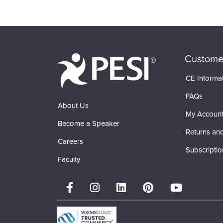
Custome
CE Informa
FAQs
About Us
My Accoun
Become a Speaker
Returns and
Careers
Subscriptio
Faculty