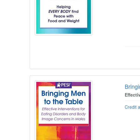
Bring
Effect
Credit 