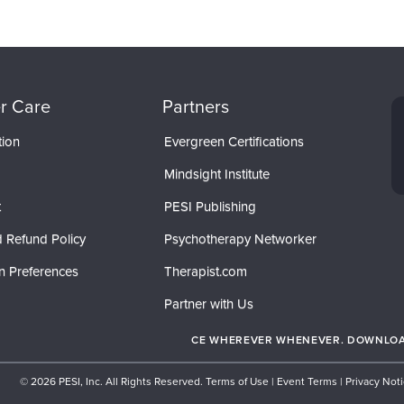
r Care
Partners
tion
Evergreen Certifications
Mindsight Institute
t
PESI Publishing
 Refund Policy
Psychotherapy Networker
n Preferences
Therapist.com
Partner with Us
CE WHEREVER WHENEVER. DOWNLOAD
© 2026 PESI, Inc. All Rights Reserved.
Terms of Use
|
Event Terms
|
Privacy Not