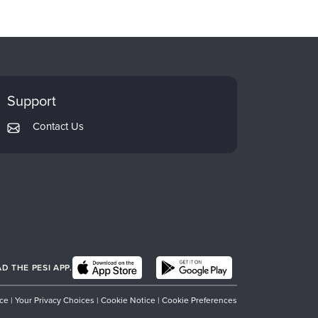
Support
Contact Us
 THE PESI APP.
ice
|
Your Privacy Choices
|
Cookie Notice
|
Cookie Preferences