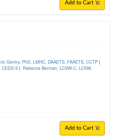
Add to Cart
Eric Gentry, PhD, LMHC, DAAETS, FAAETS, CCTP
|
, CEDS-S
|
Rebecca Berman, LCSW-C, LCSW,
Add to Cart