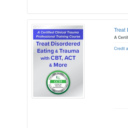
Treat
A Certi
Credit 