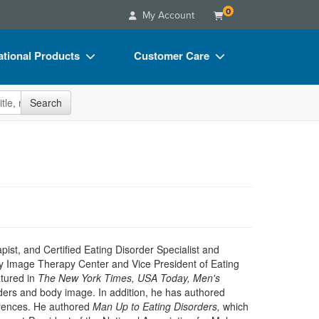
0
My Account
tional Products
Customer Care
s
Your Account
site
Search
Charts
Advisory Board
Videos
FAQs
ct Bundles
Email/Mail List Manager
s/Toy/Games
CE Information
ance
Contact Us
Blogs
ist, and Certified Eating Disorder Specialist and
dy Image Therapy Center and Vice President of Eating
atured in
The New York Times, USA Today, Men's
orders and body image. In addition, he has authored
erences. He authored
Man Up to Eating Disorders,
which