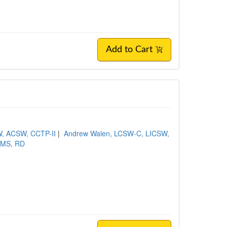
Add to Cart
, ACSW, CCTP-II
|
Andrew Walen, LCSW-C, LICSW,
, MS, RD