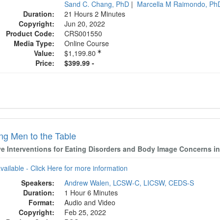
Sand C. Chang, PhD
|
Marcella M Raimondo, P
Duration:
21 Hours 2 Minutes
Copyright:
Jun 20, 2022
Product Code:
CRS001550
Media Type:
Online Course
Value:
$1,199.80
Price:
$399.99 -
ing Men to the Table
ive Interventions for Eating Disorders and Body Image Concerns i
available - Click Here for more information
Speakers:
Andrew Walen, LCSW-C, LICSW, CEDS-S
Duration:
1 Hour 6 Minutes
Format:
Audio and Video
Copyright:
Feb 25, 2022