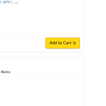
hD, MPH
|
....
Add to Cart
n Males