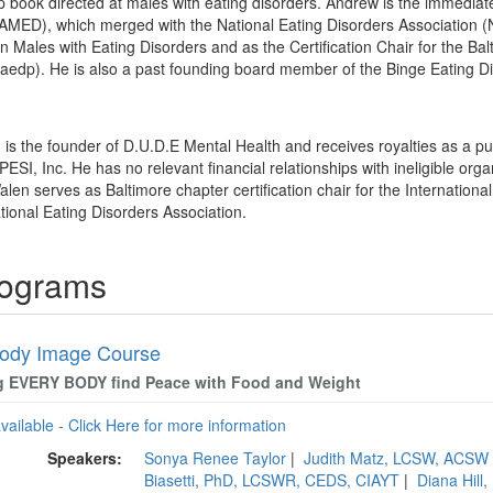
p book directed at males with eating disorders. Andrew is the immediate
NAMED), which merged with the National Eating Disorders Association 
 Males with Eating Disorders and as the Certification Chair for the Balt
iaedp). He is also a past founding board member of the Binge Eating D
 is the founder of D.U.D.E Mental Health and receives royalties as a p
PESI, Inc. He has no relevant financial relationships with ineligible orga
len serves as Baltimore chapter certification chair for the Internationa
tional Eating Disorders Association.
rograms
ody Image Course
g EVERY BODY find Peace with Food and Weight
available - Click Here for more information
Speakers:
Sonya Renee Taylor
|
Judith Matz, LCSW, ACSW
Biasetti, PhD, LCSWR, CEDS, CIAYT
|
Diana Hill