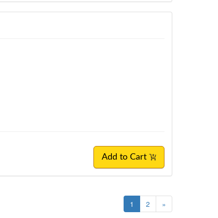
Add to Cart
1
2
»