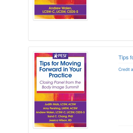
Tips f
Credit 