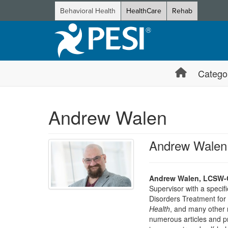
Behavioral Health
HealthCare
Rehab
Catego
Andrew Walen
Andrew Walen
Andrew Walen, LCSW-C
Supervisor with a specif
Disorders Treatment fo
Health
, and many other n
numerous articles and p