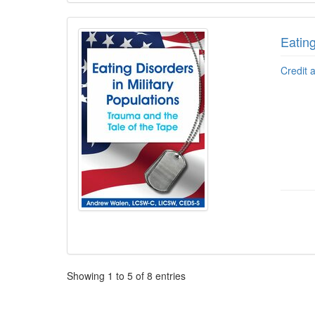
Eating
Credit 
Pagination
Showing
1
to
5
of
8
entries