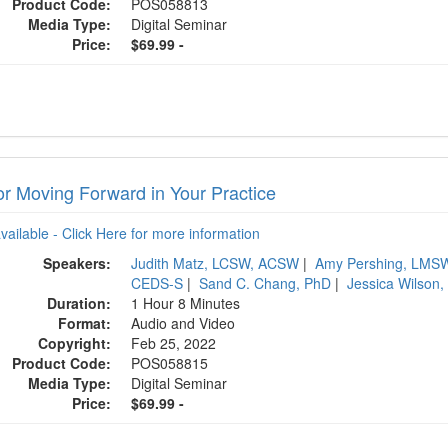
Product Code:
POS058813
Media Type:
Digital Seminar
Price:
$69.99 -
or Moving Forward in Your Practice
available - Click Here for more information
Speakers:
Judith Matz, LCSW, ACSW
|
Amy Pershing, LMSW
CEDS-S
|
Sand C. Chang, PhD
|
Jessica Wilson
Duration:
1 Hour 8 Minutes
Format:
Audio and Video
Copyright:
Feb 25, 2022
Product Code:
POS058815
Media Type:
Digital Seminar
Price:
$69.99 -