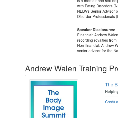
is a memoir and self-hel
with Eating Disorders (
NEDA's Senior Advisor on
Disorder Professionals (
Speaker Disclosures:
Financial: Andrew Walen
recording royalties from 
Non-financial: Andrew Wa
senior advisor for the Na
Products 1 through 5 out of 8
Andrew Walen Training P
The B
Helpin
Credit 