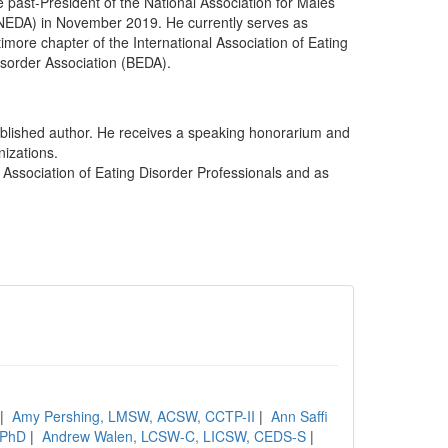
 past-President of the National Association for Males
(NEDA) in November 2019. He currently serves as
imore chapter of the International Association of Eating
isorder Association (BEDA).
ublished author. He receives a speaking honorarium and
nizations.
l Association of Eating Disorder Professionals and as
|
Amy Pershing, LMSW, ACSW, CCTP-II
|
Ann Saffi
, PhD
|
Andrew Walen, LCSW-C, LICSW, CEDS-S
|