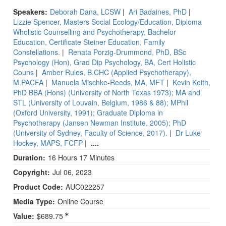
Speakers:
Deborah Dana, LCSW
|
Ari Badaines, PhD
|
Lizzie Spencer, Masters Social Ecology/Education, Diploma
Wholistic Counselling and Psychotherapy, Bachelor
Education, Certificate Steiner Education, Family
Constellations.
|
Renata Porzig-Drummond, PhD, BSc
Psychology (Hon), Grad Dip Psychology, BA, Cert Holistic
Couns
|
Amber Rules, B.CHC (Applied Psychotherapy),
M.PACFA
|
Manuela Mischke-Reeds, MA, MFT
|
Kevin Keith,
PhD BBA (Hons) (University of North Texas 1973); MA and
STL (University of Louvain, Belgium, 1986 & 88); MPhil
(Oxford University, 1991); Graduate Diploma in
Psychotherapy (Jansen Newman Institute, 2005); PhD
(University of Sydney, Faculty of Science, 2017).
|
Dr Luke
Hockey, MAPS, FCFP
|
....
Duration:
16 Hours 17 Minutes
Copyright:
Jul 06, 2023
Product Code:
AUC022257
Media Type:
Online Course
Value:
$689.75