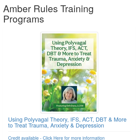
Amber Rules Training
Programs
Using Polyvagal Theory, IFS, ACT, DBT & More
to Treat Trauma, Anxiety & Depression
Credit available - Click Here for more information