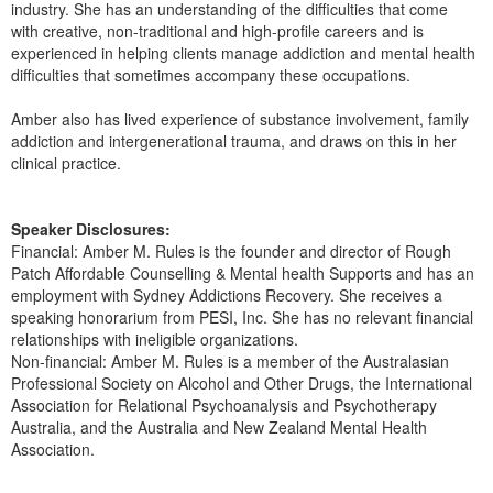
industry. She has an understanding of the difficulties that come
with creative, non-traditional and high-profile careers and is
experienced in helping clients manage addiction and mental health
difficulties that sometimes accompany these occupations.
Amber also has lived experience of substance involvement, family
addiction and intergenerational trauma, and draws on this in her
clinical practice.
Speaker Disclosures:
Financial: Amber M. Rules is the founder and director of Rough
Patch Affordable Counselling & Mental health Supports and has an
employment with Sydney Addictions Recovery. She receives a
speaking honorarium from PESI, Inc. She has no relevant financial
relationships with ineligible organizations.
Non-financial: Amber M. Rules is a member of the Australasian
Professional Society on Alcohol and Other Drugs, the International
Association for Relational Psychoanalysis and Psychotherapy
Australia, and the Australia and New Zealand Mental Health
Association.
Products 1 through 2 out of 2