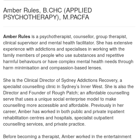
Live Webcast
Blogs
Amber Rules, B.CHC (APPLIED
Psychologist
In-Person Seminar
PSYCHOTHERAPY), M.PACFA
Social Worker
Book
PESI Life
Magazine Subscription
Amber Rules
is a psychotherapist, counsellor, group therapist,
Rehab
Therapist.com Subscription
clinical supervisor and mental health facilitator. She has extensive
Physical Therapist
experience with addictions and specialises in working with the
Free Worksheets
family members of people who use substances and repetitive
Occupational Therapist
Tools/Toy/Games
harmful behaviours or have complex mental health needs through
Speech-Language Pathologist
harm minimisation and compassion-based lenses.
DVD
She is the Clinical Director of Sydney Addictions Recovery, a
Bundles
specialist counselling clinic in Sydney’s Inner West. She is also the
Director and Founder of Rough Patch; an affordable counselling
serve that uses a unique social enterprise model to make
counselling more accessible and affordable. Previously in her
career, Amber has worked in both public and private inpatient
rehabilitation centres and hospitals, specialist outpatient
counselling services, and private practice.
Before becoming a therapist, Amber worked in the entertainment