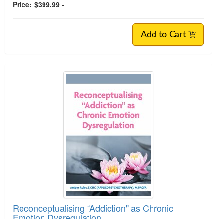
Price:
$399.99 -
Add to Cart
Reconceptualising “Addiction" as Chronic
Emotion Dysregulation