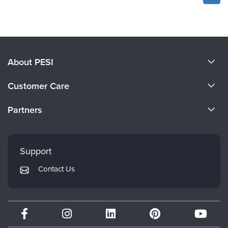
About PESI
About Us
Customer Care
Become a Speaker
CE Information
Partners
Careers
FAQs
Evergreen Certifications
Faculty
My Account
Mindsight Institute
Support
Returns and Refund Policy
PESI Publishing
Contact Us
Subscription Preferences
Psychotherapy Networker
Therapist.com
Partner with Us