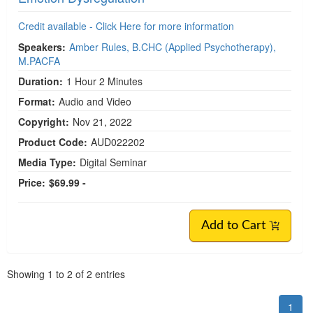
Credit available - Click Here for more information
Speakers:
Amber Rules, B.CHC (Applied Psychotherapy),
M.PACFA
Duration:
1 Hour 2 Minutes
Format:
Audio and Video
Copyright:
Nov 21, 2022
Product Code:
AUD022202
Media Type:
Digital Seminar
Price:
$69.99 -
Add to Cart
Pagination
Showing
1
to
2
of
2
entries
1