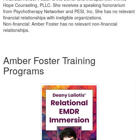
Hope Counseling, PLLC. She receives a speaking honorarium
from Psychotherapy Networker and PESI, Inc. She has no relevant
financial relationships with ineligible organizations.
Non-financial: Amber Foster has no relevant non-financial
relationships.
Products 1 through 1 out of 1
Amber Foster Training
Programs