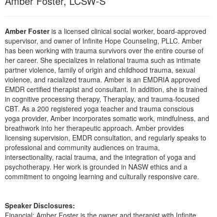
Amber Foster, LCSW-S
Live Webcast
Blogs
Psychologist
In-Person Seminar
Social Worker
Amber Foster
is a licensed clinical social worker, board-approved
Book
supervisor, and owner of Infinite Hope Counseling, PLLC. Amber
PESI Life
Magazine Subscription
has been working with trauma survivors over the entire course of
Rehab
her career. She specializes in relational trauma such as intimate
Therapist.com Subscription
partner violence, family of origin and childhood trauma, sexual
Physical Therapist
Free Worksheets
violence, and racialized trauma. Amber is an EMDRIA approved
Occupational Therapist
EMDR certified therapist and consultant. In addition, she is trained
Tools/Toy/Games
in cognitive processing therapy, Theraplay, and trauma-focused
Speech-Language Pathologist
CBT. As a 200 registered yoga teacher and trauma conscious
DVD
yoga provider, Amber incorporates somatic work, mindfulness, and
Bundles
breathwork into her therapeutic approach. Amber provides
licensing supervision, EMDR consultation, and regularly speaks to
professional and community audiences on trauma,
intersectionality, racial trauma, and the integration of yoga and
psychotherapy. Her work is grounded in NASW ethics and a
commitment to ongoing learning and culturally responsive care.
Speaker Disclosures:
Financial: Amber Foster is the owner and therapist with Infinite