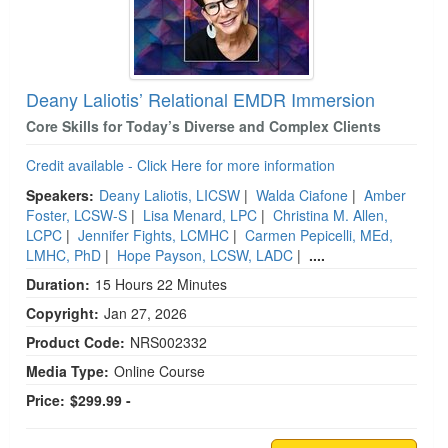
Deany Laliotis’ Relational EMDR Immersion
Core Skills for Today’s Diverse and Complex Clients
Credit available - Click Here for more information
Speakers:
Deany Laliotis, LICSW
|
Walda Ciafone
|
Amber
Foster, LCSW-S
|
Lisa Menard, LPC
|
Christina M. Allen,
LCPC
|
Jennifer Fights, LCMHC
|
Carmen Pepicelli, MEd,
LMHC, PhD
|
Hope Payson, LCSW, LADC
|
....
Duration:
15 Hours 22 Minutes
Copyright:
Jan 27, 2026
Product Code:
NRS002332
Media Type:
Online Course
Price:
$299.99 -