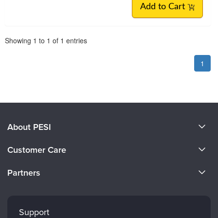
Add to Cart
Pagination
Showing
1
to
1
of
1
entries
1
About PESI
About Us
Customer Care
Become a Speaker
CE Information
Partners
Careers
FAQs
Evergreen Certifications
Faculty
My Account
Mindsight Institute
Support