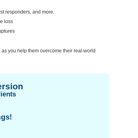
rst responders, and more.
de loss
uptures
,
as you help them overcome their real-world
ersion
ients
ngs!