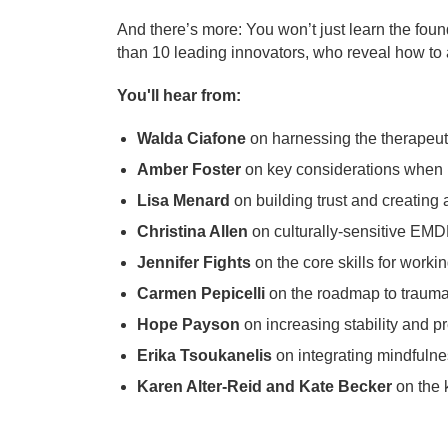
And there’s more: You won’t just learn the foun
than 10 leading innovators, who reveal how to 
You'll hear from:
Walda Ciafone
on harnessing the therapeut
Amber Foster
on key considerations when u
Lisa Menard
on building trust and creating
Christina Allen
on culturally-sensitive EM
Jennifer Fights
on the core skills for workin
Carmen Pepicelli
on the roadmap to trauma 
Hope Payson
on increasing stability and 
Erika Tsoukanelis
on integrating mindfulne
Karen Alter-Reid and Kate Becker
on the