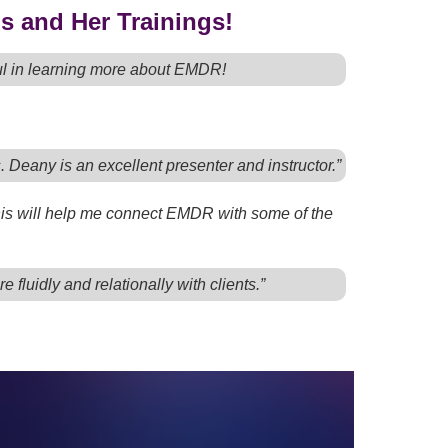
s and Her Trainings!
ful in learning more about EMDR!
s. Deany is an excellent presenter and instructor.”
 this will help me connect EMDR with some of the
fluidly and relationally with clients.”