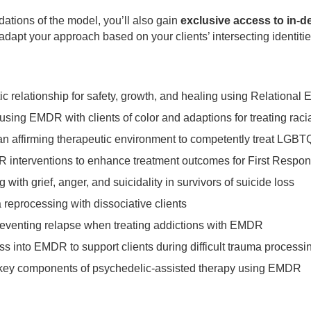
dations of the model, you’ll also gain
exclusive access to in-d
adapt your approach based on your clients’ intersecting identit
ic relationship for safety, growth, and healing using Relationa
sing EMDR with clients of color and adaptions for treating rac
 an affirming therapeutic environment to competently treat LGBT
DR interventions to enhance treatment outcomes for First Respo
g with grief, anger, and suicidality in survivors of suicide loss
reprocessing with dissociative clients
preventing relapse when treating addictions with EMDR
ss into EMDR to support clients during difficult trauma processi
 key components of psychedelic-assisted therapy using EMDR