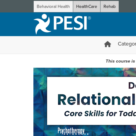
Behavioral Health
HealthCare
Rehab
Categor
Deany Laliotis’ Relational EMDR
This course is