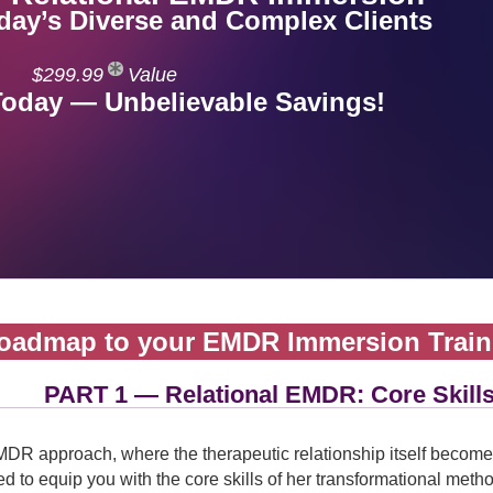
oday’s Diverse and Complex Clients
$299.99
Value
Today — Unbelievable Savings!
oadmap to your EMDR Immersion Train
PART 1 — Relational EMDR: Core Skill
DR approach, where the therapeutic relationship itself becomes
 to equip you with the core skills of her transformational method