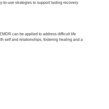
-to-use strategies to support lasting recovery
EMDR can be applied to address difficult life
 self and relationships, fostering healing and a