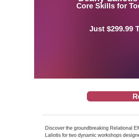
Core Skills for T
Just $299.99 
R
Discover the groundbreaking Relational EM
Laliotis for two dynamic workshops designed