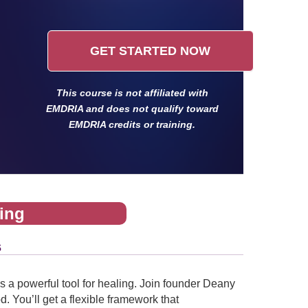
GET STARTED NOW
This course is not affiliated with
EMDRIA and does not qualify toward
EMDRIA credits or training.
ing
s
 a powerful tool for healing. Join founder Deany
. You’ll get a flexible framework that