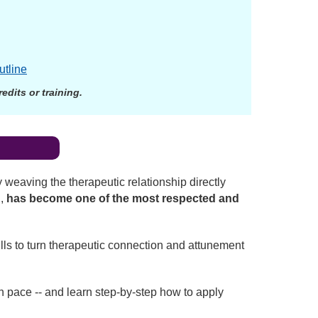
utline
dits or training.
?
 weaving the therapeutic relationship directly
R
,
has become one of the most respected and
lls to turn therapeutic connection and attunement
wn pace -- and learn step-by-step how to apply