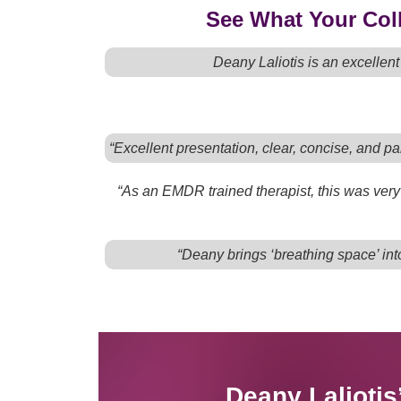
See What Your Coll
Deany Laliotis is an excellen
“Excellent presentation, clear, concise, and par
“As an EMDR trained therapist, this was very 
“Deany brings ‘breathing space’ into
Deany Lalioti