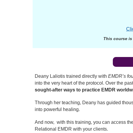
Cli
This course is
Deany Laliotis trained directly with
EMDR’s fou
into the very heart of the protocol. Over the 
sought-after ways to practice EMDR worldw
Through her teaching, Deany has guided thousan
into powerful healing.
And now, with this training, you can access the
Relational EMDR with your clients.