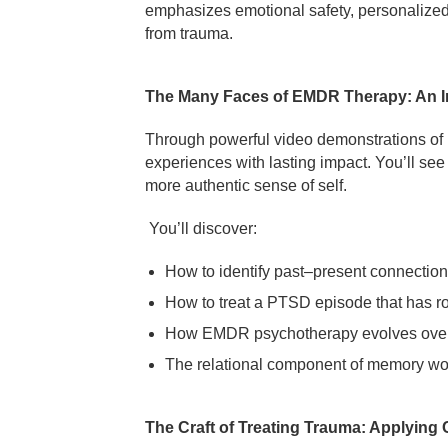
emphasizes emotional safety, personalized p
from trauma.
The Many Faces of EMDR Therapy: An I
Through powerful video demonstrations of re
experiences with lasting impact. You’ll se
more authentic sense of self.
You’ll discover:
How to identify past–present connections r
How to treat a PTSD episode that has r
How EMDR psychotherapy evolves over 
The relational component of memory work
The Craft of Treating Trauma: Applying C