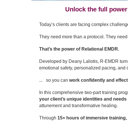
Unlock the full power
Today’s clients are facing complex challen
They need more than a protocol. They need c
That’s the power of Relational EMDR.
Developed by Deany Laliotis, R-EMDR turns th
emotional safety, personalized pacing, and c
... so you can
work confidently and effectiv
In this comprehensive two-part training pro
your client’s unique identities and needs
attunement and transformative healing.
Through
15+ hours of immersive training,