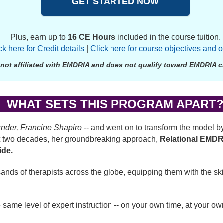
GET STARTED NOW
Plus, earn up to
16 CE Hours
included in the course tuition.
ck here for Credit details
|
Click here for course objectives and o
 not affiliated with EMDRIA and does not qualify toward EMDRIA cre
WHAT SETS THIS PROGRAM APART
nder, Francine Shapiro
-- and went on to transform the model by
past two decades, her groundbreaking approach,
Relational EMD
ide.
ds of therapists across the globe, equipping them with the ski
 same level of expert instruction -- on your own time, at your o