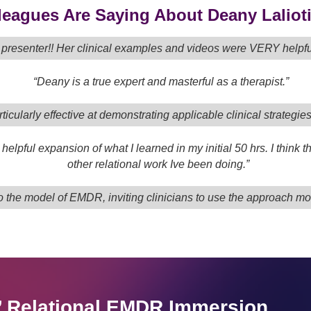
eagues Are Saying About Deany Lalioti
t presenter!! Her clinical examples and videos were VERY help
“Deany is a true expert and masterful as a therapist.”
ticularly effective at demonstrating applicable clinical strategie
helpful expansion of what I learned in my initial 50 hrs. I think
other relational work Ive been doing.”
 the model of EMDR, inviting clinicians to use the approach more 
s’ Relational EMDR Immersion