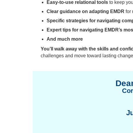
Easy-to-use relational tools
to keep you
Clear guidance on adapting EMDR
for 
Specific strategies for navigating com
Expert tips for navigating EMDR’s m
And much more
You’ll walk away with the skills and confi
challenges and move toward lasting change
Dean
Cor
J