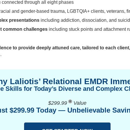
 connected through all eight phases
racial and gender-based trauma, LGBTQIA+ clients, veterans, fi
plex presentations
including addiction, dissociation, and suici
ost common challenges
including stuck points and attachment r
dence to provide deeply attuned care, tailored to each client
.
y Laliotis’ Relational EMDR Imm
e Skills for Today’s Diverse and Complex Cl
$299.99
Value
ust $299.99 Today — Unbelievable Savi