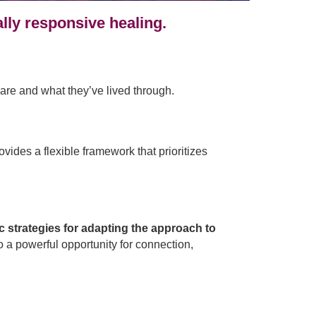
lly responsive healing.
are and what they’ve lived through.
ides a flexible framework that prioritizes
ic strategies for adapting the approach to
 a powerful opportunity for connection,