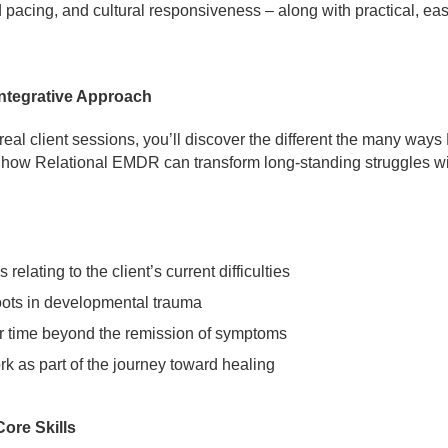
acing, and cultural responsiveness – along with practical, easy
ntegrative Approach
al client sessions, you’ll discover the different the many ways 
e how Relational EMDR can transform long-standing struggles with
elating to the client’s current difficulties
oots in developmental trauma
time beyond the remission of symptoms
 as part of the journey toward healing
ore Skills