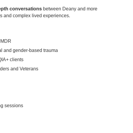
epth conversations
between Deany and more
ies and complex lived experiences.
l EMDR
ial and gender-based trauma
QIA+ clients
nders and Veterans
ng sessions