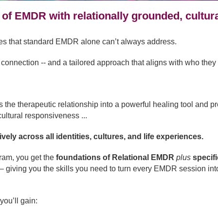
 of EMDR with relationally grounded, cultura
ges that standard EMDR alone can’t always address.
onnection -- and a tailored approach that aligns with who they 
e therapeutic relationship into a powerful healing tool and prov
ultural responsiveness ...
ely across all identities, cultures, and life experiences.
gram, you get the
foundations of Relational EMDR
plus
specif
– giving you the skills you need to turn every EMDR session into
you’ll gain: