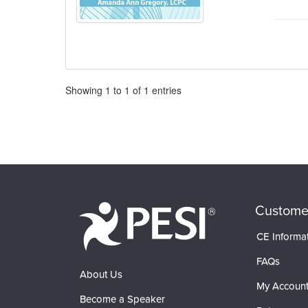
Pagination
Showing
1
to
1
of
1
entries
Custome
CE Informa
FAQs
About Us
My Accoun
Become a Speaker