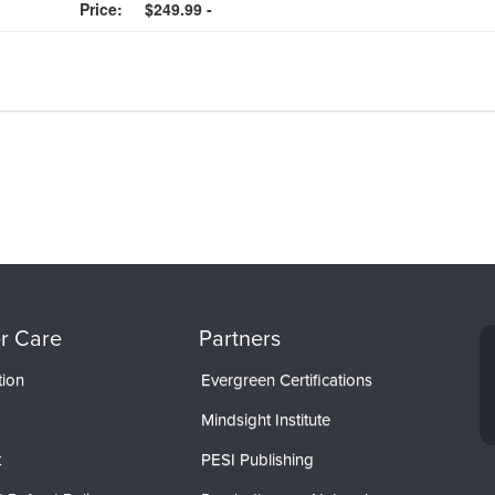
Price:
$249.99 -
r Care
Partners
tion
Evergreen Certifications
Mindsight Institute
t
PESI Publishing