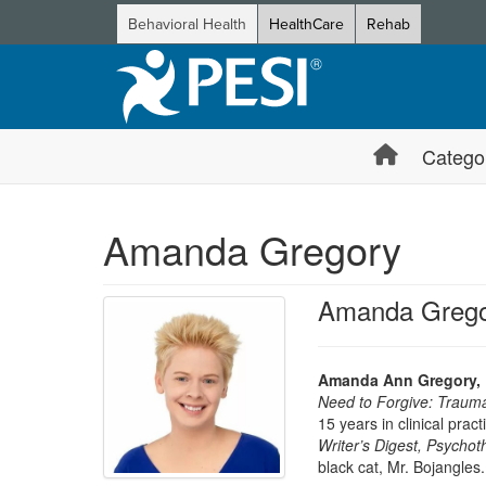
Behavioral Health
HealthCare
Rehab
Catego
Amanda Gregory
Amanda Grego
Amanda Ann Gregory,
Need to Forgive: Traum
15 years in clinical prac
Writer’s Digest, Psycho
black cat, Mr. Bojangles