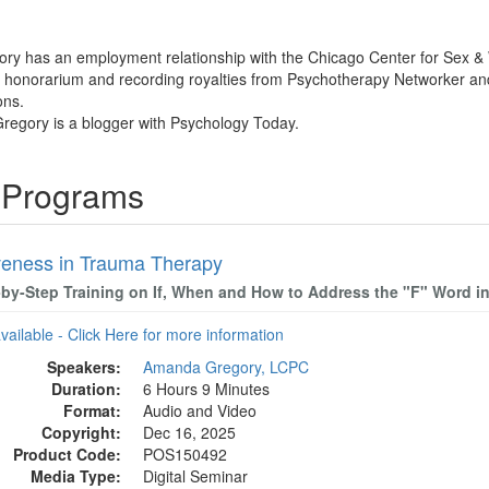
ry has an employment relationship with the Chicago Center for Sex & W
 honorarium and recording royalties from Psychotherapy Networker and P
ons.
regory is a blogger with Psychology Today.
 Programs
veness in Trauma Therapy
-by-Step Training on If, When and How to Address the "F" Word i
available - Click Here for more information
Speakers:
Amanda Gregory, LCPC
Duration:
6 Hours 9 Minutes
Format:
Audio and Video
Copyright:
Dec 16, 2025
Product Code:
POS150492
Media Type:
Digital Seminar