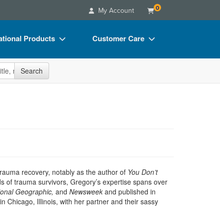
0
My Account
tional Products
Customer Care
s
Your Account
site
Search
Charts
Advisory Board
Videos
FAQs
ct Bundles
Email/Mail List Manager
s/Toy/Games
CE Information
ance
Contact Us
Blogs
rauma recovery, notably as the author of
You Don’t
s of trauma survivors, Gregory’s expertise spans over
ional Geographic,
and
Newsweek
and published in
in Chicago, Illinois, with her partner and their sassy