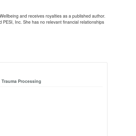
ellbeing and receives royalties as a published author.
ESI, Inc. She has no relevant financial relationships
n Trauma Processing