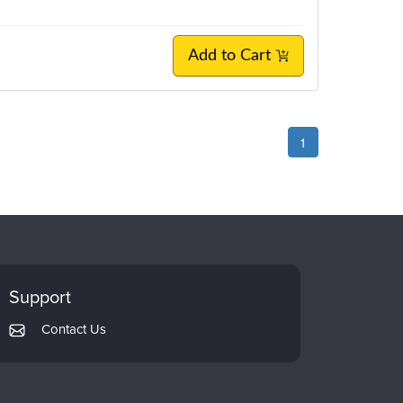
Add to Cart
1
Support
Contact Us