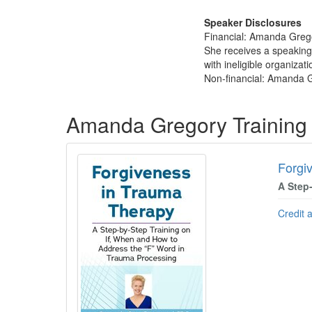
Speaker Disclosures
Financial: Amanda Grego
She receives a speaking
with ineligible organizati
Non-financial: Amanda G
Products 1 through 1 out of 1
Amanda Gregory Training
Forgi
A Step
Credit 