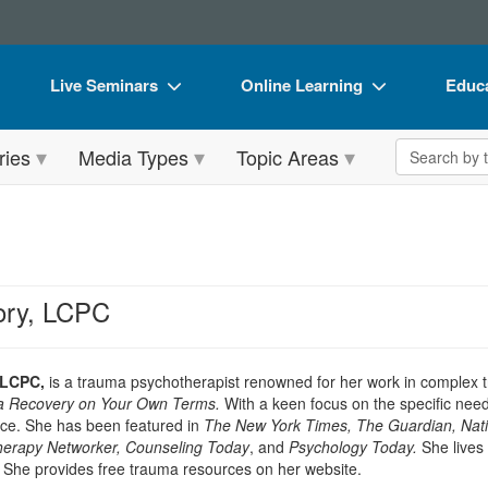
Live Seminars
Online Learning
Educa
In-Person Seminar
Live Video Webinars
Book
Search the 
ries
Media Types
Topic Areas
Live Video Webinar
Online Course
Flip 
Summits & Conferences
Digital Seminars
DVD 
Retreats, Cruises & Tours
Summits & Conferences
Produ
What's New
What's New
Tool
ry, LCPC
Leading Experts
Ethics Credits
Clear
Train Your Organization
Free Clinical Resources
 LCPC,
is a trauma psychotherapist renowned for her work in complex t
a Recovery on Your Own Terms.
With a keen focus on the specific need
Group Sales
Train Your Organization
tice. She has been featured in
The New York Times, The Guardian, Nat
therapy Networker, Counseling Today
, and
Psychology Today.
She lives 
Coupons
Group Sales
. She provides free trauma resources on her website.