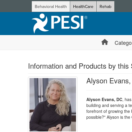
Behavioral Health
HealthCare
Rehab
Catego
Information and Products by this
Alyson Evans
Alyson Evans, DC
, has
building and serving a t
forefront of growing th
possible?" Alyson is th