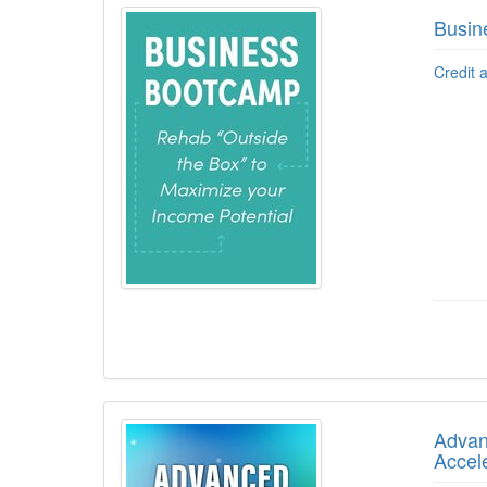
Busin
Credit 
Advanc
Accel