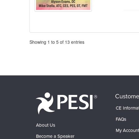
Pagination
Showing
1
to
5
of
13
entries
Custome
CE Informa
FAQs
About Us
My Accoun
Become a Speaker