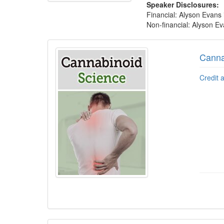
Speaker Disclosures:
Financial: Alyson Evans
Non-financial: Alyson Eva
Products 1 through 5 out of 13
Canna
Credit 