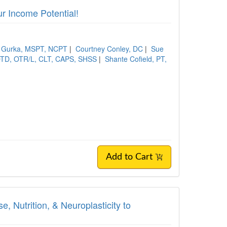
r Income Potential!
a Gurka, MSPT, NCPT
|
Courtney Conley, DC
|
Sue
OTD, OTR/L, CLT, CAPS, SHSS
|
Shante Cofield, PT,
Add to Cart
, Nutrition, & Neuroplasticity to