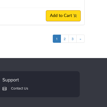
Add to Cart
1
2
3
»
Support
Contact Us