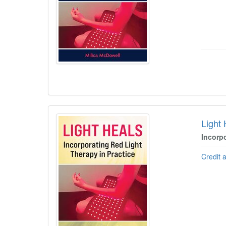
Light
Incorp
Credit 