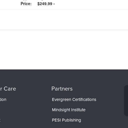
Price:
$249.99 -
r Care
Partners
tion
Evergreen Certifications
Mindsight Institute
t
PESI Publishing