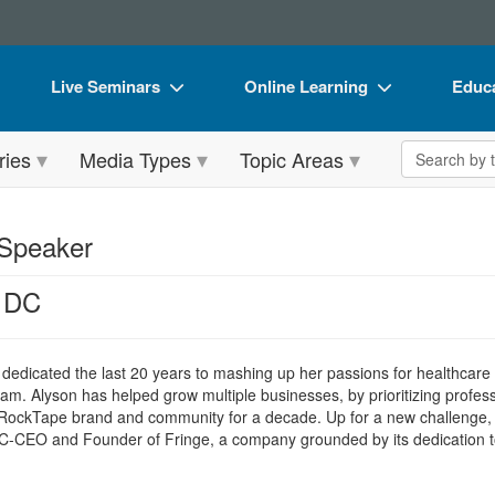
Live Seminars
Online Learning
Educa
In-Person Seminar
Live Video Webinars
Book
Search the 
ries
Media Types
Topic Areas
Live Video Webinar
Online Course
Flip 
Summits & Conferences
Digital Seminars
DVD 
 Speaker
Retreats, Cruises & Tours
Summits & Conferences
Produ
, DC
What's New
What's New
Tool
Leading Experts
Ethics Credits
Clear
 dedicated the last 20 years to mashing up her passions for healthcare
Train Your Organization
Free Clinical Resources
eam. Alyson has helped grow multiple businesses, by prioritizing profes
e RockTape brand and community for a decade. Up for a new challenge, 
Group Sales
Train Your Organization
e C-CEO and Founder of Fringe, a company grounded by its dedication 
Coupons
Group Sales