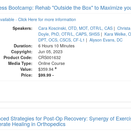
ess Bootcamp: Rehab "Outside the Box" to Maximize you
available - Click Here for more information
Speakers:
Cara Koscinski, OTD, MOT, OTR/L, CAS
|
Christ
Doyle, PhD, OTR/L, CAPS, SHSS
|
Kara Welke, 
DPT, OCS, CSCS, CF-L1
|
Alyson Evans, DC
Duration:
6 Hours 10 Minutes
Copyright:
Jun 05, 2023
Product Code:
CRS001632
Media Type:
Online Course
Value:
$359.94
Price:
$99.99 -
ed Strategies for Post-Op Recovery: Synergy of Exercise
erate Healing in Orthopedics