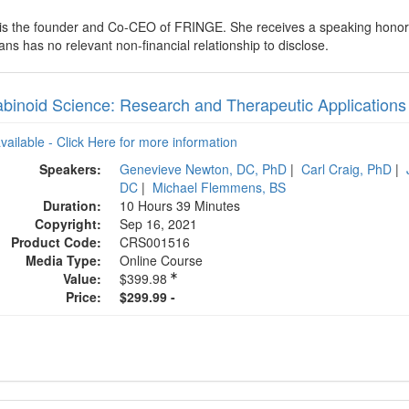
 is the founder and Co-CEO of FRINGE. She receives a speaking honora
ns has no relevant non-financial relationship to disclose.
binoid Science: Research and Therapeutic Applications 
available - Click Here for more information
Speakers:
Genevieve Newton, DC, PhD
|
Carl Craig, PhD
|
DC
|
Michael Flemmens, BS
Duration:
10 Hours 39 Minutes
Copyright:
Sep 16, 2021
Product Code:
CRS001516
Media Type:
Online Course
Value:
$399.98
Price:
$299.99 -