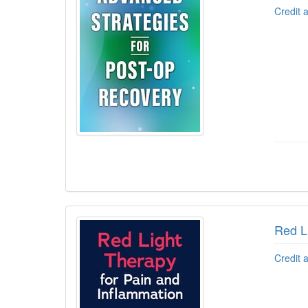
Credit 
Red L
Credit 