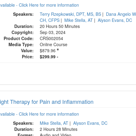
available - Click Here for more information
Speakers:
Terry Rzepkowski, DPT, MS, BS
|
Dana Angelo W
CH, CFPS
|
Mike Stella, AT
|
Alyson Evans, DC
Duration:
20 Hours 50 Minutes
Copyright:
Sep 03, 2024
Product Code:
CRS002054
Media Type:
Online Course
Value:
$879.96
Price:
$299.99 -
ight Therapy for Pain and Inflammation
available - Click Here for more information
Speakers:
Mike Stella, AT
|
Alyson Evans, DC
Duration:
2 Hours 28 Minutes
Format:
Audio and Video