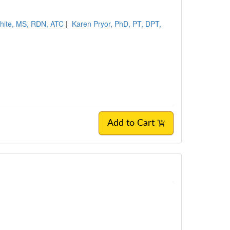
hite, MS, RDN, ATC
|
Karen Pryor, PhD, PT, DPT,
Add to Cart