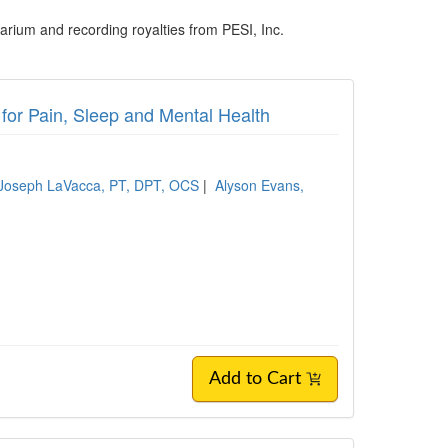
rium and recording royalties from PESI, Inc.
for Pain, Sleep and Mental Health
Joseph LaVacca, PT, DPT, OCS
|
Alyson Evans,
Add to Cart