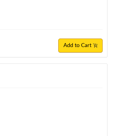
Add to Cart