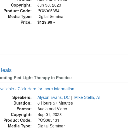
Copyright:
Jun 30, 2023
Product Code:
POS065354
Media Type:
Digital Seminar
Price:
$129.99 -
 Heals
orating Red Light Therapy in Practice
available - Click Here for more information
Speakers:
Alyson Evans, DC
|
Mike Stella, AT
Duration:
6 Hours 57 Minutes
Format:
Audio and Video
Copyright:
Sep 01, 2023
Product Code:
POS065431
Media Type:
Digital Seminar