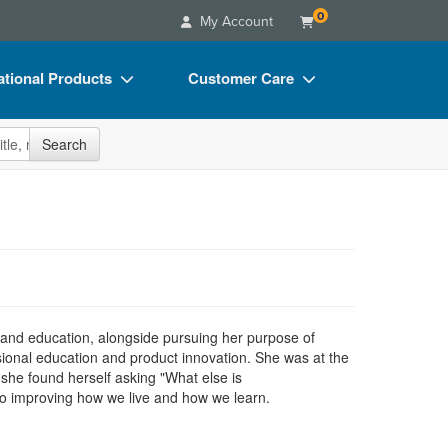
0
My Account
tional Products
Customer Care
s
Your Account
site
Search
Charts
Advisory Board
Videos
FAQs
ct Bundles
Email/Mail List Manager
s/Toy/Games
CE Information
ance
Contact Us
 and education, alongside pursuing her purpose of
Blogs
sional education and product innovation. She was at the
she found herself asking "What else is
to improving how we live and how we learn.