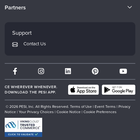
Become a Speaker
CE Information
Partners
Careers
FAQs
Evergreen Certifications
Faculty
My Account
Mindsight Institute
Support
Returns and Refund Policy
PESI Publishing
Contact Us
Subscription Preferences
Psychotherapy Networker
Therapist.com
Partner with Us
CE WHEREVER WHENEVER.
DOWNLOAD THE PESI APP.
© 2026 PESI, Inc. All Rights Reserved.
Terms of Use
|
Event Terms
|
Privacy
Notice
|
Your Privacy Choices
|
Cookie Notice
|
Cookie Preferences