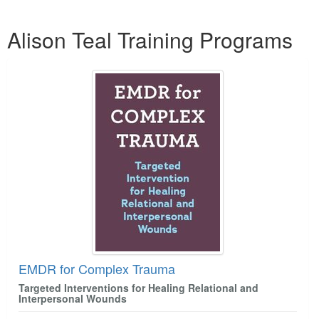
Products 1 through 2 out of 2
Alison Teal Training Programs
EMDR for Complex Trauma
Targeted Interventions for Healing Relational and
Interpersonal Wounds