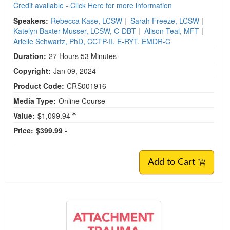
Credit available - Click Here for more information
Speakers:
Rebecca Kase, LCSW
|
Sarah Freeze, LCSW
|
Katelyn Baxter-Musser, LCSW, C-DBT
|
Alison Teal, MFT
|
Arielle Schwartz, PhD, CCTP-II, E-RYT, EMDR-C
Duration:
27 Hours 53 Minutes
Copyright:
Jan 09, 2024
Product Code:
CRS001916
Media Type:
Online Course
Value:
$1,099.94
Price:
$399.99 -
Add to Cart