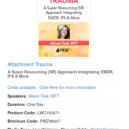
Attachment Trauma
A Super Resourcing (SR) Approach Integrating EMDR,
IFS & More
Credit available - Click Here for more information
Speakers:
Alison Teal, MFT
Duration:
One Day
Product Code:
LWC150471
Brochure Code:
PWZ96647