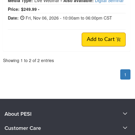
Media Type:
Live Webinar
- Also available:
Digital Seminar
Price:
$249.99 -
Date:
Fri, Nov 06, 2026 - 10:00am to 06:00pm CST
Add to Cart
Pagination
Showing
1
to
2
of
2
entries
1
About PESI
About Us
Customer Care