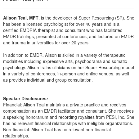
Live Webcast
Blogs
Psychologist
In-Person Seminar
Alison Teal, MFT
, is the developer of Super Resourcing (SR). She
Social Worker
Book
has been a licensed psychologist for over 40 years and is a
PESI Life
certified EMDRIA therapist and consultant who has facilitated
Magazine Subscription
EMDR trainings, presented at conferences, and lectured on EMDR
Rehab
Therapist.com Subscription
and trauma in universities for over 20 years.
Physical Therapist
Free Worksheets
In addition to EMDR, Alison is skilled in a variety of therapeutic
Occupational Therapist
Tools/Toy/Games
modalities including expressive arts, psychodrama and somatic
Speech-Language Pathologist
psychology. Alison trains clinicians on her Super Resourcing model
DVD
in a variety of conferences, in-person and online venues, as well
Bundles
as provides individual and group consultation.
Speaker Disclosures:
Financial: Alison Teal maintains a private practice and receives
compensation as an EMDR facilitator and consultant. She receives
a speaking honorarium and recording royalties from PESI, Inc. She
has no relevant financial relationships with ineligible organizations.
Non-financial: Alison Teal has no relevant non-financial
relationships.