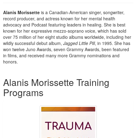
Live Webcast
Blogs
Psychologist
In-Person Seminar
Alanis Morissette
is a Canadian-American singer, songwriter,
Social Worker
record producer, and actress known for her mental health
Book
advocacy and Podcast featuring leaders in healing. She is best
PESI Life
known for her expressive mezzo-soprano voice, which has sold
Magazine Subscription
Rehab
over 75 million of her eight studio albums worldwide, including her
Therapist.com Subscription
wildly successful debut album,
Jagged Little Pill
, in 1995. She has
Physical Therapist
won twelve Juno Awards, seven Grammy Awards, been featured
Free Worksheets
in films, and received many more Grammy nominations and
Occupational Therapist
Tools/Toy/Games
honors.
Speech-Language Pathologist
DVD
Products 1 through 2 out of 2
Alanis Morissette Training
Bundles
Programs