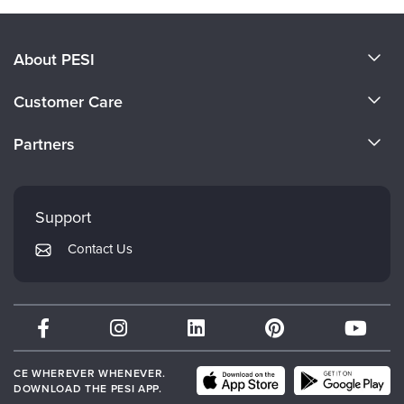
About PESI
About Us
Customer Care
Become a Speaker
CE Information
Partners
Careers
FAQs
Evergreen Certifications
Faculty
My Account
Mindsight Institute
Support
Returns and Refund Policy
PESI Publishing
Contact Us
Subscription Preferences
Psychotherapy Networker
Therapist.com
Partner with Us
CE WHEREVER WHENEVER.
DOWNLOAD THE PESI APP.