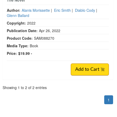
Author:
Alanis Morissette
|
Eric Smith
|
Diablo Cody
|
Glenn Ballard
Copyright:
2022
Publication Date:
Apr 26, 2022
Product Code:
SAM088270
Media Type:
Book
Price:
$19.99 -
Add to Cart
Pagination
Showing
1
to
2
of
2
entries
1