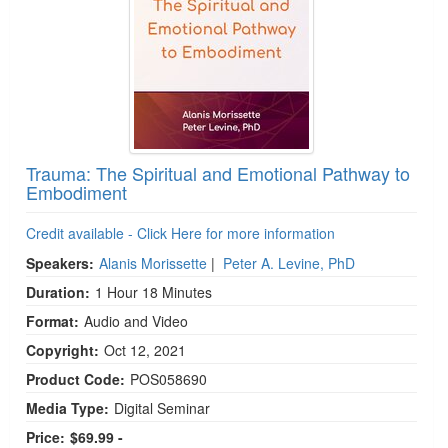
Trauma: The Spiritual and Emotional Pathway to
Embodiment
Credit available - Click Here for more information
Speakers:
Alanis Morissette
|
Peter A. Levine, PhD
Duration:
1 Hour 18 Minutes
Format:
Audio and Video
Copyright:
Oct 12, 2021
Product Code:
POS058690
Media Type:
Digital Seminar
Price:
$69.99 -