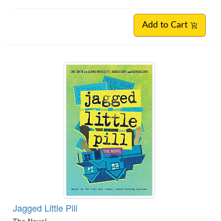
Add to Cart
Jagged Little Pill
The Novel