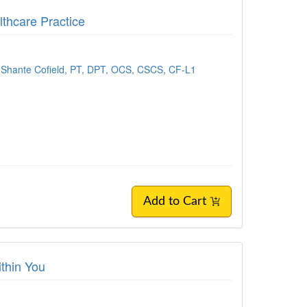
lthcare Practice
Shante Cofield, PT, DPT, OCS, CSCS, CF-L1
Add to Cart
ithin You