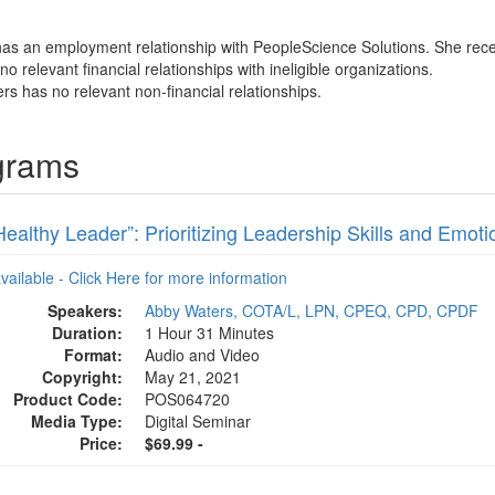
has an employment relationship with PeopleScience Solutions. She rece
o relevant financial relationships with ineligible organizations.
rs has no relevant non-financial relationships.
grams
ealthy Leader”: Prioritizing Leadership Skills and Emotio
available - Click Here for more information
Speakers:
Abby Waters, COTA/L, LPN, CPEQ, CPD, CPDF
Duration:
1 Hour 31 Minutes
Format:
Audio and Video
Copyright:
May 21, 2021
Product Code:
POS064720
Media Type:
Digital Seminar
Price:
$69.99 -