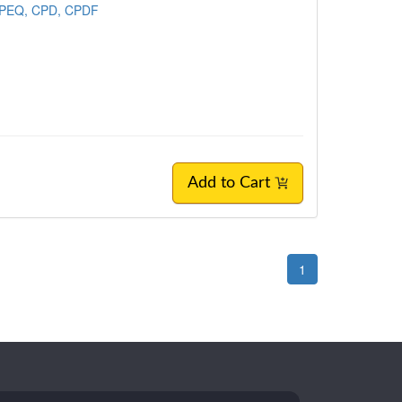
CPEQ, CPD, CPDF
Add to Cart
1