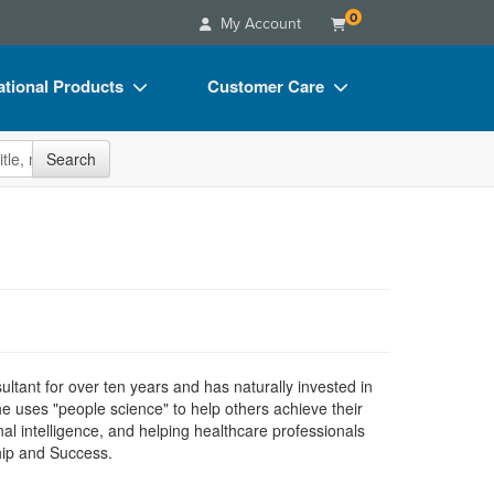
0
My Account
tional Products
Customer Care
s
Your Account
site
Search
Charts
Advisory Board
Videos
FAQs
ct Bundles
Email/Mail List Manager
s/Toy/Games
CE Information
ance
Contact Us
Blogs
tant for over ten years and has naturally invested in
e uses "people science" to help others achieve their
nal intelligence, and helping healthcare professionals
hip and Success.