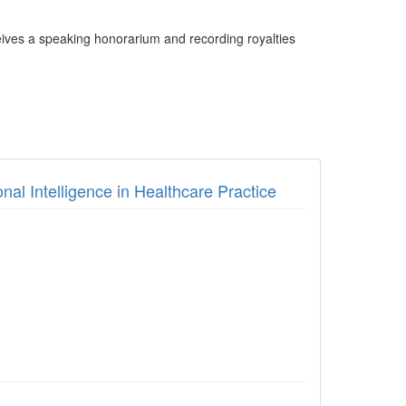
ives a speaking honorarium and recording royalties
nal Intelligence in Healthcare Practice