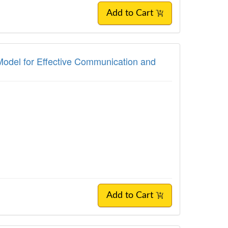
Add to Cart
Model for Effective Communication and
Add to Cart