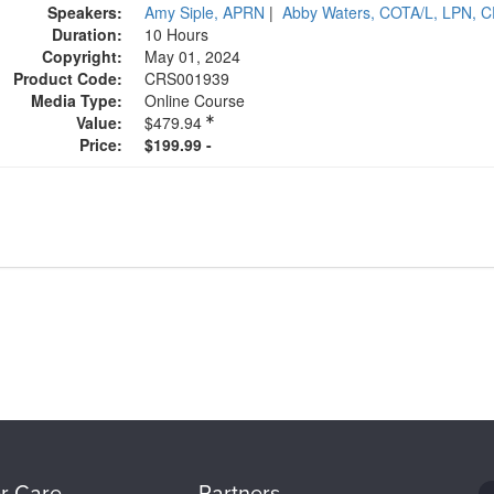
Speakers:
Amy Siple, APRN
|
Abby Waters, COTA/L, LPN, 
Duration:
10 Hours
Copyright:
May 01, 2024
Product Code:
CRS001939
Media Type:
Online Course
Value:
$479.94
Price:
$199.99 -
r Care
Partners