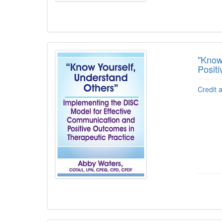
"Know
Posit
Credit 