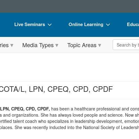
Live Seminars
Online Learning
Educa
In-Person Seminar
Live Video Webinars
Book
Search the 
ries
Media Types
Topic Areas
Live Video Webinar
Online Course
Flip 
Summits & Conferences
Digital Seminars
DVD 
Retreats, Cruises & Tours
Summits & Conferences
Produ
What's New
What's New
Tool
 COTA/L, LPN, CPEQ, CPD, CPDF
Leading Experts
Ethics Credits
Clear
Train Your Organization
Free Clinical Resources
 LPN, CPEQ, CPD, CPDF,
has been a healthcare professional and consul
ls and organizations. She has always loved people and science. Now sh
Group Sales
Train Your Organization
certified talent coach who specializes in leadership development, emotio
laces. She was recently inducted into the National Society of Leaders
Coupons
Group Sales