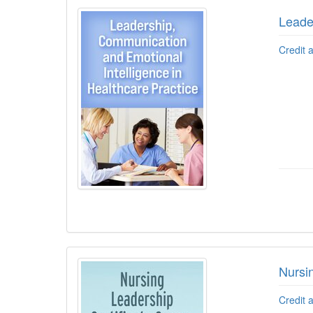
Leade
Credit 
Nursi
Credit 