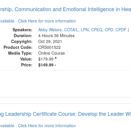
rship, Communication and Emotional Intelligence in Hea
available - Click Here for more information
Speakers:
Abby Waters, COTA/L, LPN, CPEQ, CPD, CPDF
|
Duration:
4 Hours 36 Minutes
Copyright:
Oct 29, 2021
Product Code:
CRS001522
Media Type:
Online Course
Value:
$179.99
Price:
$149.99 -
ng Leadership Certificate Course: Develop the Leader W
available - Click Here for more information