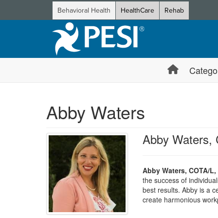
Behavioral Health
HealthCare
Rehab
Catego
Abby Waters
Abby Waters,
Abby Waters, COTA/L,
the success of individua
best results. Abby is a 
create harmonious workp