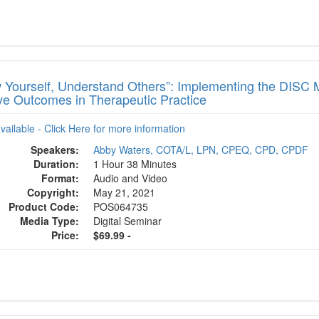
 Yourself, Understand Others”: Implementing the DISC 
ive Outcomes in Therapeutic Practice
available - Click Here for more information
Speakers:
Abby Waters, COTA/L, LPN, CPEQ, CPD, CPDF
Duration:
1 Hour 38 Minutes
Format:
Audio and Video
Copyright:
May 21, 2021
Product Code:
POS064735
Media Type:
Digital Seminar
Price:
$69.99 -