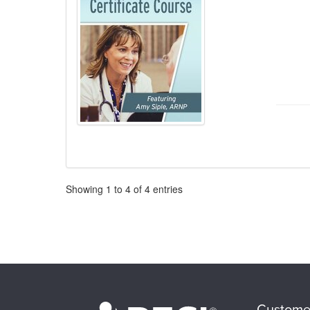
Pagination
Showing
1
to
4
of
4
entries
Custome