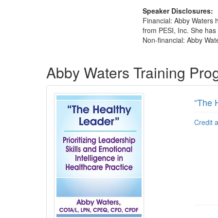
Speaker Disclosures:
Financial: Abby Waters 
from PESI, Inc. She has n
Non-financial: Abby Wate
Products 1 through 4 out of 4
Abby Waters Training Pro
“The H
Credit 