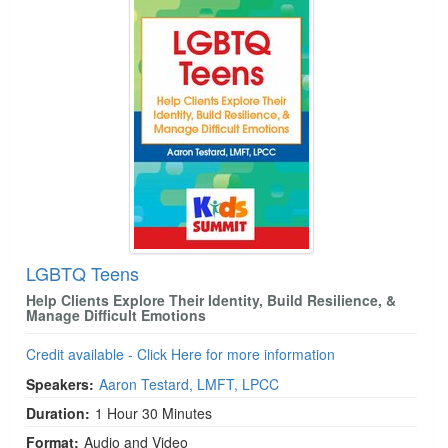
LGBTQ Teens
Help Clients Explore Their Identity, Build Resilience, &
Manage Difficult Emotions
Credit available - Click Here for more information
Speakers:
Aaron Testard, LMFT, LPCC
Duration:
1 Hour 30 Minutes
Format:
Audio and Video