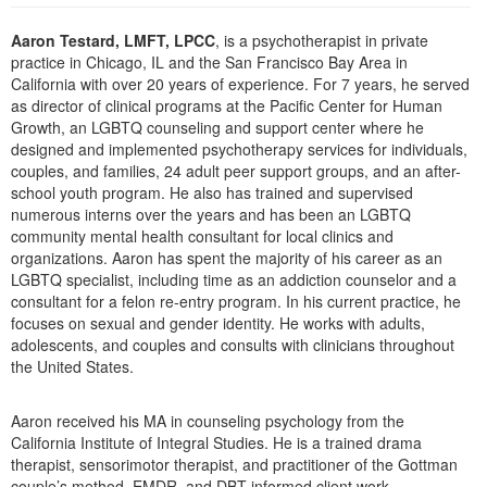
Live Webcast
Blogs
Psychologist
Aaron Testard, LMFT, LPCC
, is a psychotherapist in private
In-Person Seminar
practice in Chicago, IL and the San Francisco Bay Area in
Social Worker
Book
California with over 20 years of experience. For 7 years, he served
PESI Life
as director of clinical programs at the Pacific Center for Human
Magazine Subscription
Growth, an LGBTQ counseling and support center where he
Rehab
Therapist.com Subscription
designed and implemented psychotherapy services for individuals,
Physical Therapist
couples, and families, 24 adult peer support groups, and an after-
Free Worksheets
school youth program. He also has trained and supervised
Occupational Therapist
Tools/Toy/Games
numerous interns over the years and has been an LGBTQ
Speech-Language Pathologist
community mental health consultant for local clinics and
DVD
organizations. Aaron has spent the majority of his career as an
Bundles
LGBTQ specialist, including time as an addiction counselor and a
consultant for a felon re-entry program. In his current practice, he
focuses on sexual and gender identity. He works with adults,
adolescents, and couples and consults with clinicians throughout
the United States.
Aaron received his MA in counseling psychology from the
California Institute of Integral Studies. He is a trained drama
therapist, sensorimotor therapist, and practitioner of the Gottman
couple’s method, EMDR, and DBT-informed client work.