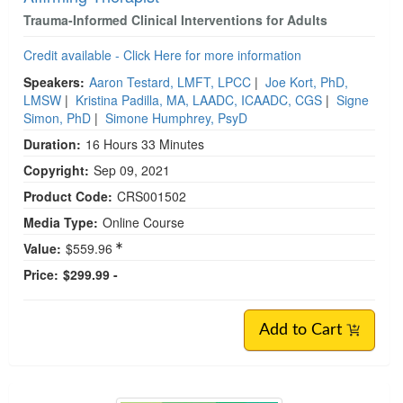
Trauma-Informed Clinical Interventions for Adults
Credit available - Click Here for more information
Speakers:
Aaron Testard, LMFT, LPCC
|
Joe Kort, PhD,
LMSW
|
Kristina Padilla, MA, LAADC, ICAADC, CGS
|
Signe
Simon, PhD
|
Simone Humphrey, PsyD
Duration:
16 Hours 33 Minutes
Copyright:
Sep 09, 2021
Product Code:
CRS001502
Media Type:
Online Course
Value:
$559.96
Price:
$299.99 -
Add to Cart