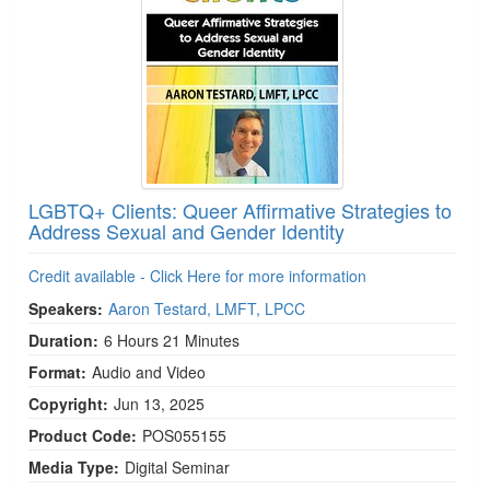
LGBTQ+ Clients: Queer Affirmative Strategies to
Address Sexual and Gender Identity
Credit available - Click Here for more information
Speakers:
Aaron Testard, LMFT, LPCC
Duration:
6 Hours 21 Minutes
Format:
Audio and Video
Copyright:
Jun 13, 2025
Product Code:
POS055155
Media Type:
Digital Seminar