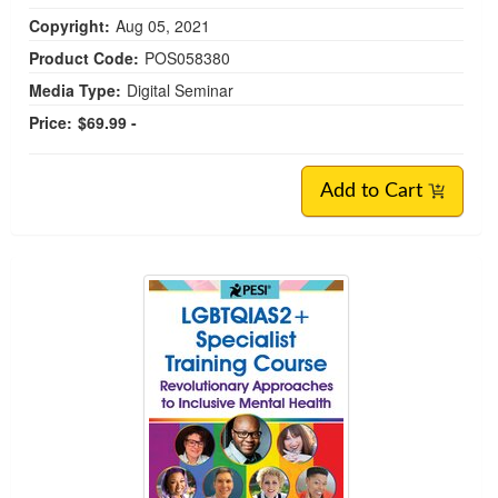
Copyright:
Aug 05, 2021
Product Code:
POS058380
Media Type:
Digital Seminar
Price:
$69.99 -
Add to Cart