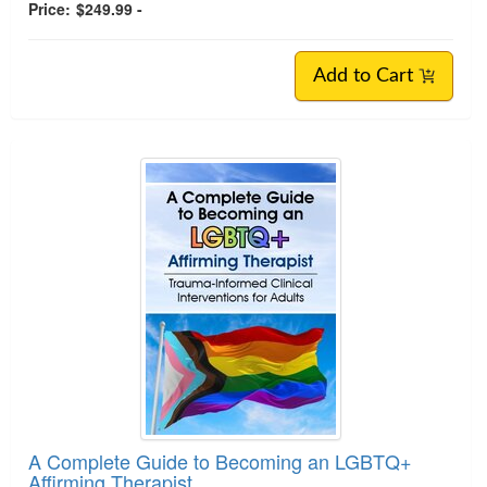
Price:
$249.99 -
Add to Cart
A Complete Guide to Becoming an LGBTQ+
Affirming Therapist