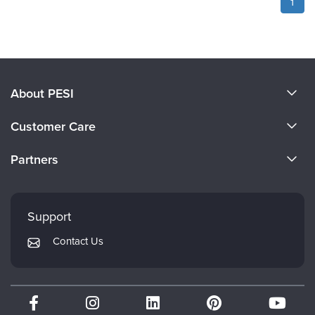
1
About PESI
About Us
Customer Care
Become a Speaker
CE Information
Partners
Careers
FAQs
Evergreen Certifications
Faculty
My Account
Mindsight Institute
Support
Returns and Refund Policy
PESI Publishing
Contact Us
Subscription Preferences
Psychotherapy Networker
Therapist.com
Partner with Us