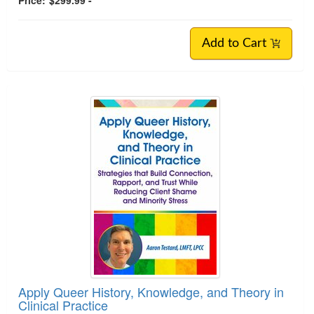
Add to Cart
Apply Queer History, Knowledge, and Theory in
Clinical Practice