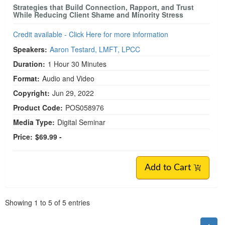
Strategies that Build Connection, Rapport, and Trust
While Reducing Client Shame and Minority Stress
Credit available - Click Here for more information
Speakers:
Aaron Testard, LMFT, LPCC
Duration:
1 Hour 30 Minutes
Format:
Audio and Video
Copyright:
Jun 29, 2022
Product Code:
POS058976
Media Type:
Digital Seminar
Price:
$69.99 -
Add to Cart
Pagination
Showing
1
to
5
of
5
entries