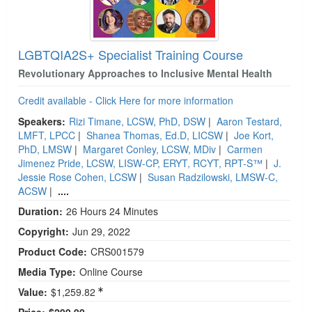
LGBTQIA2S+ Specialist Training Course
Revolutionary Approaches to Inclusive Mental Health
Credit available - Click Here for more information
Speakers:
Rizi Timane, LCSW, PhD, DSW
|
Aaron Testard,
LMFT, LPCC
|
Shanea Thomas, Ed.D, LICSW
|
Joe Kort,
PhD, LMSW
|
Margaret Conley, LCSW, MDiv
|
Carmen
Jimenez Pride, LCSW, LISW-CP, ERYT, RCYT, RPT-S™
|
J.
Jessie Rose Cohen, LCSW
|
Susan Radzilowski, LMSW-C,
ACSW
|
....
Duration:
26 Hours 24 Minutes
Copyright:
Jun 29, 2022
Product Code:
CRS001579
Media Type:
Online Course
Value:
$1,259.82
Price:
$299.99 -