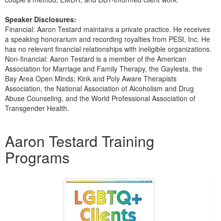
Speaker Disclosures:
Financial: Aaron Testard maintains a private practice. He receives
a speaking honorarium and recording royalties from PESI, Inc. He
has no relevant financial relationships with ineligible organizations.
Non-financial: Aaron Testard is a member of the American
Association for Marriage and Family Therapy, the Gaylesta, the
Bay Area Open Minds; Kink and Poly Aware Therapists
Association, the National Association of Alcoholism and Drug
Abuse Counseling, and the World Professional Association of
Transgender Health.
Products 1 through 5 out of 5
Aaron Testard Training
Programs