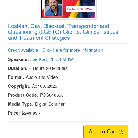
Lesbian, Gay, Bisexual, Transgender and
Questioning (LGBTQ) Clients: Clinical Issues
and Treatment Strategies
Credit available - Click Here for more information
Speakers:
Joe Kort, PhD, LMSW
Duration:
6 Hours 20 Minutes
Format:
Audio and Video
Copyright:
Apr 03, 2025
Product Code:
POS046550
Media Type:
Digital Seminar
Price:
$249.99 -
Add to Cart