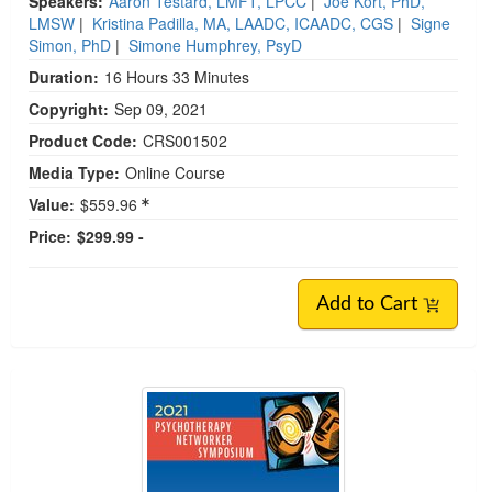
Speakers:
Aaron Testard, LMFT, LPCC
|
Joe Kort, PhD,
LMSW
|
Kristina Padilla, MA, LAADC, ICAADC, CGS
|
Signe
Simon, PhD
|
Simone Humphrey, PsyD
Duration:
16 Hours 33 Minutes
Copyright:
Sep 09, 2021
Product Code:
CRS001502
Media Type:
Online Course
Value:
$559.96
Price:
$299.99 -
Add to Cart