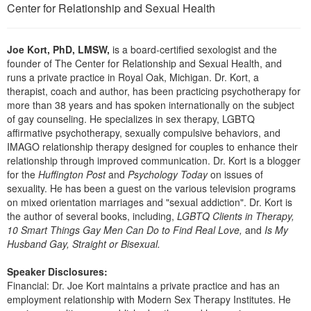
Live Webcast
Center for Relationship and Sexual Health
Blogs
Psychologist
In-Person Seminar
Social Worker
Book
Joe Kort, PhD, LMSW,
is a board-certified sexologist and the
PESI Life
founder of The Center for Relationship and Sexual Health, and
Magazine Subscription
runs a private practice in Royal Oak, Michigan. Dr. Kort, a
Rehab
therapist, coach and author, has been practicing psychotherapy for
Therapist.com Subscription
Physical Therapist
more than 38 years and has spoken internationally on the subject
Free Worksheets
of gay counseling. He specializes in sex therapy, LGBTQ
Occupational Therapist
affirmative psychotherapy, sexually compulsive behaviors, and
Tools/Toy/Games
IMAGO relationship therapy designed for couples to enhance their
Speech-Language Pathologist
DVD
relationship through improved communication. Dr. Kort is a blogger
for the
Huffington Post
and
Psychology Today
on issues of
Bundles
sexuality. He has been a guest on the various television programs
on mixed orientation marriages and "sexual addiction". Dr. Kort is
the author of several books, including,
LGBTQ Clients in Therapy,
10 Smart Things Gay Men Can Do to Find Real Love,
and
Is My
Husband Gay, Straight or Bisexual.
Speaker Disclosures:
Financial: Dr. Joe Kort maintains a private practice and has an
employment relationship with Modern Sex Therapy Institutes. He