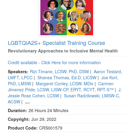
LGBTQIA2S+ Specialist Training Course
Revolutionary Approaches to Inclusive Mental Health
Credit available - Click Here for more information
Speakers:
Rizi Timane, LCSW, PhD, DSW
|
Aaron Testard,
LMFT, LPCC
|
Shanea Thomas, Ed.D, LICSW
|
Joe Kort,
PhD, LMSW
|
Margaret Conley, LCSW, MDiv
|
Carmen
Jimenez Pride, LCSW, LISW-CP, ERYT, RCYT, RPT-S™
|
J.
Jessie Rose Cohen, LCSW
|
Susan Radzilowski, LMSW-C,
ACSW
|
....
Duration:
26 Hours 24 Minutes
Copyright:
Jun 29, 2022
Product Code:
CRS001579