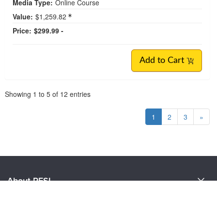
Media Type:
Online Course
Value:
$1,259.82
Price:
$299.99 -
Add to Cart
Pagination
Showing
1
to
5
of
12
entries
1
2
3
»
About PESI
About Us
Customer Care
Become a Speaker