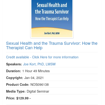
Sexual Health and the Trauma Survivor: How the
Therapist Can Help
Credit available - Click Here for more information
Speakers:
Joe Kort, PhD, LMSW
Duration:
1 Hour 49 Minutes
Copyright:
Jan 04, 2021
Product Code:
NOS096138
Media Type:
Digital Seminar
Price:
$129.99 -