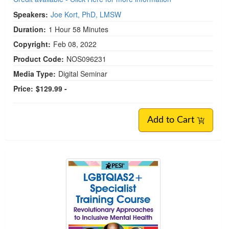
Speakers:
Joe Kort, PhD, LMSW
Duration:
1 Hour 58 Minutes
Copyright:
Feb 08, 2022
Product Code:
NOS096231
Media Type:
Digital Seminar
Price:
$129.99 -
Add to Cart