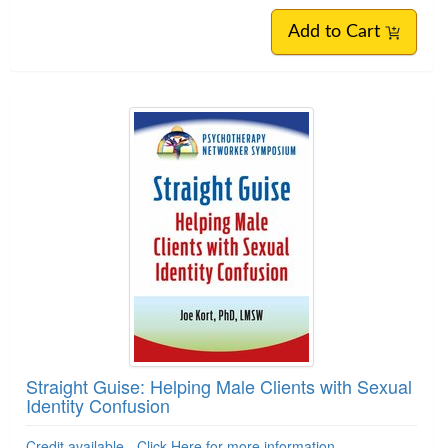
Add to Cart
Straight Guise: Helping Male Clients with Sexual
Identity Confusion
Credit available - Click Here for more information