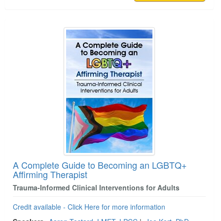
A Complete Guide to Becoming an LGBTQ+
Affirming Therapist
Trauma-Informed Clinical Interventions for Adults
Credit available - Click Here for more information