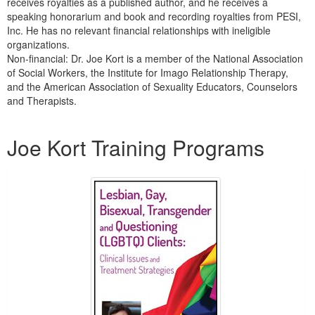
receives royalties as a published author, and he receives a
speaking honorarium and book and recording royalties from PESI,
Inc. He has no relevant financial relationships with ineligible
organizations.
Non-financial: Dr. Joe Kort is a member of the National Association
of Social Workers, the Institute for Imago Relationship Therapy,
and the American Association of Sexuality Educators, Counselors
and Therapists.
Products 1 through 5 out of 12
Joe Kort Training Programs