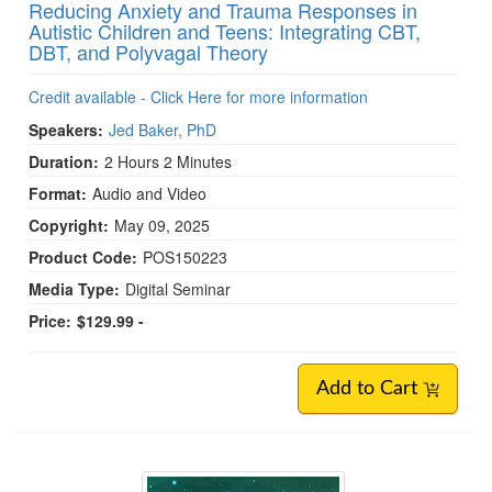
Reducing Anxiety and Trauma Responses in
Autistic Children and Teens: Integrating CBT,
DBT, and Polyvagal Theory
Credit available - Click Here for more information
Speakers:
Jed Baker, PhD
Duration:
2 Hours 2 Minutes
Format:
Audio and Video
Copyright:
May 09, 2025
Product Code:
POS150223
Media Type:
Digital Seminar
Price:
$129.99 -
Add to Cart