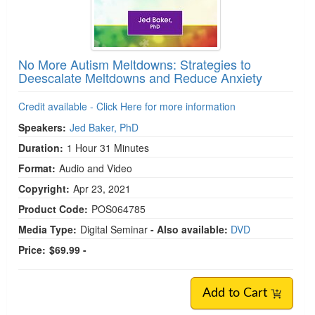
No More Autism Meltdowns: Strategies to
Deescalate Meltdowns and Reduce Anxiety
Credit available - Click Here for more information
Speakers:
Jed Baker, PhD
Duration:
1 Hour 31 Minutes
Format:
Audio and Video
Copyright:
Apr 23, 2021
Product Code:
POS064785
Media Type:
Digital Seminar
- Also available:
DVD
Price:
$69.99 -
Add to Cart