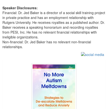
Speaker Disclosures:
Financial: Dr. Jed Baker is a director of a social skill training project
in private practice and has an employment relationship with
Rutgers University. He receives royalties as a published author. Dr.
Baker receives a speaking honorarium and recording royalties
from PESI, Inc. He has no relevant financial relationships with
ineligible organizations.
Non-financial: Dr. Jed Baker has no relevant non-financial
relationships.
Products 1 through 5 out of 11