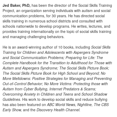
Live Webcast
Blogs
Jed Baker, PhD,
has been the director of the Social Skills Training
Psychologist
In-Person Seminar
Project, an organization serving individuals with autism and social
Social Worker
communication problems, for 30 years. He has directed social
Book
skills training in numerous school districts and consulted with
PESI Life
schools nationwide to develop programs. He writes, lectures, and
Magazine Subscription
provides training internationally on the topic of social skills training
Rehab
Therapist.com Subscription
and managing challenging behaviors.
Physical Therapist
Free Worksheets
He is an award-winning author of 10 books, including
Social Skills
Occupational Therapist
Tools/Toy/Games
Training for Children and Adolescents with Aspergers Syndrome
Speech-Language Pathologist
and Social Communication Problems; Preparing for Life: The
DVD
Complete Handbook for the Transition to Adulthood for Those with
Bundles
Autism and Aspergers Syndrome; The Social Skills Picture Book;
The Social Skills Picture Book for High School and Beyond; No
More Meltdowns: Positive Strategies for Managing and Preventing
Out-of-Control Behavior; No More Victims: Protecting those with
Autism from Cyber Bullying, Internet Predators & Scams;
Overcoming Anxiety in Children and Teens
and
School Shadow
Guidelines.
His work to develop social skills and reduce bullying
has also been featured on
ABC World News, Nightline, The CBS
Early Show,
and the
Discovery Health Channel.