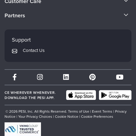
Customer Care
Become a Speaker
CE Information
Partners
Careers
FAQs
Evergreen Certifications
Faculty
My Account
Mindsight Institute
Support
Returns and Refund Policy
PESI Publishing
Contact Us
Subscription Preferences
Psychotherapy Networker
Therapist.com
Partner with Us
CE WHEREVER WHENEVER.
DOWNLOAD THE PESI APP.
© 2026 PESI, Inc. All Rights Reserved.
Terms of Use
|
Event Terms
|
Privacy
Notice
|
Your Privacy Choices
|
Cookie Notice
|
Cookie Preferences