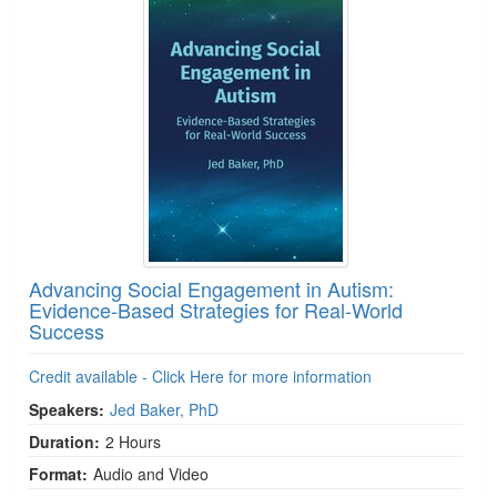
Advancing Social Engagement in Autism:
Evidence-Based Strategies for Real-World
Success
Credit available - Click Here for more information
Speakers:
Jed Baker, PhD
Duration:
2 Hours
Format:
Audio and Video