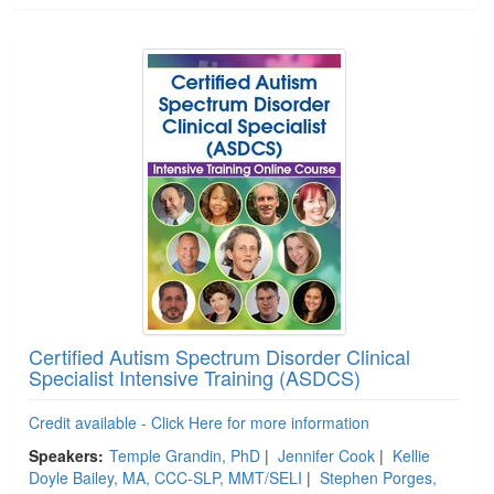
Certified Autism Spectrum Disorder Clinical
Specialist Intensive Training (ASDCS)
Credit available - Click Here for more information
Speakers:
Temple Grandin, PhD
|
Jennifer Cook
|
Kellie
Doyle Bailey, MA, CCC-SLP, MMT/SELI
|
Stephen Porges,