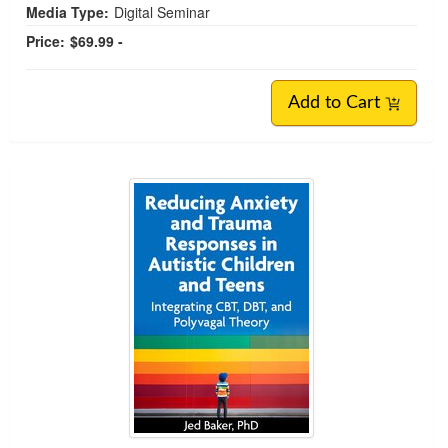
Media Type:
Digital Seminar
Price:
$69.99 -
Add to Cart