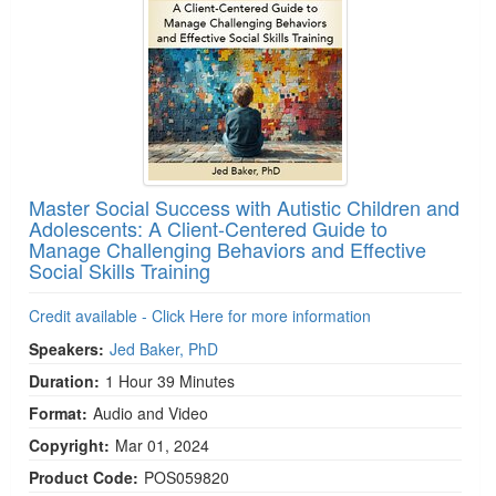
Master Social Success with Autistic Children and
Adolescents: A Client-Centered Guide to
Manage Challenging Behaviors and Effective
Social Skills Training
Credit available - Click Here for more information
Speakers:
Jed Baker, PhD
Duration:
1 Hour 39 Minutes
Format:
Audio and Video
Copyright:
Mar 01, 2024
Product Code:
POS059820