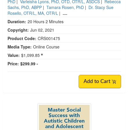
PhD
|
Varleisha Lyons, PhD, OTD, OTR/L, ASDCS
|
Rebecca
Sachs, PhD, ABPP
|
Tamara Rosen, PhD
|
Dr. Stacy Sue
Rosello, OTR/L, MA, OTR/L
|
....
Duration:
20 Hours 2 Minutes
Copyright:
Jun 02, 2021
Product Code:
CRS001475
Media Type:
Online Course
Value:
$1,099.85
Price:
$299.99 -
Add to Cart