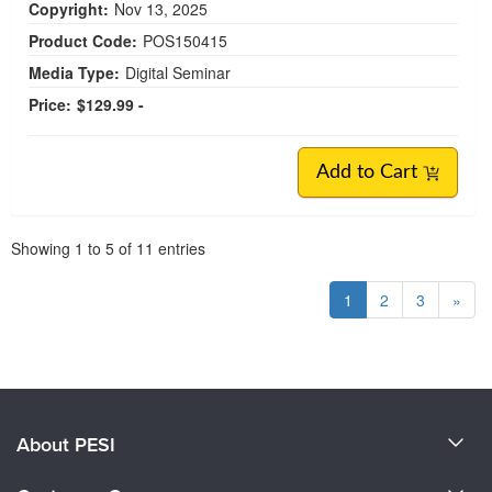
Copyright:
Nov 13, 2025
Product Code:
POS150415
Media Type:
Digital Seminar
Price:
$129.99 -
Add to Cart
Pagination
Showing
1
to
5
of
11
entries
1
2
3
»
About PESI
About Us