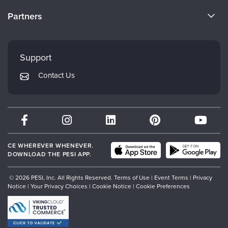
Become a Speaker
CE Information
Partners
Careers
FAQs
Evergreen Certifications
Faculty
My Account
Mindsight Institute
Support
Returns and Refund Policy
PESI Publishing
Contact Us
Subscription Preferences
Psychotherapy Networker
Therapist.com
Partner with Us
CE WHEREVER WHENEVER.
DOWNLOAD THE PESI APP.
© 2026 PESI, Inc. All Rights Reserved.
Terms of Use
|
Event Terms
|
Privacy
Notice
|
Your Privacy Choices
|
Cookie Notice
|
Cookie Preferences