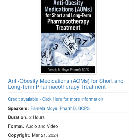
Anti-Obesity Medications (AOMs) for Short and
Long-Term Pharmacotherapy Treatment
Credit available - Click Here for more information
Speakers:
Pamela Moye, PharmD, BCPS
Duration:
2 Hours
Format:
Audio and Video
Copyright:
Mar 21, 2024