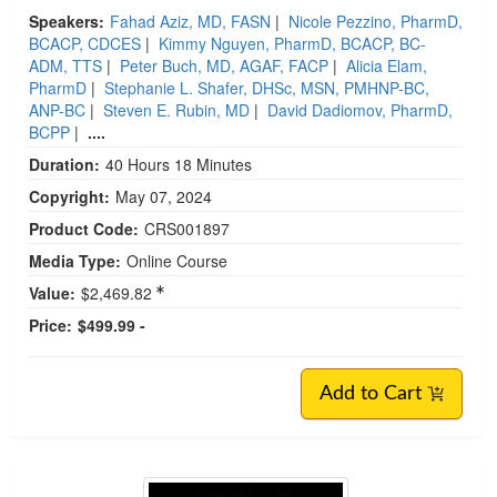
Speakers:
Fahad Aziz, MD, FASN
|
Nicole Pezzino, PharmD,
BCACP, CDCES
|
Kimmy Nguyen, PharmD, BCACP, BC-
ADM, TTS
|
Peter Buch, MD, AGAF, FACP
|
Alicia Elam,
PharmD
|
Stephanie L. Shafer, DHSc, MSN, PMHNP-BC,
ANP-BC
|
Steven E. Rubin, MD
|
David Dadiomov, PharmD,
BCPP
|
....
Duration:
40 Hours 18 Minutes
Copyright:
May 07, 2024
Product Code:
CRS001897
Media Type:
Online Course
Value:
$2,469.82
Price:
$499.99 -
Add to Cart