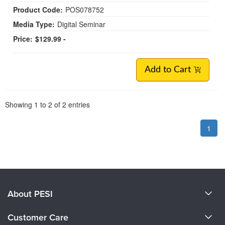
Product Code:
POS078752
Media Type:
Digital Seminar
Price:
$129.99 -
Add to Cart
Pagination
Showing
1
to
2
of
2
entries
1
About PESI
About Us
Customer Care