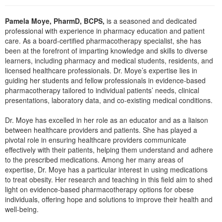
Live Webcast
Blogs
Psychologist
In-Person Seminar
Pamela Moye, PharmD, BCPS,
is a seasoned and dedicated
Social Worker
professional with experience in pharmacy education and patient
Book
care. As a board-certified pharmacotherapy specialist, she has
PESI Life
Magazine Subscription
been at the forefront of imparting knowledge and skills to diverse
Rehab
learners, including pharmacy and medical students, residents, and
Therapist.com Subscription
licensed healthcare professionals. Dr. Moye’s expertise lies in
Physical Therapist
guiding her students and fellow professionals in evidence-based
Free Worksheets
pharmacotherapy tailored to individual patients’ needs, clinical
Occupational Therapist
Tools/Toy/Games
presentations, laboratory data, and co-existing medical conditions.
Speech-Language Pathologist
DVD
Dr. Moye has excelled in her role as an educator and as a liaison
Bundles
between healthcare providers and patients. She has played a
pivotal role in ensuring healthcare providers communicate
effectively with their patients, helping them understand and adhere
to the prescribed medications. Among her many areas of
expertise, Dr. Moye has a particular interest in using medications
to treat obesity. Her research and teaching in this field aim to shed
light on evidence-based pharmacotherapy options for obese
individuals, offering hope and solutions to improve their health and
well-being.