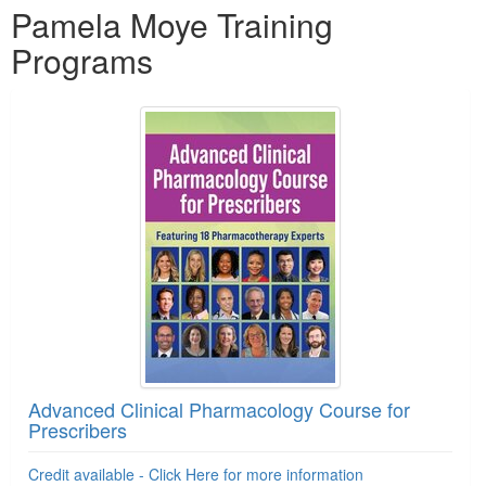
Pamela Moye Training
Programs
Advanced Clinical Pharmacology Course for
Prescribers
Credit available - Click Here for more information