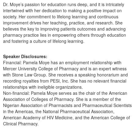
Dr. Moye’s passion for education runs deep, and it is intricately
intertwined with her dedication to making a positive impact on
society. Her commitment to lifelong learning and continuous
improvement drives her teaching, practice, and research. She
believes the key to improving patients outcomes and advancing
pharmacy practice lies in empowering others through education
and fostering a culture of lifelong learning.
Speaker Disclosures:
Financial: Pamela Moye has an employment relationship with
Mercer University College of Pharmacy and is an expert witness
with Stone Law Group. She receives a speaking honorarium and
recording royalties from PESI, Inc. She has no relevant financial
relationships with ineligible organizations.
Non-financial: Pamela Moye serves as the chair of the American
Association of Colleges of Pharmacy. She is a member of the
Nigerian Association of Pharmacists and Pharmaceutical Scientists
in the Americas, the National Pharmaceutical Association,
American Academy of HIV Medicine, and the American College of
Clinical Pharmacy.
Products 1 through 2 out of 2