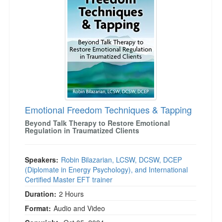
Live Webcast
Blogs
Psychologist
In-Person Seminar
Social Worker
Book
PESI Life
Magazine Subscription
Rehab
Therapist.com Subscription
Physical Therapist
Free Worksheets
Occupational Therapist
Tools/Toy/Games
Speech-Language Pathologist
Emotional Freedom Techniques & Tapping
DVD
Beyond Talk Therapy to Restore Emotional
Bundles
Regulation in Traumatized Clients
Speakers:
Robin Bilazarian, LCSW, DCSW, DCEP
(Diplomate in Energy Psychology), and International
Certified Master EFT trainer
Duration:
2 Hours
Format:
Audio and Video