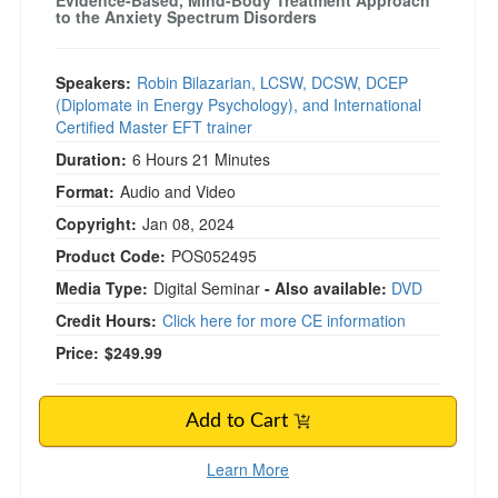
Evidence-Based, Mind-Body Treatment Approach
to the Anxiety Spectrum Disorders
Speakers:
Robin Bilazarian, LCSW, DCSW, DCEP
(Diplomate in Energy Psychology), and International
Certified Master EFT trainer
Duration:
6 Hours 21 Minutes
Format:
Audio and Video
Copyright:
Jan 08, 2024
Product Code:
POS052495
Media Type:
Digital Seminar
- Also available:
DVD
Credit Hours:
Click here for more CE information
Price:
$249.99
Add to Cart
Learn More