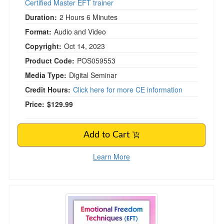
Certified Master EFT trainer
Duration:
2 Hours 6 Minutes
Format:
Audio and Video
Copyright:
Oct 14, 2023
Product Code:
POS059553
Media Type:
Digital Seminar
Credit Hours:
Click here for more CE information
Price:
$129.99
Add to Cart
Learn More
Emotional Techniques (EFT) & Tapping