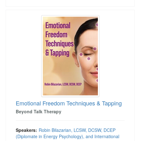
Emotional Freedom Techniques & Tapping
Emotional Freedom Techniques & Tapping
Beyond Talk Therapy
Speakers:
Robin Bilazarian, LCSW, DCSW, DCEP
(Diplomate in Energy Psychology), and International