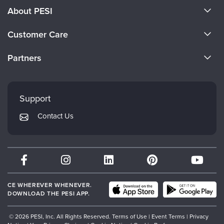
About PESI
About Us
Customer Care
Become a Speaker
CE Information
Partners
Careers
FAQs
Evergreen Certifications
Faculty
My Account
Mindsight Institute
Support
Returns and Refund Policy
PESI Publishing
Contact Us
Subscription Preferences
Psychotherapy Networker
Therapist.com
Partner with Us
CE WHEREVER WHENEVER.
DOWNLOAD THE PESI APP.
© 2026 PESI, Inc. All Rights Reserved.
Terms of Use
|
Event Terms
|
Privacy