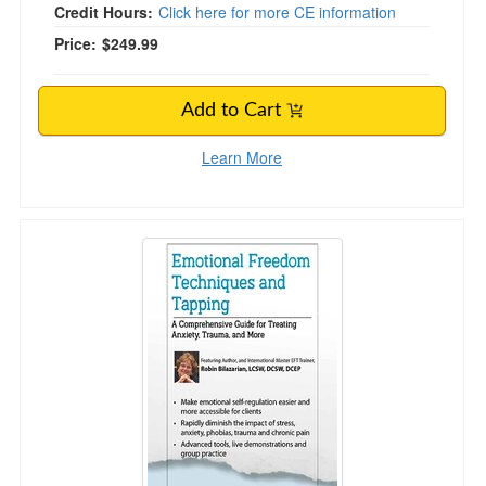
Credit Hours:
Click here for more CE information
Price:
$249.99
Add to Cart
Learn More
Emotional Freedom Techniques and Tapping: A