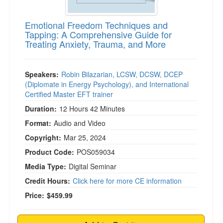
Emotional Freedom Techniques and
Tapping: A Comprehensive Guide for
Treating Anxiety, Trauma, and More
Speakers:
Robin Bilazarian, LCSW, DCSW, DCEP
(Diplomate in Energy Psychology), and International
Certified Master EFT trainer
Duration:
12 Hours 42 Minutes
Format:
Audio and Video
Copyright:
Mar 25, 2024
Product Code:
POS059034
Media Type:
Digital Seminar
Credit Hours:
Click here for more CE information
Price:
$459.99