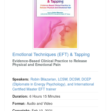
Emotional Techniques (EFT) & Tapping
Evidence-Based Clinical Practice to Release
Physical and Emotional Pain
Speakers:
Robin Bilazarian, LCSW, DCSW, DCEP
(Diplomate in Energy Psychology), and International
Certified Master EFT trainer
Duration:
6 Hours 15 Minutes
Format:
Audio and Video
Copyright:
Feb 10, 2021