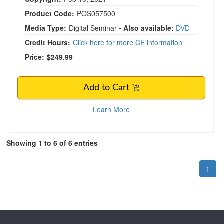
Product Code:
POS057500
Media Type:
Digital Seminar
- Also available:
DVD
Credit Hours:
Click here for more CE information
Price:
$249.99
Add to Cart
Learn More
Showing 1 to 6 of 6 entries
1