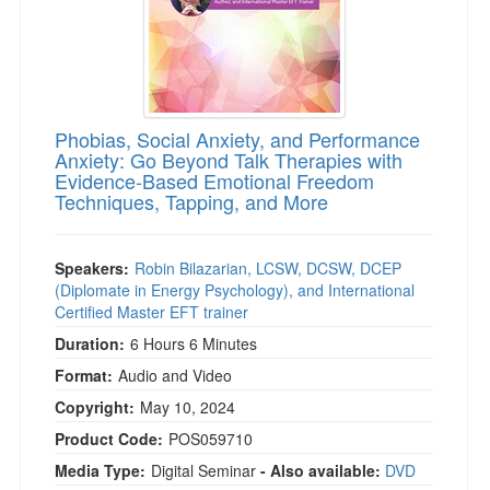
Phobias, Social Anxiety, and Performance
Anxiety: Go Beyond Talk Therapies with
Evidence-Based Emotional Freedom
Techniques, Tapping, and More
Speakers:
Robin Bilazarian, LCSW, DCSW, DCEP
(Diplomate in Energy Psychology), and International
Certified Master EFT trainer
Duration:
6 Hours 6 Minutes
Format:
Audio and Video
Copyright:
May 10, 2024
Product Code:
POS059710
Media Type:
Digital Seminar
- Also available:
DVD