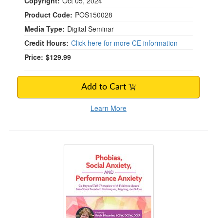
Copyright:
Oct 05, 2024
Product Code:
POS150028
Media Type:
Digital Seminar
Credit Hours:
Click here for more CE information
Price:
$129.99
Add to Cart
Learn More
Phobias, Social Anxiety, and Performance An