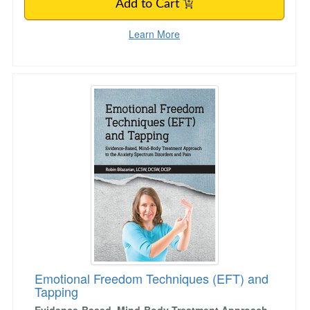
Add to Cart
Learn More
Emotional Freedom Techniques (EFT) and Tap
Emotional Freedom Techniques (EFT) and
Tapping