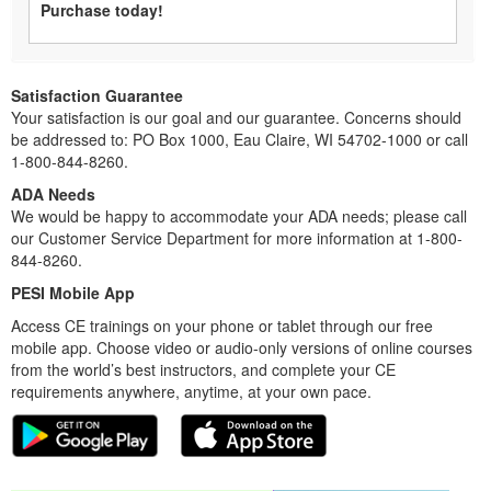
Purchase today!
Satisfaction Guarantee
Your satisfaction is our goal and our guarantee. Concerns should
be addressed to: PO Box 1000, Eau Claire, WI 54702-1000 or call
1-800-844-8260.
ADA Needs
We would be happy to accommodate your ADA needs; please call
our Customer Service Department for more information at 1-800-
844-8260.
PESI Mobile App
Access CE trainings on your phone or tablet through our free
mobile app. Choose video or audio-only versions of online courses
from the world’s best instructors, and complete your CE
requirements anywhere, anytime, at your own pace.