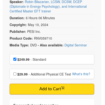
Speaker:
Robin Bilazarian, LCSW, DCSW, DCEP
(Diplomate in Energy Psychology), and International
Certified Master EFT trainer
Duration:
6 Hours 06 Minutes
Copyright:
May 10, 2024
Publisher:
PESI Inc.
Product Code:
RNV059710
Media Type:
DVD
- Also available:
Digital Seminar
Choose a price item
Price
$249.99
- Standard
Choose additional price
What's this?
$29.99
- Additional Physical CE Test
Add to Cart