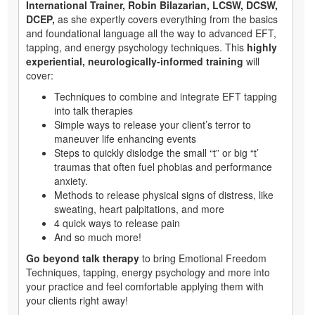
International Trainer, Robin Bilazarian, LCSW, DCSW,
DCEP,
as she expertly covers everything from the basics
and foundational language all the way to advanced EFT,
tapping, and energy psychology techniques. This
highly
experiential, neurologically-informed training
will
cover:
Techniques to combine and integrate EFT tapping
into talk therapies
Simple ways to release your client’s terror to
maneuver life enhancing events
Steps to quickly dislodge the small “t” or big “t’
traumas that often fuel phobias and performance
anxiety.
Methods to release physical signs of distress, like
sweating, heart palpitations, and more
4 quick ways to release pain
And so much more!
Go beyond talk therapy
to bring Emotional Freedom
Techniques, tapping, energy psychology and more into
your practice and feel comfortable applying them with
your clients right away!