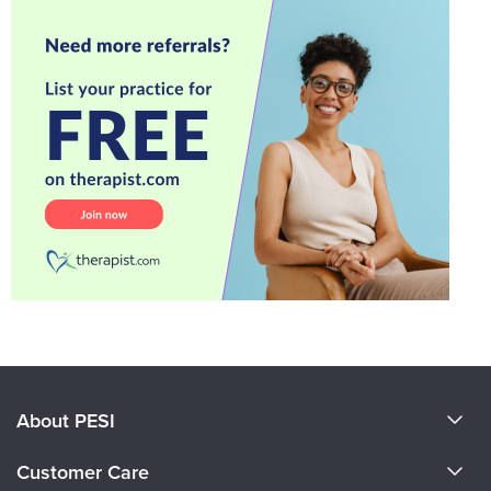
About PESI
About Us
Customer Care