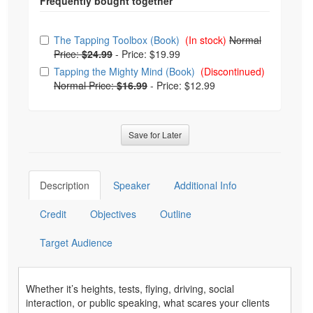
Choose from frequently bought together
The Tapping Toolbox (Book)
(In stock)
Normal
Price:
$24.99
-
Price: $19.99
Tapping the Mighty Mind (Book)
(Discontinued)
Normal Price:
$16.99
-
Price: $12.99
Save for Later
Description
Speaker
Additional Info
Credit
Objectives
Outline
Target Audience
Whether it’s heights, tests, flying, driving, social
interaction, or public speaking, what scares your clients