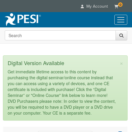
0
My Account
Search the site
Live Seminars
In-Person Seminar
Online Learning
Live Video Webinar
Live Video Webinars
Educational Products
×
Digital Version Available
Summits & Conferences
Online Course
Books
Retreats, Cruises & Tours
Customer Care
Get immediate lifetime access to this content by
Digital Seminars
purchasing the digital seminar/online course instead that
Flip Charts
What's New
Your Account
you can access using a variety of devices, and one CE
Summits & Conferences
Categories
DVD Videos
certificate is included with purchase! Click the “Digital
Leading Experts
Advisory Board
What's New
Healthcare
Seminar” or "Online Course" link below to learn more!
Product Bundles
Media Types
Train Your Organization
FAQs
DVD Purchasers please note: In order to view the content,
Ethics Credits
Nurse
Tools/Toy/Games
you will be required to have a DVD player or a DVD drive
Online Course
Group Sales
Email/Mail List Manager
Topic Areas
Free Clinical Resources
Nurse Practitioner
on your computer. Your CE is a separate fee.
Clearance
Digital Seminar
Coupons
CE Information
Train Your Organization
Mental Health
Live Webinar
Contact Us
Group Sales
Counselor