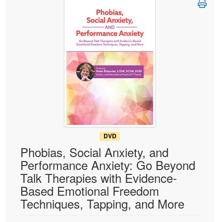
Live Webcast
Blogs
Psychologist
In-Person Seminar
Social Worker
Book
PESI Life
Magazine Subscription
Rehab
Therapist.com Subscription
Physical Therapist
Free Worksheets
Occupational Therapist
Tools/Toy/Games
Speech-Language Pathologist
DVD
Bundles
DVD
Phobias, Social Anxiety, and
Performance Anxiety: Go Beyond
Talk Therapies with Evidence-
Based Emotional Freedom
Techniques, Tapping, and More