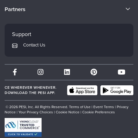
Become a Speaker
CE Information
Partners
Careers
FAQs
Evergreen Certifications
Faculty
My Account
Mindsight Institute
Support
Returns and Refund Policy
PESI Publishing
Contact Us
Subscription Preferences
Psychotherapy Networker
Therapist.com
Partner with Us
CE WHEREVER WHENEVER.
DOWNLOAD THE PESI APP.
© 2026 PESI, Inc. All Rights Reserved.
Terms of Use
|
Event Terms
|
Privacy
Notice
|
Your Privacy Choices
|
Cookie Notice
|
Cookie Preferences