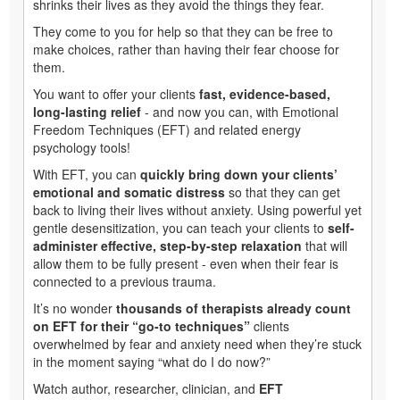
shrinks their lives as they avoid the things they fear.
They come to you for help so that they can be free to
make choices, rather than having their fear choose for
them.
You want to offer your clients
fast, evidence-based,
long-lasting relief
- and now you can, with Emotional
Freedom Techniques (EFT) and related energy
psychology tools!
With EFT, you can
quickly bring down your clients’
emotional and somatic distress
so that they can get
back to living their lives without anxiety. Using powerful yet
gentle desensitization, you can teach your clients to
self-
administer effective, step-by-step relaxation
that will
allow them to be fully present - even when their fear is
connected to a previous trauma.
It’s no wonder
thousands of therapists already count
on EFT for their “go-to techniques”
clients
overwhelmed by fear and anxiety need when they’re stuck
in the moment saying “what do I do now?”
Watch author, researcher, clinician, and
EFT