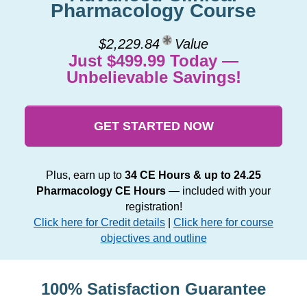
Pharmacology Course
$2,229.84
Value
Just $499.99 Today —
Unbelievable Savings!
GET STARTED NOW
Plus, earn up to
34 CE Hours & up to 24.25
Pharmacology CE Hours
— included with your
registration!
Click here for Credit details
|
Click here for course
objectives and outline
100% Satisfaction Guarantee