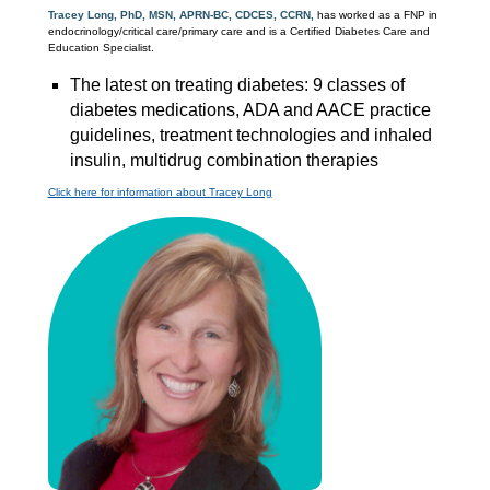
Tracey Long, PhD, MSN, APRN-BC, CDCES, CCRN,
has worked as a FNP in
endocrinology/critical care/primary care and is a Certified Diabetes Care and
Education Specialist.
The latest on treating diabetes: 9 classes of
diabetes medications, ADA and AACE practice
guidelines, treatment technologies and inhaled
insulin, multidrug combination therapies
Click here for information about Tracey Long