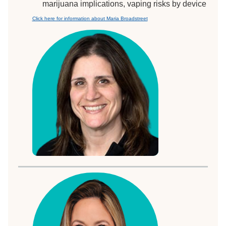
marijuana implications, vaping risks by device
Click here for information about Maria Broadstreet