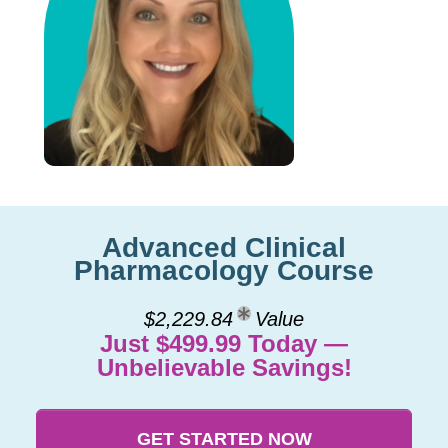
Advanced Clinical
Pharmacology Course
$2,229.84
Value
Just $499.99 Today —
Unbelievable Savings!
GET STARTED NOW