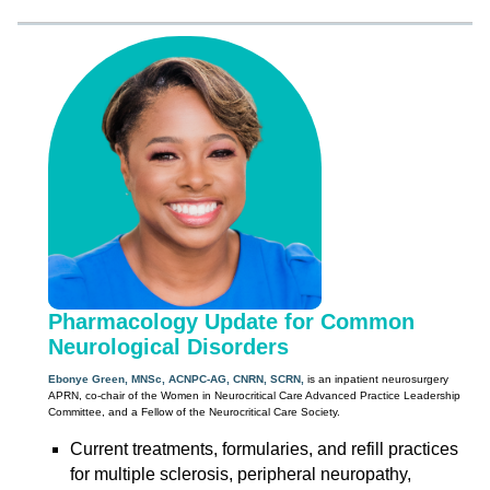
Pharmacology Update for Common
Neurological Disorders
Ebonye Green, MNSc, ACNPC-AG, CNRN, SCRN,
is an inpatient neurosurgery
APRN, co-chair of the Women in Neurocritical Care Advanced Practice Leadership
Committee, and a Fellow of the Neurocritical Care Society.
Current treatments, formularies, and refill practices
for multiple sclerosis, peripheral neuropathy,