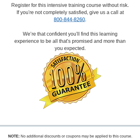
Register for this intensive training course without risk.
If you're not completely satisfied, give us a call at
800-844-8260
.
We’re that confident you'll find this learning
experience to be all that's promised and more than
you expected.
NOTE:
No additional discounts or coupons may be applied to this course.