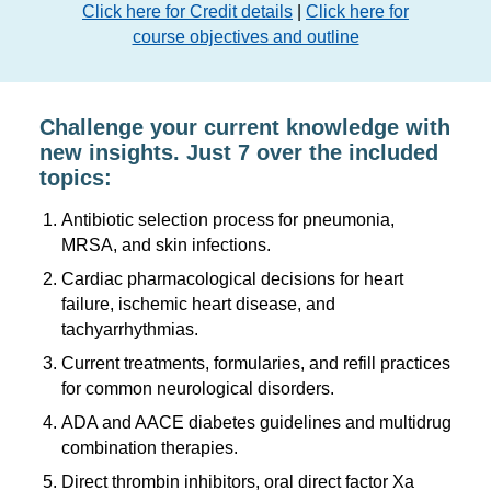
Click here for Credit details
|
Click here for
course objectives and outline
Challenge your current knowledge with
new insights. Just 7 over the included
topics:
Antibiotic selection process for pneumonia,
MRSA, and skin infections.
Cardiac pharmacological decisions for heart
failure, ischemic heart disease, and
tachyarrhythmias.
Current treatments, formularies, and refill practices
for common neurological disorders.
ADA and AACE diabetes guidelines and multidrug
combination therapies.
Direct thrombin inhibitors, oral direct factor Xa