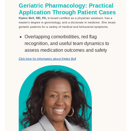
Geriatric Pharmacology: Practical
Application Through Patient Cases
Kiplee Bell, MD, PA,
is board certified as a physician assistant, has a
master’s degree in gerontology, and a doctorate in medicine. She treats
geriatric patients for a variety of medical and behavioral symptoms.
Overlapping comorbidities, red flag
recognition, and useful team dynamics to
assess medication outcomes and safety
Click here for information about Kiplee Bell