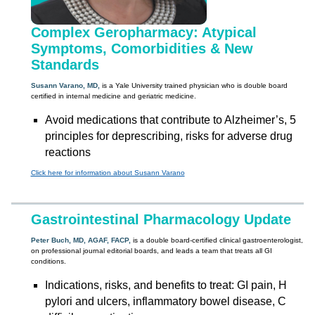
Complex Geropharmacy: Atypical
Symptoms, Comorbidities & New
Standards
Susann Varano, MD,
is a Yale University trained physician who is double board
certified in internal medicine and geriatric medicine.
Avoid medications that contribute to Alzheimer’s, 5
principles for deprescribing, risks for adverse drug
reactions
Click here for information about Susann Varano
Gastrointestinal Pharmacology Update
Peter Buch, MD, AGAF, FACP,
is a double board-certified clinical gastroenterologist,
on professional journal editorial boards, and leads a team that treats all GI
conditions.
Indications, risks, and benefits to treat: GI pain, H
pylori and ulcers, inflammatory bowel disease, C