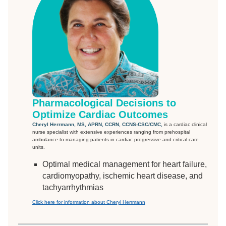
Pharmacological Decisions to
Optimize Cardiac Outcomes
Cheryl Herrmann, MS, APRN, CCRN, CCNS-CSC/CMC,
is a cardiac clinical
nurse specialist with extensive experiences ranging from prehospital
ambulance to managing patients in cardiac progressive and critical care
units.
Optimal medical management for heart failure,
cardiomyopathy, ischemic heart disease, and
tachyarrhythmias
Click here for information about Cheryl Herrmann