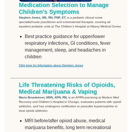
Medication Selection to Manage
Children’s Symptoms
Stephen Jones, MS, RN, PNP, ET,
is a pediatric clinical nurse
specialist/nurse practitioner and enterostomal therapist, covering all
inpatient pediatric units at The Children’s Hospital at Albany Medical Center.
Best practice guidance for upper/lower
respiratory infections, GI conditions, fever
management, sleep, and headaches in
children
Click here for information about Stephen Jones
Life Threatening Risks of Opioids,
Medical Marijuana & Vaping
Maria Broadstreet, MSN, APN, RN,
is an APRN practicing at Modern Med
Recovery and Children’s Hospital in Chicago, evaluates patients with opioid
addiction, and has undergone certification to prescribe buprenorphine to
treat opioid addiction.
MRI before/after opioid abuse, medical
marijuana benefits, long term recreational