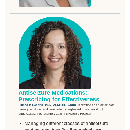
Antiseizure Medications:
Prescribing for Effectiveness
Filissa M Caserta, MSN, ACNP-BC, CNRN,
is certified as an acute care
nurse practitioner and neuroscience registered nurse, working in
endovascular neurosurgery at Johns Hopkins Hospital.
Managing different classes of antiseizure