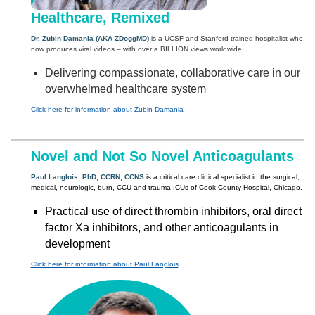
Healthcare, Remixed
Dr. Zubin Damania (AKA ZDoggMD)
is a UCSF and Stanford-trained hospitalist who
now produces viral videos – with over a BILLION views worldwide.
Delivering compassionate, collaborative care in our
overwhelmed healthcare system
Click here for information about Zubin Damania
Novel and Not So Novel Anticoagulants
Paul Langlois, PhD, CCRN, CCNS
is a critical care clinical specialist in the surgical,
medical, neurologic, burn, CCU and trauma ICUs of Cook County Hospital, Chicago.
Practical use of direct thrombin inhibitors, oral direct
factor Xa inhibitors, and other anticoagulants in
development
Click here for information about Paul Langlois