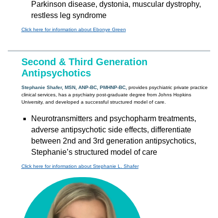
Parkinson disease, dystonia, muscular dystrophy,
restless leg syndrome
Click here for information about Ebonye Green
Second & Third Generation
Antipsychotics
Stephanie Shafer, MSN, ANP-BC, PMHNP-BC,
provides psychiatric private practice
clinical services, has a psychiatry post-graduate degree from Johns Hopkins
University, and developed a successful structured model of care.
Neurotransmitters and psychopharm treatments,
adverse antipsychotic side effects, differentiate
between 2nd and 3rd generation antipsychotics,
Stephanie’s structured model of care
Click here for information about Stephanie L. Shafer