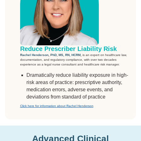
Reduce Prescriber Liability Risk
Rachel Henderson, PhD, MS, RN, HCRM,
is an expert on healthcare law,
documentation, and regulatory compliance, with over two decades
experience as a legal nurse consultant and healthcare risk manager.
Dramatically reduce liability exposure in high-
risk areas of practice: prescriptive authority,
medication errors, adverse events, and
deviations from standard of practice
Click here for information about Rachel Henderson
Advanced Clinical