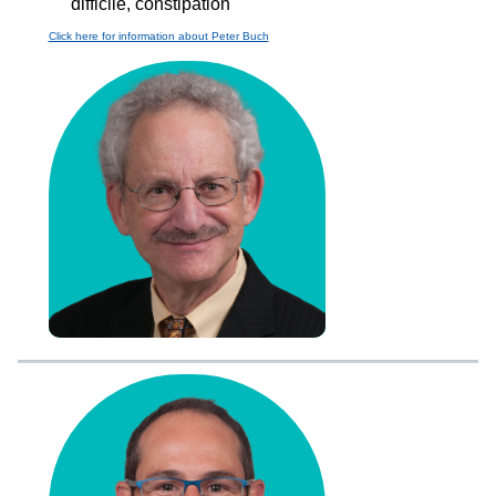
difficile, constipation
Click here for information about Peter Buch