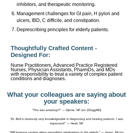
inhibitors, and therapeutic monitoring.
Management challenges for GI pain, H pylori and
ulcers, IBD, C difficile, and constipation.
Deprescribing principles for elderly patients.
Thoughtfully Crafted Content -
Designed For:
Nurse Practitioners, Advanced Practice Registered
Nurses, Physician Assistants, PharmDs, and MDs
with responsibility to treat a variety of complex patient
conditions and diagnoses.
What your colleagues are saying about
your speakers:
"This was amazing!!!"
— Djenie, NP (on ZDoggMD)
"Dr. Bell is obviously very knowledgeable in diagnosing and treating patients. I was
impressed!"
— Heidi, NP
"Will increase caution when prescribing medications to the elderly."
— Jason, PA (on