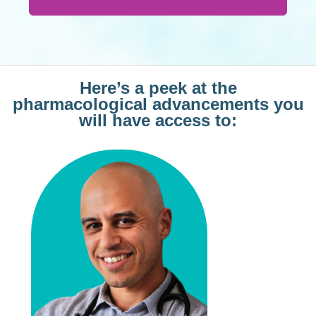
Here’s a peek at the
pharmacological advancements you
will have access to: