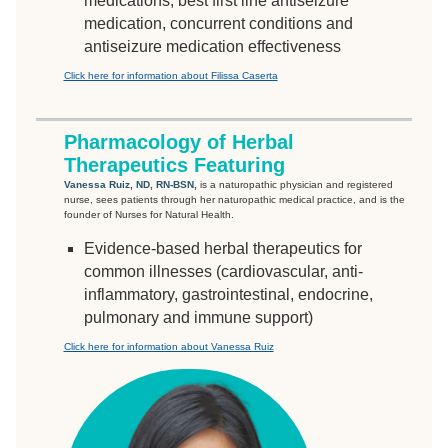
medications, best first line antiseizure
medication, concurrent conditions and
antiseizure medication effectiveness
Click here for information about Filissa Caserta
Pharmacology of Herbal
Therapeutics Featuring
Vanessa Ruiz, ND, RN-BSN,
is a naturopathic physician and registered
nurse, sees patients through her naturopathic medical practice, and is the
founder of Nurses for Natural Health.
Evidence-based herbal therapeutics for
common illnesses (cardiovascular, anti-
inflammatory, gastrointestinal, endocrine,
pulmonary and immune support)
Click here for information about Vanessa Ruiz