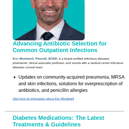
Advancing Antibiotic Selection for
Common Outpatient Infections
Eric Wombwell, PharmD, BCIDP,
is a board-certified infectious diseases
pharmacist, clinical associate professor, and rounds with a medical center infectious
diseases consult team.
Updates on community-acquired pneumonia, MRSA
and skin infections, solutions for overprescription of
antibiotics, and penicillin allergies
Click here for information about Eric Wombwell
Diabetes Medications: The Latest
Treatments & Guidelines