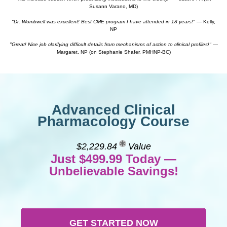
Susann Varano, MD)
"Dr. Wombwell was excellent! Best CME program I have attended in 18 years!"
— Kelly,
NP
"Great! Nice job clarifying difficult details from mechanisms of action to clinical profiles!"
—
Margaret, NP (on Stephanie Shafer, PMHNP-BC)
Advanced Clinical
Pharmacology Course
$2,229.84
Value
Just $499.99 Today —
Unbelievable Savings!
GET STARTED NOW