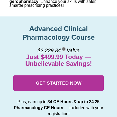
geropharmacy
. Enhance your skills with safer,
smarter prescribing practices!
Advanced Clinical
Pharmacology Course
$2,229.84
Value
Just $499.99 Today —
Unbelievable Savings!
GET STARTED NOW
Plus, earn up to
34 CE Hours & up to 24.25
Pharmacology CE Hours
— included with your
registration!