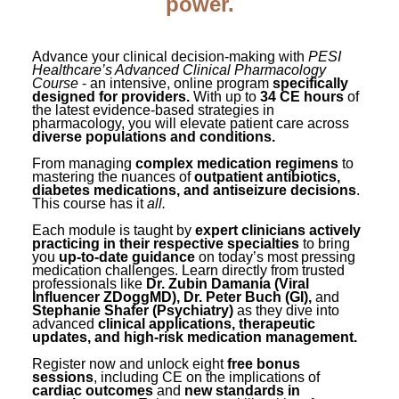
power.
Contact Us
Mental Health
Live Webinar
Blogs
Counselor
Live Webcast
Advance your clinical decision-making with
PESI
In-Person Seminar
Healthcare’s Advanced Clinical Pharmacology
Psychologist
Course
- an intensive, online program
specifically
designed for providers.
Book
With up to
34 CE hours
of
Social Worker
the latest evidence-based strategies in
pharmacology, you will elevate patient care across
Magazine Subscription
diverse populations and conditions.
PESI Life
Therapist.com Subscription
From managing
complex medication regimens
to
Rehab
mastering the nuances of
outpatient antibiotics,
Free Worksheets
diabetes medications, and antiseizure decisions
.
Physical Therapist
This course has it
all.
Tools/Toy/Games
Each module is taught by
expert clinicians actively
Occupational Therapist
DVD
practicing in their respective specialties
to bring
you
up-to-date guidance
on today’s most pressing
Bundles
Speech-Language Pathologist
medication challenges. Learn directly from trusted
professionals like
Dr. Zubin Damania (Viral
Closed Captions
Influencer ZDoggMD), Dr. Peter Buch (GI),
and
Stephanie Shafer (Psychiatry)
as they dive into
advanced
clinical applications, therapeutic
updates, and high-risk medication management.
Register now and unlock eight
free bonus
sessions
, including CE on the implications of
cardiac outcomes
and
new standards in