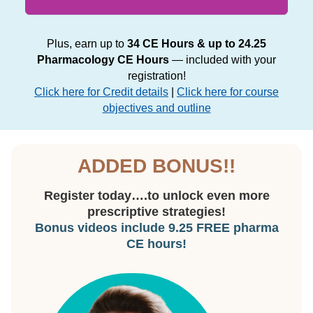
Plus, earn up to
34 CE Hours & up to 24.25
Pharmacology CE Hours
— included with your
registration!
Click here for Credit details
|
Click here for course
objectives and outline
ADDED BONUS!!
Register today….to unlock even more
prescriptive strategies!
Bonus videos include 9.25 FREE pharma
CE hours!