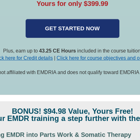
Yours for only $399.99
GET STARTED NOW
Plus, earn up to
43.25 CE Hours
included in the course tuition
ck here for Credit details
|
Click here for course objectives and o
not affiliated with EMDRIA and does not qualify toward EMDRIA c
BONUS! $94.98 Value, Yours Free!
r EMDR training a step further with the
ing EMDR into Parts Work & Somatic Therapy