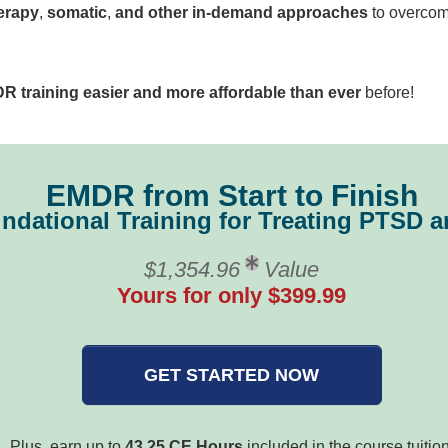
erapy
,
somatic
,
and other in-demand approaches
to overcome
R training easier and more affordable than ever
before!
EMDR from Start to Finish
ndational Training for Treating PTSD
$1,354.96
Value
Yours for only $399.99
GET STARTED NOW
Plus, earn up to
43.25 CE Hours
included in the course tuition