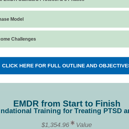
Phase Model
come Challenges
CLICK HERE FOR FULL OUTLINE AND OBJECTIVE
EMDR from Start to Finish
ndational Training for Treating PTSD
$1,354.96
Value