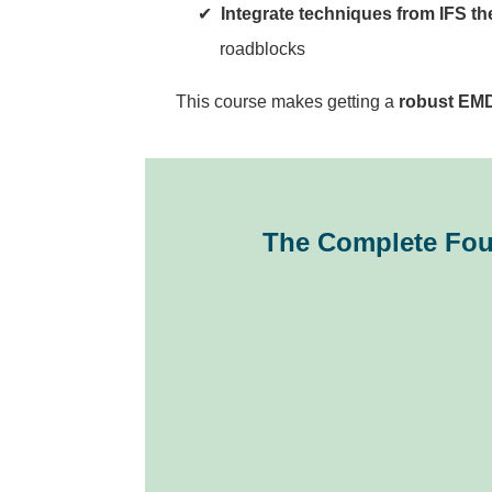
Integrate techniques from IFS th
roadblocks
This course makes getting a
robust EMD
The Complete Fou