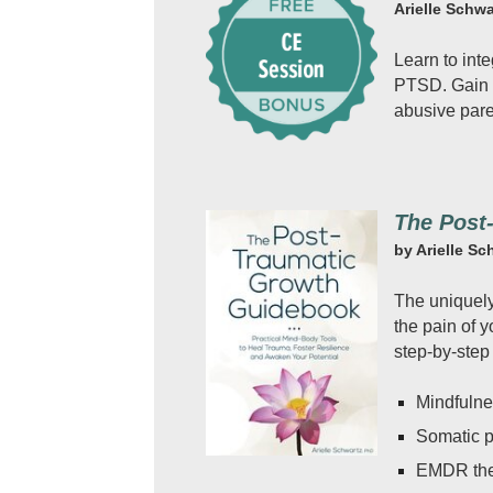
Arielle Schwa
Learn to inte
PTSD. Gain s
abusive pare
The Post
by Arielle Sc
The uniquely 
the pain of 
step-by-step
Mindfuln
Somatic 
EMDR th