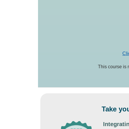
Cli
This course is 
Take you
Integrat