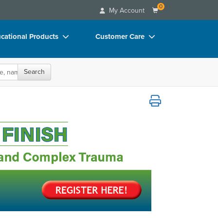
0
My Account
cational Products
Customer Care
rch
Your Account
Search
oks
Advisory Board
p Charts
FAQs
Treating PTSD and Complex Trauma
D Videos
Email/Mail List Manager
duct Bundles
CE Information
ls/Toy/Games
Contact Us
arance
Blogs