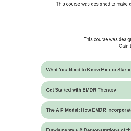
This course was designed to make get
This course was design
Gain t
What You Need to Know Before Start
Get Started with EMDR Therapy
The AIP Model: How EMDR Incorporate
Fundamentals & Demonstrations of t