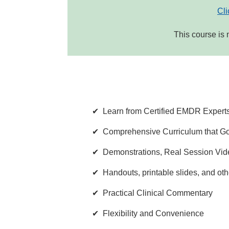
Cli
This course is 
Learn from Certified EMDR Expert
Comprehensive Curriculum that Go
Demonstrations, Real Session Vide
Handouts, printable slides, and oth
Practical Clinical Commentary
Flexibility and Convenience