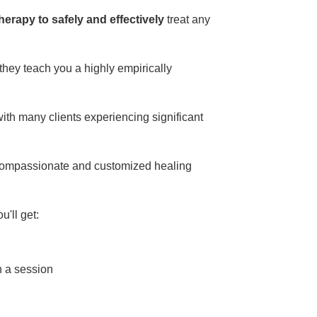
erapy to safely and effectively
treat any
 they teach you a highly empirically
th many clients experiencing significant
 compassionate and customized healing
u'll get:
n a session