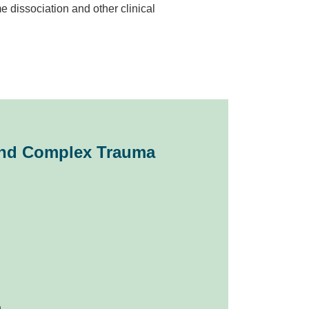
 dissociation and other clinical
 and Complex Trauma
.