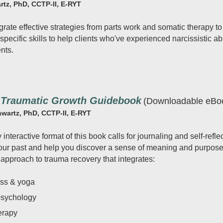
rtz, PhD, CCTP-II, E-RYT
grate effective strategies from parts work and somatic therapy to
pecific skills to help clients who've experienced narcissistic ab
nts.
-Traumatic Growth Guidebook
(Downloadable eBo
hwartz, PhD, CCTP-II, E-RYT
interactive format of this book calls for journaling and self-refl
your past and help you discover a sense of meaning and purpose i
 approach to trauma recovery that integrates:
ess & yoga
psychology
erapy