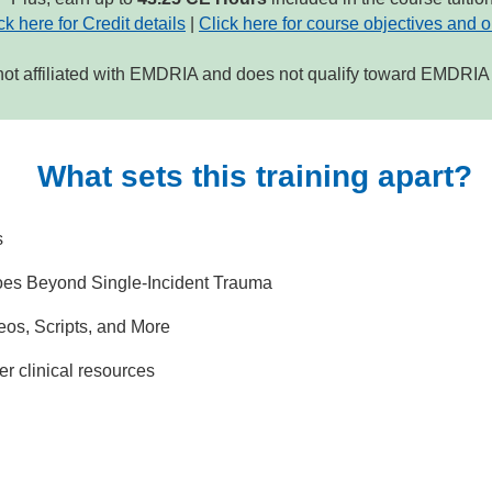
ck here for Credit details
|
Click here for course objectives and o
not affiliated with EMDRIA and does not qualify toward EMDRIA c
What sets this training apart?
s
es Beyond Single-Incident Trauma
os, Scripts, and More
er clinical resources