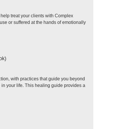
 help treat your clients with Complex
use or suffered at the hands of emotionally
ok)
ection, with practices that guide you beyond
n your life. This healing guide provides a