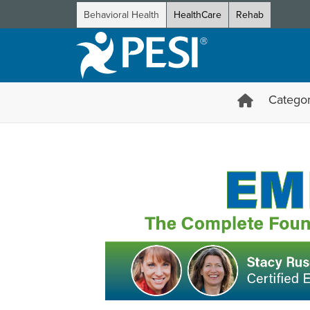
Behavioral Health
HealthCare
Rehab
Categor
EMDR from Start to Finish: 