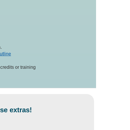
.
utline
redits or training
se extras!