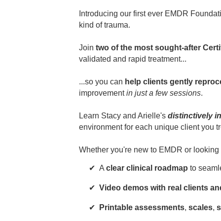
Introducing our first ever EMDR Founda
kind of trauma.
Join
two of the most sought-after Cert
validated and rapid treatment...
...so you can
help clients gently repro
improvement
in just a few sessions
.
Learn Stacy and Arielle's
distinctively 
environment for each unique client you tr
Whether you're new to EMDR or looking for 
A
clear clinical roadmap
to seaml
Video demos with real clients a
Printable assessments
,
scales
,
s