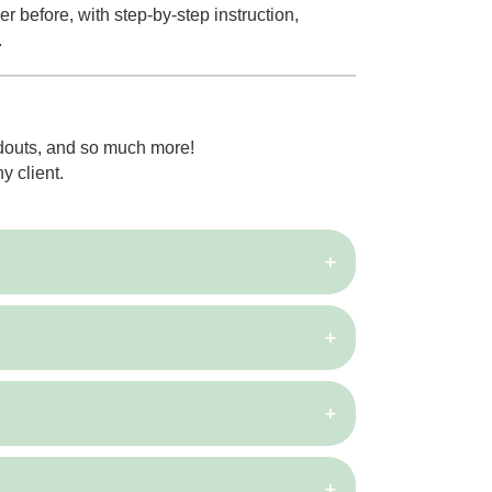
 before, with step-by-step instruction,
.
ndouts, and so much more!
y client.