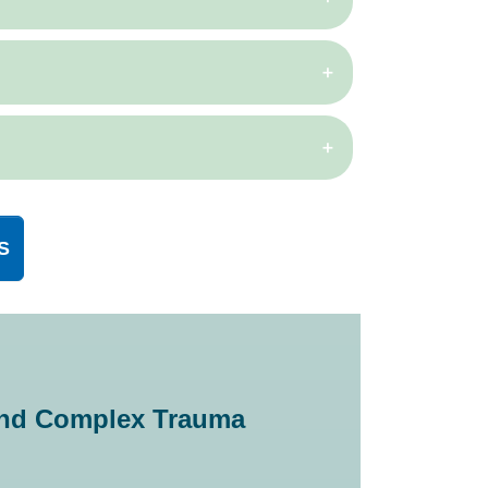
S
 and Complex Trauma