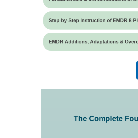
Step-by-Step Instruction of EMDR 8-
EMDR Additions, Adaptations & Over
The Complete Fou