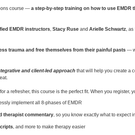
tions course —
a step-by-step training on how to use EMDR th
ified EMDR instructors
,
Stacy Ruse
and
Arielle Schwartz
, as
cess trauma and free themselves from their painful pasts
— wi
integrative and client-led approach
that will help you create a
eat.
a refresher, this course is the perfect fit. When you register, yo
essly implement all 8-phases of EMDR
nd therapist commentary
, so you know exactly what to expect i
cripts
, and more to make therapy easier