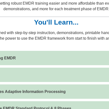
ting robust EMDR training easier and more affordable than ever
demonstrations, and more for each treatment phase of EMDR
You'll Learn...
ed with step-by-step instruction, demonstrations, printable ha
he power to use the EMDR framework from start to finish with an
ing EMDR
s Adaptive Information Processing
he EMDR Standard Protocol & 8 Phases